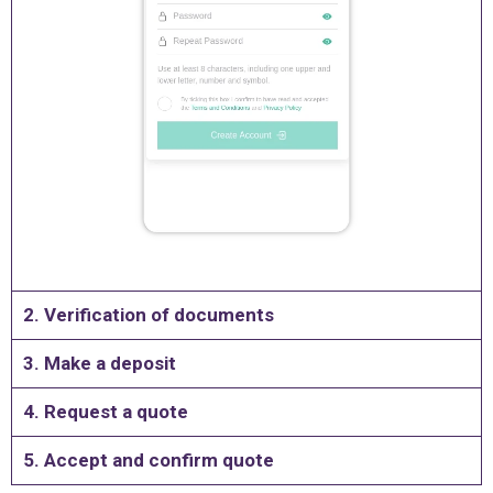
2. Verification of documents
3. Make a deposit
4. Request a quote
5. Accept and confirm quote