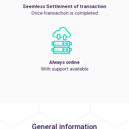
Seemless Settlement of transaction
Once transaction is completed
Always online
With support available
General information