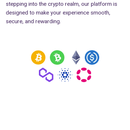
stepping into the crypto realm, our platform is
designed to make your experience smooth,
secure, and rewarding.