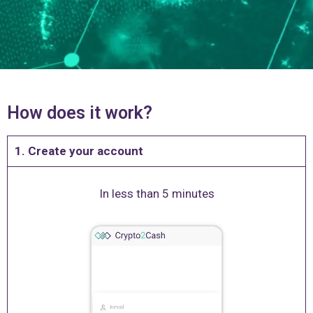
How does it work?
1. Create your account
In less than 5 minutes