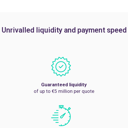
Unrivalled liquidity and payment speed
Guaranteed liquidity
of up to €5 million per quote