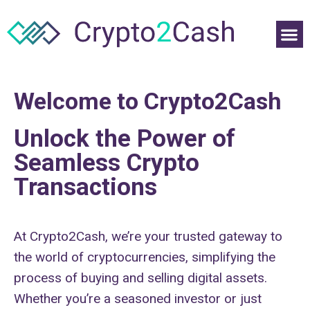
Welcome to Crypto2Cash
Unlock the Power of
Seamless Crypto
Transactions
At Crypto2Cash, we’re your trusted gateway to
the world of cryptocurrencies, simplifying the
process of buying and selling digital assets.
Whether you’re a seasoned investor or just