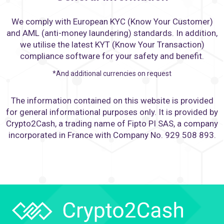
We comply with European KYC (Know Your Customer)
and AML (anti-money laundering) standards. In addition,
we utilise the latest KYT (Know Your Transaction)
compliance software for your safety and benefit.
*And additional currencies on request
The information contained on this website is provided
for general informational purposes only. It is provided by
Crypto2Cash, a trading name of Fipto PI SAS, a company
incorporated in France with Company No. 929 508 893.