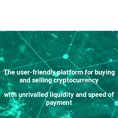
The user-friendly platform
for buying
and selling cryptocurrency
with unrivalled liquidity and speed of
payment