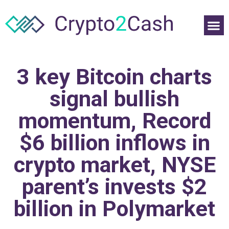
3 key Bitcoin charts
signal bullish
momentum, Record
$6 billion inflows in
crypto market, NYSE
parent’s invests $2
billion in Polymarket