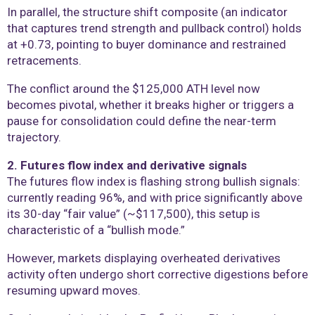
In parallel, the structure shift composite (an indicator
that captures trend strength and pullback control) holds
at +0.73, pointing to buyer dominance and restrained
retracements.
The conflict around the $125,000 ATH level now
becomes pivotal, whether it breaks higher or triggers a
pause for consolidation could define the near-term
trajectory.
2. Futures flow index and derivative signals
The futures flow index is flashing strong bullish signals:
currently reading 96%, and with price significantly above
its 30-day “fair value” (~$117,500), this setup is
characteristic of a “bullish mode.”
However, markets displaying overheated derivatives
activity often undergo short corrective digestions before
resuming upward moves.