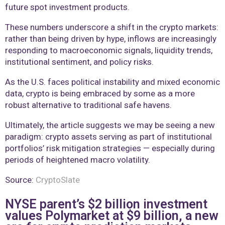
future spot investment products.
These numbers underscore a shift in the crypto markets:
rather than being driven by hype, inflows are increasingly
responding to macroeconomic signals, liquidity trends,
institutional sentiment, and policy risks.
As the U.S. faces political instability and mixed economic
data, crypto is being embraced by some as a more
robust alternative to traditional safe havens.
Ultimately, the article suggests we may be seeing a new
paradigm: crypto assets serving as part of institutional
portfolios’ risk mitigation strategies — especially during
periods of heightened macro volatility.
Source:
CryptoSlate
NYSE parent’s $2 billion investment
values Polymarket at $9 billion, a new