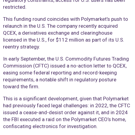
regulatory constraints, access for U.S. users has been
restricted.
This funding round coincides with Polymarket’s push to
relaunch in the U.S. The company recently acquired
QCEX, a derivatives exchange and clearinghouse
licensed in the U.S., for $112 million as part of its U.S.
reentry strategy.
In early September, the U.S. Commodity Futures Trading
Commission (CFTC) issued a no-action letter to QCEX,
easing some federal reporting and record-keeping
requirements, a notable shift in regulatory posture
toward the firm.
This is a significant development, given that Polymarket
had previously faced legal challenges: in 2022, the CFTC
issued a cease-and-desist order against it, and in 2024
the FBI executed a raid on the Polymarket CEO’s home,
confiscating electronics for investigation.