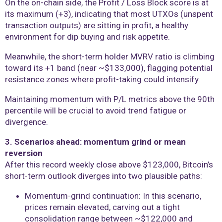
On the on-chain side, the Profit / Loss Block score is at
its maximum (+3), indicating that most UTXOs (unspent
transaction outputs) are sitting in profit, a healthy
environment for dip buying and risk appetite.
Meanwhile, the short-term holder MVRV ratio is climbing
toward its +1 band (near ~$133,000), flagging potential
resistance zones where profit-taking could intensify.
Maintaining momentum with P/L metrics above the 90th
percentile will be crucial to avoid trend fatigue or
divergence.
3. Scenarios ahead: momentum grind or mean
reversion
After this record weekly close above $123,000, Bitcoin’s
short-term outlook diverges into two plausible paths:
Momentum-grind continuation: In this scenario,
prices remain elevated, carving out a tight
consolidation range between ~$122,000 and