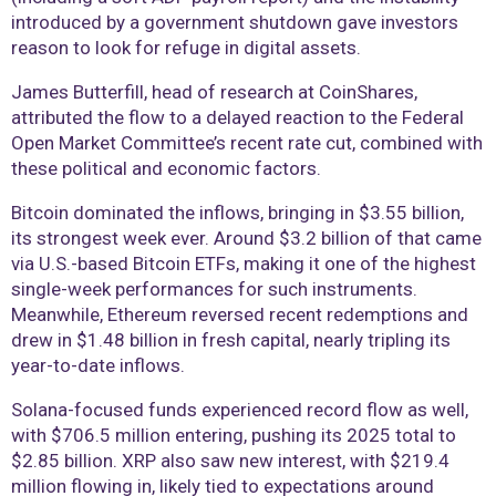
introduced by a government shutdown gave investors
reason to look for refuge in digital assets.
James Butterfill, head of research at CoinShares,
attributed the flow to a delayed reaction to the Federal
Open Market Committee’s recent rate cut, combined with
these political and economic factors.
Bitcoin dominated the inflows, bringing in $3.55 billion,
its strongest week ever. Around $3.2 billion of that came
via U.S.-based Bitcoin ETFs, making it one of the highest
single-week performances for such instruments.
Meanwhile, Ethereum reversed recent redemptions and
drew in $1.48 billion in fresh capital, nearly tripling its
year-to-date inflows.
Solana-focused funds experienced record flow as well,
with $706.5 million entering, pushing its 2025 total to
$2.85 billion. XRP also saw new interest, with $219.4
million flowing in, likely tied to expectations around