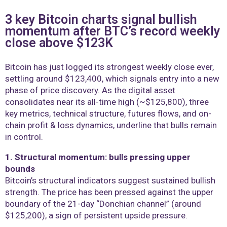
3 key Bitcoin charts signal bullish
momentum after BTC’s record weekly
close above $123K
Bitcoin has just logged its strongest weekly close ever,
settling around $123,400, which signals entry into a new
phase of price discovery. As the digital asset
consolidates near its all-time high (~$125,800), three
key metrics, technical structure, futures flows, and on-
chain profit & loss dynamics, underline that bulls remain
in control.
1. Structural momentum: bulls pressing upper
bounds
Bitcoin’s structural indicators suggest sustained bullish
strength. The price has been pressed against the upper
boundary of the 21-day “Donchian channel” (around
$125,200), a sign of persistent upside pressure.