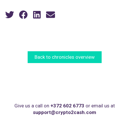
Back to chronicles overview
Give us a call on
+372 602 6773
or email us at
support@crypto2cash.com