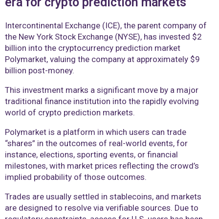
era for crypto prediction markets
Intercontinental Exchange (ICE), the parent company of
the New York Stock Exchange (NYSE), has invested $2
billion into the cryptocurrency prediction market
Polymarket, valuing the company at approximately $9
billion post-money.
This investment marks a significant move by a major
traditional finance institution into the rapidly evolving
world of crypto prediction markets.
Polymarket is a platform in which users can trade
“shares” in the outcomes of real-world events, for
instance, elections, sporting events, or financial
milestones, with market prices reflecting the crowd’s
implied probability of those outcomes.
Trades are usually settled in stablecoins, and markets
are designed to resolve via verifiable sources. Due to