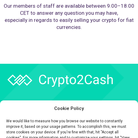
Our members of staff are available between 9.00–18.00
CET to answer any question you may have,
especially in regards to easily selling your crypto for fiat
currencies.
Company
Cookie Policy
API
We would like to measure how you browse our website to constantly
Contact
improve it, based on your usage patterns. To accomplish this, we must
store cookies on your device. If you're fine with that, hit "Accept all
cookies". For more information and to customize your settings, hit "View