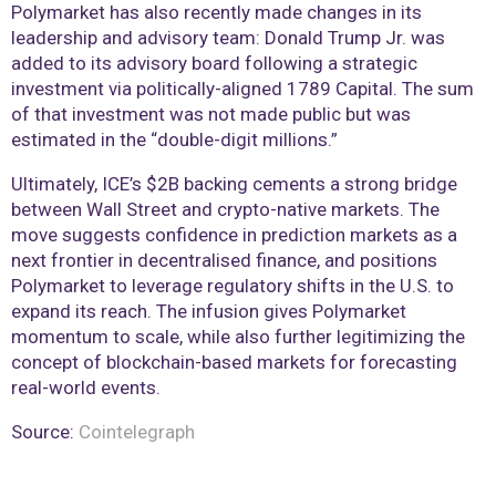
Polymarket has also recently made changes in its
leadership and advisory team: Donald Trump Jr. was
added to its advisory board following a strategic
investment via politically-aligned 1789 Capital. The sum
of that investment was not made public but was
estimated in the “double-digit millions.”
Ultimately, ICE’s $2B backing cements a strong bridge
between Wall Street and crypto-native markets. The
move suggests confidence in prediction markets as a
next frontier in decentralised finance, and positions
Polymarket to leverage regulatory shifts in the U.S. to
expand its reach. The infusion gives Polymarket
momentum to scale, while also further legitimizing the
concept of blockchain-based markets for forecasting
real-world events.
Source:
Cointelegraph