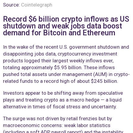
Source:
Cointelegraph
Record $6 billion crypto inflows as US
shutdown and weak jobs data boost
demand for Bitcoin and Ethereum
In the wake of the recent U.S. government shutdown and
disappointing jobs data, cryptocurrency investment
products logged their largest weekly inflows ever,
totaling approximately $5.95 billion. These inflows
pushed total assets under management (AUM) in crypto-
related funds to a record high of about $245 billion.
Investors appear to be shifting away from speculative
plays and treating crypto as a macro hedge — a liquid
alternative in times of fiscal stress and uncertainty.
The surge was not driven by retail frenzies but by
macroeconomic concerns: weak labor statistics
(including a soft ADP payroll report) and the instability