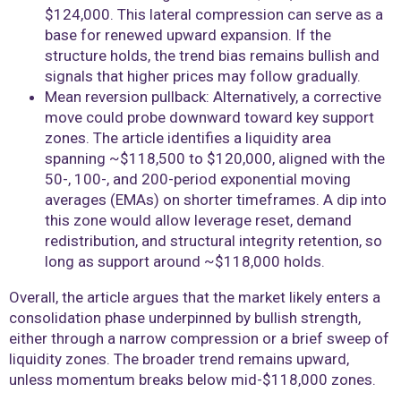
$124,000. This lateral compression can serve as a
base for renewed upward expansion. If the
structure holds, the trend bias remains bullish and
signals that higher prices may follow gradually.
Mean reversion pullback: Alternatively, a corrective
move could probe downward toward key support
zones. The article identifies a liquidity area
spanning ~$118,500 to $120,000, aligned with the
50-, 100-, and 200-period exponential moving
averages (EMAs) on shorter timeframes. A dip into
this zone would allow leverage reset, demand
redistribution, and structural integrity retention, so
long as support around ~$118,000 holds.
Overall, the article argues that the market likely enters a
consolidation phase underpinned by bullish strength,
either through a narrow compression or a brief sweep of
liquidity zones. The broader trend remains upward,
unless momentum breaks below mid-$118,000 zones.