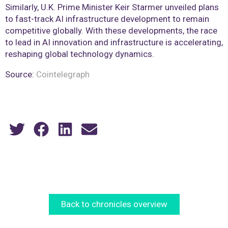
Similarly, U.K. Prime Minister Keir Starmer unveiled plans
to fast-track AI infrastructure development to remain
competitive globally. With these developments, the race
to lead in AI innovation and infrastructure is accelerating,
reshaping global technology dynamics.
Source:
Cointelegraph
Back to chronicles overview