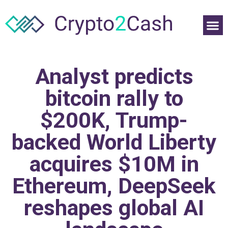
Analyst predicts
bitcoin rally to
$200K, Trump-
backed World Liberty
acquires $10M in
Ethereum, DeepSeek
reshapes global AI