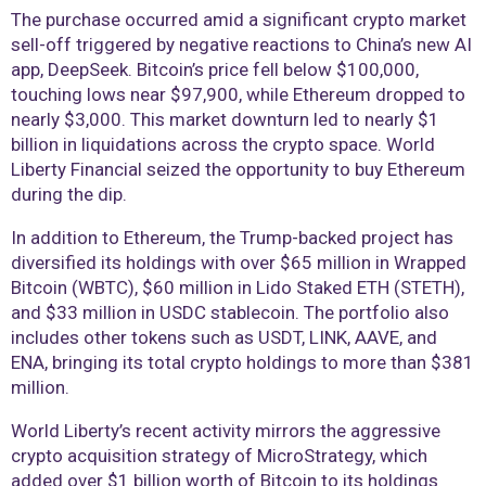
The purchase occurred amid a significant crypto market
sell-off triggered by negative reactions to China’s new AI
app, DeepSeek. Bitcoin’s price fell below $100,000,
touching lows near $97,900, while Ethereum dropped to
nearly $3,000. This market downturn led to nearly $1
billion in liquidations across the crypto space. World
Liberty Financial seized the opportunity to buy Ethereum
during the dip.
In addition to Ethereum, the Trump-backed project has
diversified its holdings with over $65 million in Wrapped
Bitcoin (WBTC), $60 million in Lido Staked ETH (STETH),
and $33 million in USDC stablecoin. The portfolio also
includes other tokens such as USDT, LINK, AAVE, and
ENA, bringing its total crypto holdings to more than $381
million.
World Liberty’s recent activity mirrors the aggressive
crypto acquisition strategy of MicroStrategy, which
added over $1 billion worth of Bitcoin to its holdings