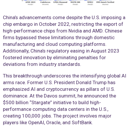
China’s advancements come despite the U.S. imposing a
chip embargo in October 2022, restricting the export of
high-performance chips from Nvidia and AMD. Chinese
firms bypassed these limitations through domestic
manufacturing and cloud computing platforms.
Additionally, China’s regulatory easing in August 2023
fostered innovation by eliminating penalties for
deviations from industry standards.
This breakthrough underscores the intensifying global AI
arms race. Former U.S. President Donald Trump has
emphasized AI and cryptocurrency as pillars of U.S.
dominance. At the Davos summit, he announced the
$500 billion “Stargate” initiative to build high-
performance computing data centers in the U.S.,
creating 100,000 jobs. The project involves major
players like OpenAI, Oracle, and SoftBank.