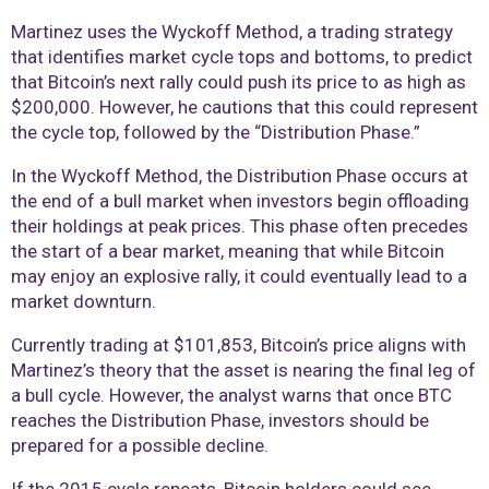
Martinez uses the Wyckoff Method, a trading strategy
that identifies market cycle tops and bottoms, to predict
that Bitcoin’s next rally could push its price to as high as
$200,000. However, he cautions that this could represent
the cycle top, followed by the “Distribution Phase.”
In the Wyckoff Method, the Distribution Phase occurs at
the end of a bull market when investors begin offloading
their holdings at peak prices. This phase often precedes
the start of a bear market, meaning that while Bitcoin
may enjoy an explosive rally, it could eventually lead to a
market downturn.
Currently trading at $101,853, Bitcoin’s price aligns with
Martinez’s theory that the asset is nearing the final leg of
a bull cycle. However, the analyst warns that once BTC
reaches the Distribution Phase, investors should be
prepared for a possible decline.
If the 2015 cycle repeats, Bitcoin holders could see