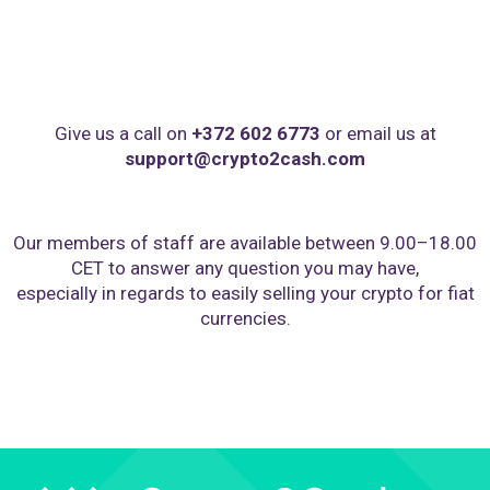
Give us a call on
+372 602 6773
or email us at
support@crypto2cash.com
Our members of staff are available between 9.00–18.00
CET to answer any question you may have,
especially in regards to easily selling your crypto for fiat
currencies.