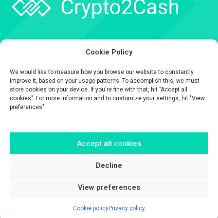
Company
Cookie Policy
API
We would like to measure how you browse our website to constantly
Contact
improve it, based on your usage patterns. To accomplish this, we must
store cookies on your device. If you're fine with that, hit "Accept all
cookies". For more information and to customize your settings, hit "View
preferences".
Accept all cookies
The information contained on this website is provided for general
informational purposes only.
It is provided by Crypto2Cash, a trading name of Fipto PI SAS, a company
Decline
incorporated in France with Company No. 929 508 893.
View preferences
Cookie policy
Privacy policy
© Crypto2Cash 2026 –
Disclaimer
–
Legal & Privacy
–
Cookie Policy
–
Terms & conditions