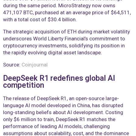
during the same period. MicroStrategy now owns
471,107 BTC, purchased at an average price of $64,511,
with a total cost of $30.4 billion.
The strategic acquisition of ETH during market volatility
underscores World Liberty Financial’s commitment to
cryptocurrency investments, solidifying its position in
the rapidly evolving digital asset landscape.
Source:
Coinjournal
DeepSeek R1 redefines global AI
competition
The release of DeepSeek R1, an open-source large-
language AI model developed in China, has disrupted
long-standing beliefs about AI development. Costing
only $6 million to train, DeepSeek R1 matches the
performance of leading AI models, challenging
assumptions about scalability, cost, and the dominance