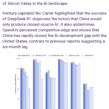
of Silicon Valley in the AI landscape.
Venture capitalist Nic Carter highlighted that the success
of DeepSeek R1 disproves the notion that China would
only produce closed-source AI. It also undermines
OpenAI’s perceived competitive edge and shows that
China has rapidly closed the AI development gap with the
United States, contrary to previous reports suggesting a
six-month lag.