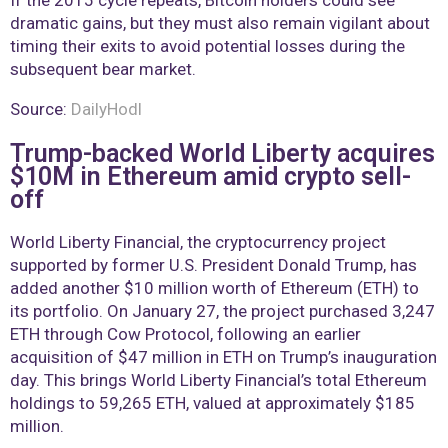
dramatic gains, but they must also remain vigilant about
timing their exits to avoid potential losses during the
subsequent bear market.
Source:
DailyHodl
Trump-backed World Liberty acquires
$10M in Ethereum amid crypto sell-
off
World Liberty Financial, the cryptocurrency project
supported by former U.S. President Donald Trump, has
added another $10 million worth of Ethereum (ETH) to
its portfolio. On January 27, the project purchased 3,247
ETH through Cow Protocol, following an earlier
acquisition of $47 million in ETH on Trump’s inauguration
day. This brings World Liberty Financial’s total Ethereum
holdings to 59,265 ETH, valued at approximately $185
million.