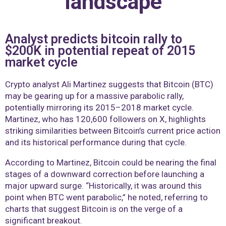
landscape
Analyst predicts bitcoin rally to
$200K in potential repeat of 2015
market cycle
Crypto analyst Ali Martinez suggests that Bitcoin (BTC)
may be gearing up for a massive parabolic rally,
potentially mirroring its 2015–2018 market cycle.
Martinez, who has 120,600 followers on X, highlights
striking similarities between Bitcoin’s current price action
and its historical performance during that cycle.
According to Martinez, Bitcoin could be nearing the final
stages of a downward correction before launching a
major upward surge. “Historically, it was around this
point when BTC went parabolic,” he noted, referring to
charts that suggest Bitcoin is on the verge of a
significant breakout.