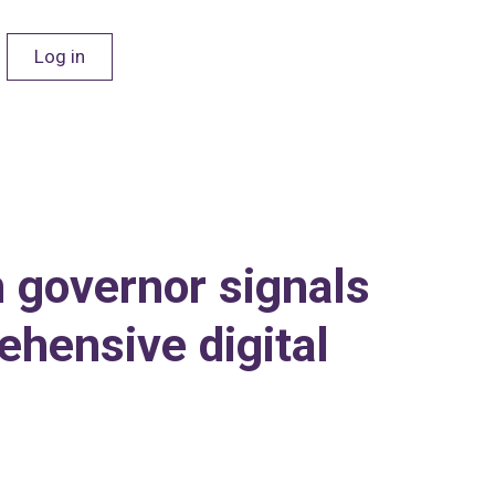
Log in
n governor signals
ehensive digital