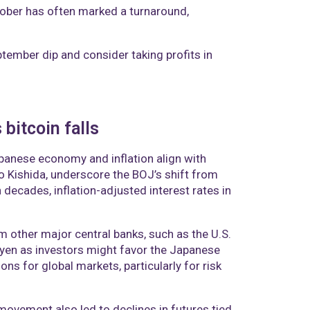
tober has often marked a turnaround,
ptember dip and consider taking profits in
bitcoin falls
apanese economy and inflation align with
o Kishida, underscore the BOJ’s shift from
n decades, inflation-adjusted interest rates in
m other major central banks, such as the U.S.
r yen as investors might favor the Japanese
ons for global markets, particularly for risk
ovement also led to declines in futures tied