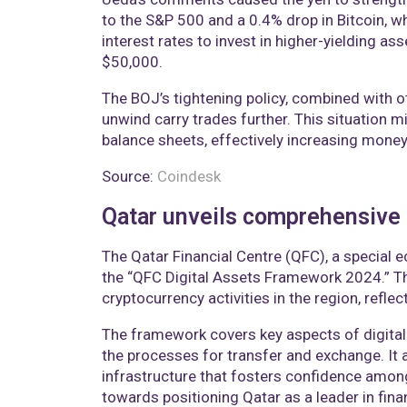
to the S&P 500 and a 0.4% drop in Bitcoin, w
interest rates to invest in higher-yielding as
$50,000.
The BOJ’s tightening policy, combined with ot
unwind carry trades further. This situation m
balance sheets, effectively increasing money
Source:
Coindesk
Qatar unveils comprehensive d
The Qatar Financial Centre (QFC), a special 
the “QFC Digital Assets Framework 2024.” Th
cryptocurrency activities in the region, refle
The framework covers key aspects of digital
the processes for transfer and exchange. It a
infrastructure that fosters confidence among
towards positioning Qatar as a leader in finan