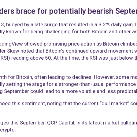
aders brace for potentially bearish Sept
, buoyed by a late surge that resulted in a 3.2% daily gain. 
ly known for being challenging for both Bitcoin and other as
dingView showed promising price action as Bitcoin climbed 
ader Skew noted that Bitcoin’s continued upward movement wo
(RSI) reading above 50. At the time, the RSI was just below thi
nth for Bitcoin, often leading to declines. However, some ma
lly setting the stage for a stronger-than-usual performance
ng September could lead to a more volatile and less predicta
ed this sentiment, noting that the current “dull market” con
ges this September. QCP Capital, in its latest market bulletin
crypto.