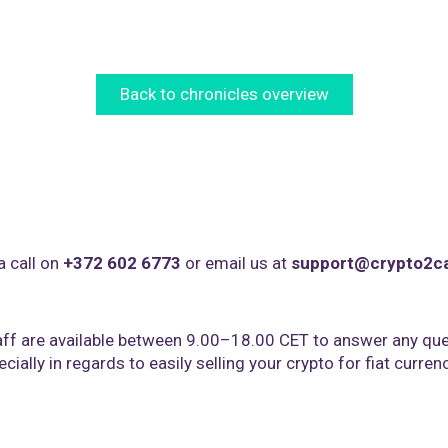
Back to chronicles overview
a call on
+372 602 6773
or email us at
support@crypto2c
ff are available between 9.00–18.00 CET to answer any que
cially in regards to easily selling your crypto for fiat curren