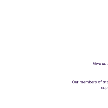
Give us 
Our members of sta
espe