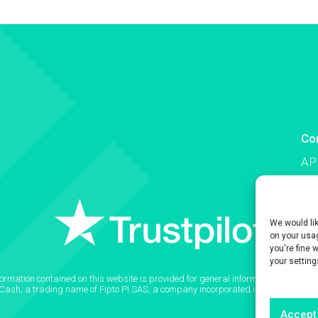
Co
AP
Co
We would li
on your usag
you're fine 
your setting
formation contained on this website is provided for general informational purpose
2Cash, a trading name of Fipto PI SAS, a company incorporated in France with
Accept 