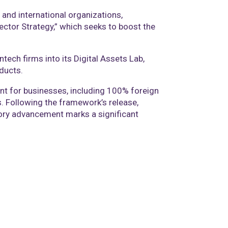
and international organizations,
Sector Strategy,” which seeks to boost the
tech firms into its Digital Assets Lab,
ducts.
ent for businesses, including 100% foreign
ts. Following the framework’s release,
tory advancement marks a significant