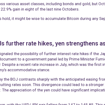
oss various asset classes, including bonds and gold, but Oc
 22.9% gain in eight of the last nine Octobers.
ns hold, it might be wise to accumulate Bitcoin during any Se
 further rate hikes, yen strengthens as 
aled the possibility of further interest rate hikes if the J
 document to a government panel led by Prime Minister Fumi
 Despite a recent rate increase in July, which was the first i
omy’s accommodative stance.
by the BOJ contrasts sharply with the anticipated easing fro
cutting rates soon. This divergence could lead to a stronge
r. The appreciation of the yen could have significant implicati
n, with the USD/JPY pair falling from 147 to 145.85. This m