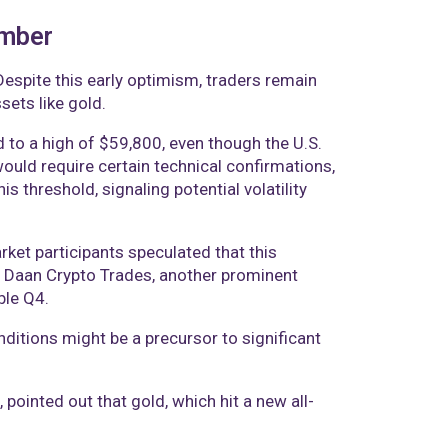
ember
Despite this early optimism, traders remain
sets like gold.
to a high of $59,800, even though the U.S.
uld require certain technical confirmations,
s threshold, signaling potential volatility
rket participants speculated that this
. Daan Crypto Trades, another prominent
ble Q4.
ditions might be a precursor to significant
, pointed out that gold, which hit a new all-