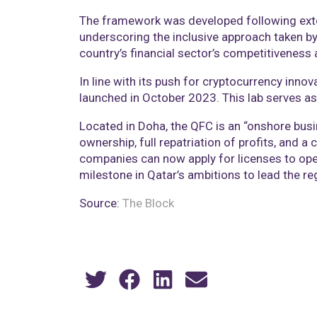
The framework was developed following exten
underscoring the inclusive approach taken by 
country’s financial sector’s competitiveness 
In line with its push for cryptocurrency inno
launched in October 2023. This lab serves a
Located in Doha, the QFC is an “onshore busi
ownership, full repatriation of profits, and 
companies can now apply for licenses to ope
milestone in Qatar’s ambitions to lead the re
Source:
The Block