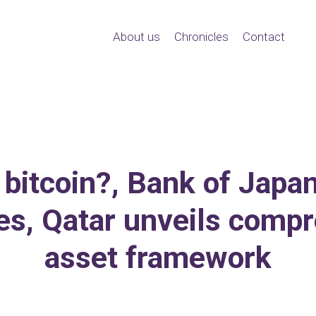
About us
Chronicles
Contact
 bitcoin?, Bank of Japa
kes, Qatar unveils compr
asset framework