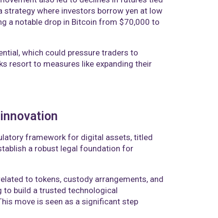
 a strategy where investors borrow yen at low
ding a notable drop in Bitcoin from $70,000 to
ential, which could pressure traders to
nks resort to measures like expanding their
 innovation
atory framework for digital assets, titled
ablish a robust legal foundation for
related to tokens, custody arrangements, and
 to build a trusted technological
his move is seen as a significant step