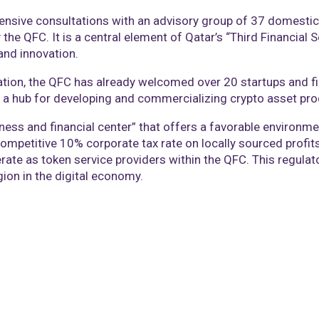
sive consultations with an advisory group of 37 domestic 
the QFC. It is a central element of Qatar’s “Third Financial 
and innovation.
vation, the QFC has already welcomed over 20 startups and fin
s a hub for developing and commercializing crypto asset pro
ness and financial center” that offers a favorable environm
a competitive 10% corporate tax rate on locally sourced profi
rate as token service providers within the QFC. This regula
gion in the digital economy.