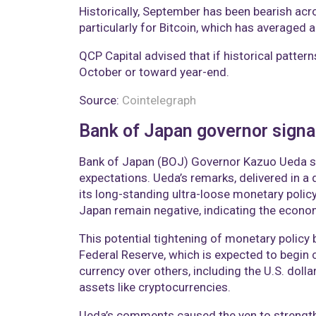
Historically, September has been bearish acr
particularly for Bitcoin, which has averaged a
QCP Capital advised that if historical patter
October or toward year-end.
Source:
Cointelegraph
Bank of Japan governor signals
Bank of Japan (BOJ) Governor Kazuo Ueda sign
expectations. Ueda’s remarks, delivered in a
its long-standing ultra-loose monetary policy.
Japan remain negative, indicating the econ
This potential tightening of monetary policy 
Federal Reserve, which is expected to begin 
currency over others, including the U.S. dolla
assets like cryptocurrencies.
Ueda’s comments caused the yen to strengthe