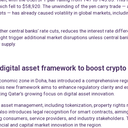
hich fell to $58,920. The unwinding of the yen carry trade —
sets — has already caused volatility in global markets, inclu
her central banks’ rate cuts, reduces the interest rate differ
ight trigger additional market disruptions unless central ba
 supply.
igital asset framework to boost crypto
economic zone in Doha, has introduced a comprehensive regul
is new framework aims to enhance regulatory clarity and est
cting Qatar’s growing focus on digital asset innovation.
 asset management, including tokenization, property rights 
lso introduces legal recognition for smart contracts, aiming
 consumers, service providers, and industry stakeholders. T
cial and capital market innovation in the region.