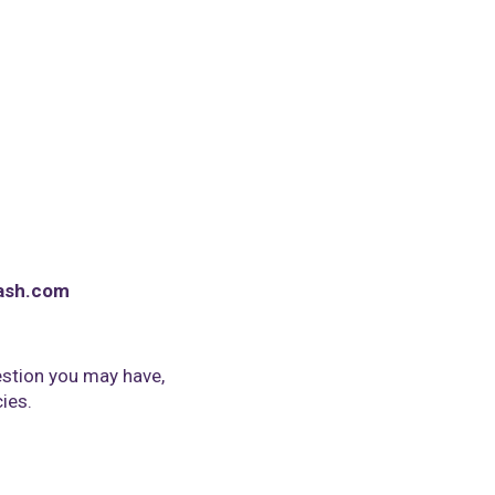
ash.com
stion you may have,
cies.