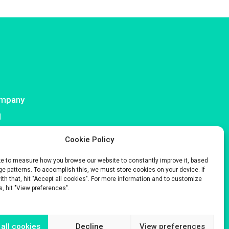
mpany
I
ntact
Cookie Policy
ke to measure how you browse our website to constantly improve it, based
e patterns. To accomplish this, we must store cookies on your device. If
with that, hit "Accept all cookies". For more information and to customize
s, hit "View preferences".
s only.
 Company No. 929 508 893.
all cookies
Decline
View preferences