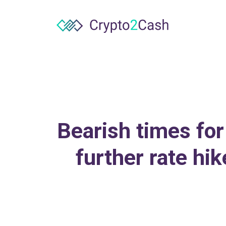
Bearish times for
further rate hi