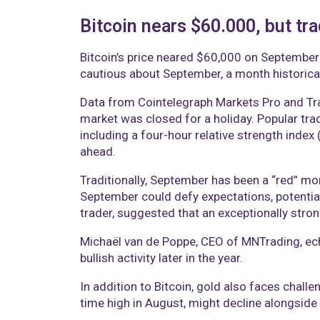
Bitcoin nears $60.000, but tr
Bitcoin’s price neared $60,000 on September 3
cautious about September, a month historical
Data from Cointelegraph Markets Pro and Tra
market was closed for a holiday. Popular tr
including a four-hour relative strength index 
ahead.
Traditionally, September has been a “red” mo
September could defy expectations, potentia
trader, suggested that an exceptionally stro
Michaël van de Poppe, CEO of MNTrading, echo
bullish activity later in the year.
In addition to Bitcoin, gold also faces challen
time high in August, might decline alongside 