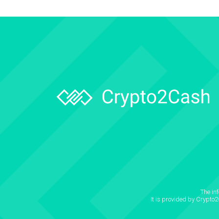
The in
It is provided by Crypto