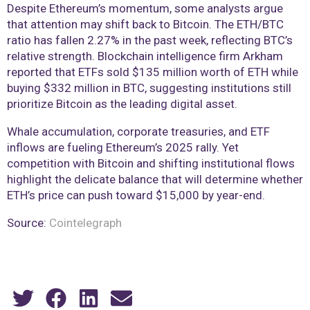
Despite Ethereum’s momentum, some analysts argue
that attention may shift back to Bitcoin. The ETH/BTC
ratio has fallen 2.27% in the past week, reflecting BTC’s
relative strength. Blockchain intelligence firm Arkham
reported that ETFs sold $135 million worth of ETH while
buying $332 million in BTC, suggesting institutions still
prioritize Bitcoin as the leading digital asset.
Whale accumulation, corporate treasuries, and ETF
inflows are fueling Ethereum’s 2025 rally. Yet
competition with Bitcoin and shifting institutional flows
highlight the delicate balance that will determine whether
ETH’s price can push toward $15,000 by year-end.
Source:
Cointelegraph