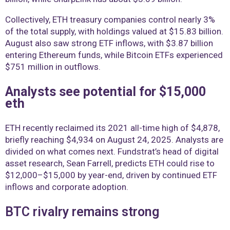
Collectively, ETH treasury companies control nearly 3%
of the total supply, with holdings valued at $15.83 billion.
August also saw strong ETF inflows, with $3.87 billion
entering Ethereum funds, while Bitcoin ETFs experienced
$751 million in outflows.
Analysts see potential for $15,000
eth
ETH recently reclaimed its 2021 all-time high of $4,878,
briefly reaching $4,934 on August 24, 2025. Analysts are
divided on what comes next. Fundstrat’s head of digital
asset research, Sean Farrell, predicts ETH could rise to
$12,000–$15,000 by year-end, driven by continued ETF
inflows and corporate adoption.
BTC rivalry remains strong