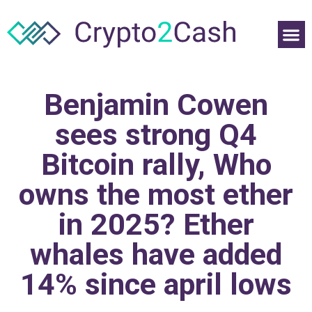
Benjamin Cowen
sees strong Q4
Bitcoin rally, Who
owns the most ether
in 2025? Ether
whales have added
14% since april lows