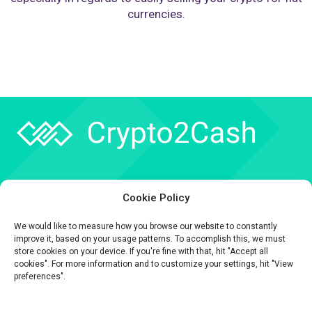
currencies.
Company
Cookie Policy
API
We would like to measure how you browse our website to constantly
Contact
improve it, based on your usage patterns. To accomplish this, we must
store cookies on your device. If you're fine with that, hit "Accept all
cookies". For more information and to customize your settings, hit "View
preferences".