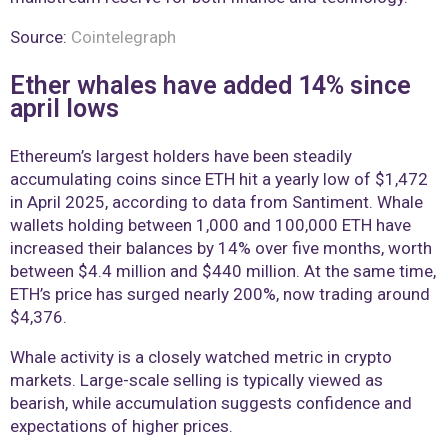
Source:
Cointelegraph
Ether whales have added 14% since
april lows
Ethereum’s largest holders have been steadily
accumulating coins since ETH hit a yearly low of $1,472
in April 2025, according to data from Santiment. Whale
wallets holding between 1,000 and 100,000 ETH have
increased their balances by 14% over five months, worth
between $4.4 million and $440 million. At the same time,
ETH’s price has surged nearly 200%, now trading around
$4,376.
Whale activity is a closely watched metric in crypto
markets. Large-scale selling is typically viewed as
bearish, while accumulation suggests confidence and
expectations of higher prices.