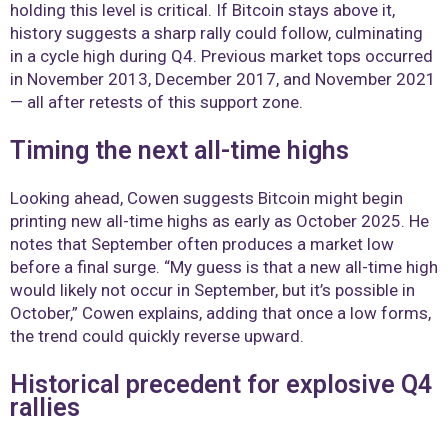
holding this level is critical. If Bitcoin stays above it,
history suggests a sharp rally could follow, culminating
in a cycle high during Q4. Previous market tops occurred
in November 2013, December 2017, and November 2021
— all after retests of this support zone.
Timing the next all-time highs
Looking ahead, Cowen suggests Bitcoin might begin
printing new all-time highs as early as October 2025. He
notes that September often produces a market low
before a final surge. “My guess is that a new all-time high
would likely not occur in September, but it’s possible in
October,” Cowen explains, adding that once a low forms,
the trend could quickly reverse upward.
Historical precedent for explosive Q4
rallies