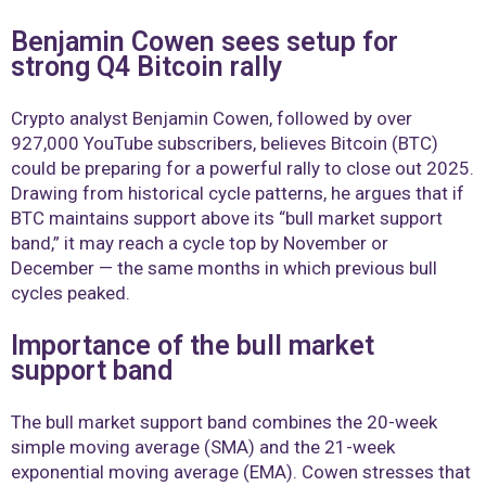
Benjamin Cowen sees setup for
strong Q4 Bitcoin rally
Crypto analyst Benjamin Cowen, followed by over
927,000 YouTube subscribers, believes Bitcoin (BTC)
could be preparing for a powerful rally to close out 2025.
Drawing from historical cycle patterns, he argues that if
BTC maintains support above its “bull market support
band,” it may reach a cycle top by November or
December — the same months in which previous bull
cycles peaked.
Importance of the bull market
support band
The bull market support band combines the 20-week
simple moving average (SMA) and the 21-week
exponential moving average (EMA). Cowen stresses that