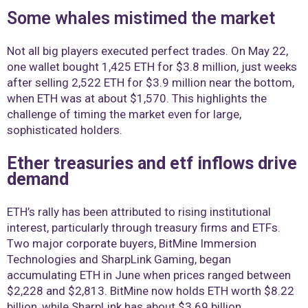
Some whales mistimed the market
Not all big players executed perfect trades. On May 22,
one wallet bought 1,425 ETH for $3.8 million, just weeks
after selling 2,522 ETH for $3.9 million near the bottom,
when ETH was at about $1,570. This highlights the
challenge of timing the market even for large,
sophisticated holders.
Ether treasuries and etf inflows drive
demand
ETH’s rally has been attributed to rising institutional
interest, particularly through treasury firms and ETFs.
Two major corporate buyers, BitMine Immersion
Technologies and SharpLink Gaming, began
accumulating ETH in June when prices ranged between
$2,228 and $2,813. BitMine now holds ETH worth $8.22
billion, while SharpLink has about $3.69 billion.