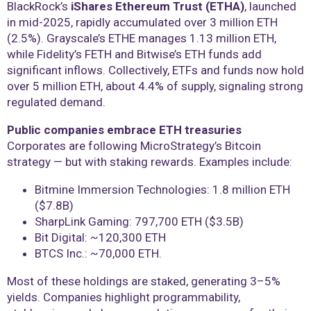
BlackRock’s
iShares Ethereum Trust (ETHA)
, launched
in mid-2025, rapidly accumulated over 3 million ETH
(2.5%). Grayscale’s ETHE manages 1.13 million ETH,
while Fidelity’s FETH and Bitwise’s ETH funds add
significant inflows. Collectively, ETFs and funds now hold
over 5 million ETH, about 4.4% of supply, signaling strong
regulated demand.
Public companies embrace ETH treasuries
Corporates are following MicroStrategy’s Bitcoin
strategy — but with staking rewards. Examples include:
Bitmine Immersion Technologies: 1.8 million ETH
($7.8B)
SharpLink Gaming: 797,700 ETH ($3.5B)
Bit Digital: ~120,300 ETH
BTCS Inc.: ~70,000 ETH.
Most of these holdings are staked, generating 3–5%
yields. Companies highlight programmability,