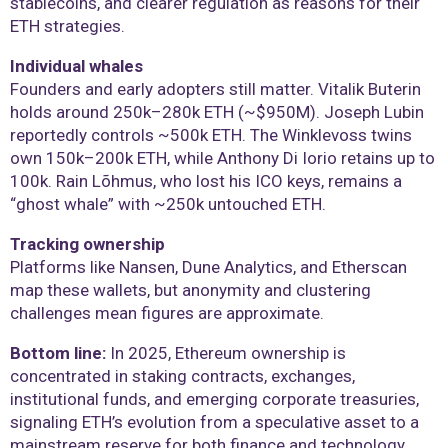
stablecoins, and clearer regulation as reasons for their
ETH strategies.
Individual whales
Founders and early adopters still matter. Vitalik Buterin
holds around 250k–280k ETH (~$950M). Joseph Lubin
reportedly controls ~500k ETH. The Winklevoss twins
own 150k–200k ETH, while Anthony Di Iorio retains up to
100k. Rain Lõhmus, who lost his ICO keys, remains a
“ghost whale” with ~250k untouched ETH.
Tracking ownership
Platforms like Nansen, Dune Analytics, and Etherscan
map these wallets, but anonymity and clustering
challenges mean figures are approximate.
Bottom line:
In 2025, Ethereum ownership is
concentrated in staking contracts, exchanges,
institutional funds, and emerging corporate treasuries,
signaling ETH’s evolution from a speculative asset to a
mainstream reserve for both finance and technology.