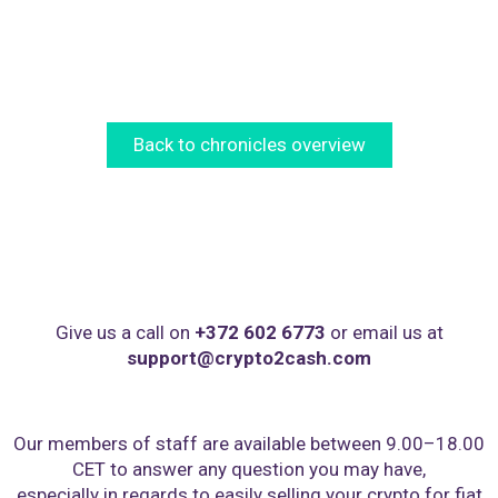
Back to chronicles overview
Give us a call on
+372 602 6773
or email us at
support@crypto2cash.com
Our members of staff are available between 9.00–18.00
CET to answer any question you may have,
especially in regards to easily selling your crypto for fiat