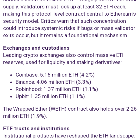
supply. Validators must lock up at least 32 ETH each,
making this protocol-level contract central to Ethereum’s
security model. Critics warn that such concentration
could introduce systemic risks if bugs or mass validator
exits occur, but it remains a foundational mechanism.
Exchanges and custodians
Leading crypto exchanges also control massive ETH
reserves, used for liquidity and staking derivatives:
Coinbase: 5.16 million ETH (4.2%)
Binance: 4.06 million ETH (3.3%)
Robinhood: 1.37 million ETH (1.1%)
Upbit: 1.35 million ETH (1.1%).
The Wrapped Ether (WETH) contract also holds over 2.26
million ETH (1.9%).
ETF trusts and institutions
Institutional products have reshaped the ETH landscape.