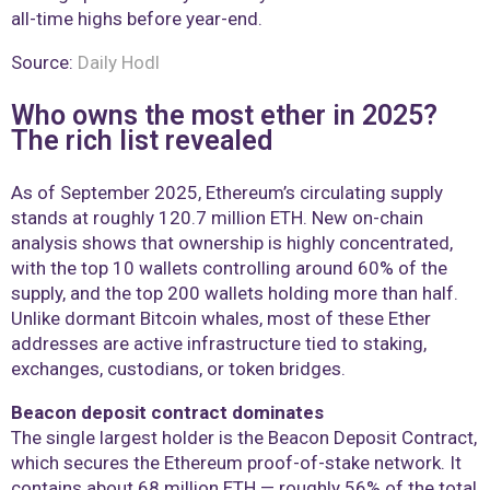
all-time highs before year-end.
Source:
Daily Hodl
Who owns the most ether in 2025?
The rich list revealed
As of September 2025, Ethereum’s circulating supply
stands at roughly 120.7 million ETH. New on-chain
analysis shows that ownership is highly concentrated,
with the top 10 wallets controlling around 60% of the
supply, and the top 200 wallets holding more than half.
Unlike dormant Bitcoin whales, most of these Ether
addresses are active infrastructure tied to staking,
exchanges, custodians, or token bridges.
Beacon deposit contract dominates
The single largest holder is the Beacon Deposit Contract,
which secures the Ethereum proof-of-stake network. It
contains about 68 million ETH — roughly 56% of the total