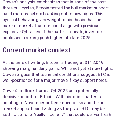
Cowen’s analysis emphasizes that in each of the past
three bull cycles, Bitcoin tested the bull market support
band months before breaking out to new highs. This
cyclical behavior gives weight to his thesis that the
current market structure could align with previous
explosive Q4 rallies. If the pattern repeats, investors
could see a strong push higher into late 2025.
Current market context
At the time of writing, Bitcoin is trading at $112,049,
showing marginal daily gains. While not yet at new highs,
Cowen argues that technical conditions suggest BTC is
well-positioned for a major move if key support holds.
Cowen’s outlook frames Q4 2025 as a potentially
decisive period for Bitcoin. With historical patterns
pointing to November or December peaks and the bull
market support band acting as the pivot, BTC may be
setting up for a “really nice rally” that could deliver fresh