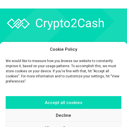
Company
Cookie Policy
API
We would like to measure how you browse our website to constantly
Contact
improve it, based on your usage patterns. To accomplish this, we must
store cookies on your device. If you're fine with that, hit "Accept all
cookies". For more information and to customize your settings, hit "View
preferences".
Accept all cookies
The information contained on this website is provided for general
informational purposes only.
It is provided by Crypto2Cash, a trading name of Fipto PI SAS, a company
Decline
incorporated in France with Company No. 929 508 893.