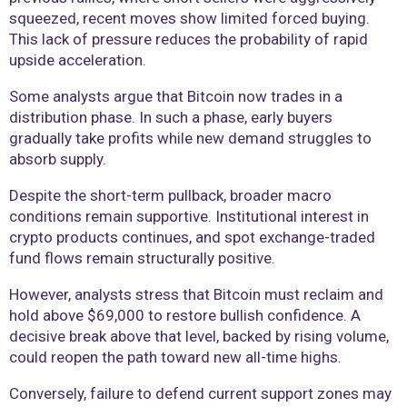
squeezed, recent moves show limited forced buying.
This lack of pressure reduces the probability of rapid
upside acceleration.
Some analysts argue that Bitcoin now trades in a
distribution phase. In such a phase, early buyers
gradually take profits while new demand struggles to
absorb supply.
Despite the short-term pullback, broader macro
conditions remain supportive. Institutional interest in
crypto products continues, and spot exchange-traded
fund flows remain structurally positive.
However, analysts stress that Bitcoin must reclaim and
hold above $69,000 to restore bullish confidence. A
decisive break above that level, backed by rising volume,
could reopen the path toward new all-time highs.
Conversely, failure to defend current support zones may