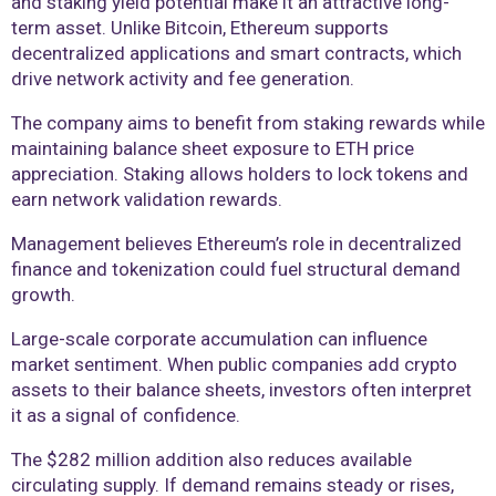
and staking yield potential make it an attractive long-
term asset. Unlike Bitcoin, Ethereum supports
decentralized applications and smart contracts, which
drive network activity and fee generation.
The company aims to benefit from staking rewards while
maintaining balance sheet exposure to ETH price
appreciation. Staking allows holders to lock tokens and
earn network validation rewards.
Management believes Ethereum’s role in decentralized
finance and tokenization could fuel structural demand
growth.
Large-scale corporate accumulation can influence
market sentiment. When public companies add crypto
assets to their balance sheets, investors often interpret
it as a signal of confidence.
The $282 million addition also reduces available
circulating supply. If demand remains steady or rises,