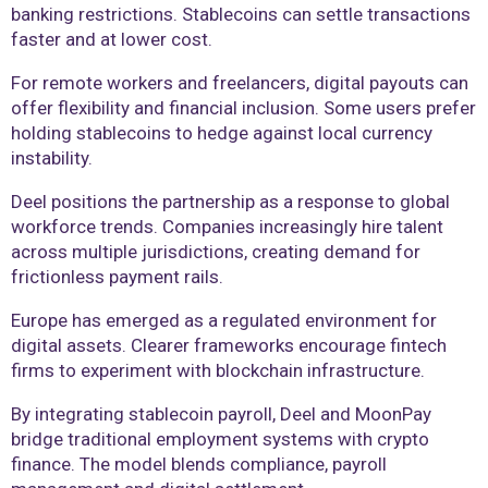
banking restrictions. Stablecoins can settle transactions
faster and at lower cost.
For remote workers and freelancers, digital payouts can
offer flexibility and financial inclusion. Some users prefer
holding stablecoins to hedge against local currency
instability.
Deel positions the partnership as a response to global
workforce trends. Companies increasingly hire talent
across multiple jurisdictions, creating demand for
frictionless payment rails.
Europe has emerged as a regulated environment for
digital assets. Clearer frameworks encourage fintech
firms to experiment with blockchain infrastructure.
By integrating stablecoin payroll, Deel and MoonPay
bridge traditional employment systems with crypto
finance. The model blends compliance, payroll