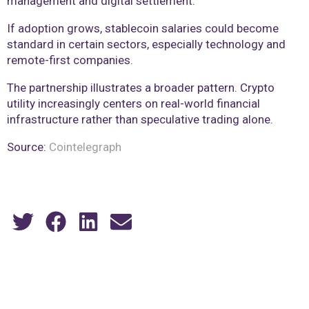
management and digital settlement.
If adoption grows, stablecoin salaries could become
standard in certain sectors, especially technology and
remote-first companies.
The partnership illustrates a broader pattern. Crypto
utility increasingly centers on real-world financial
infrastructure rather than speculative trading alone.
Source:
Cointelegraph