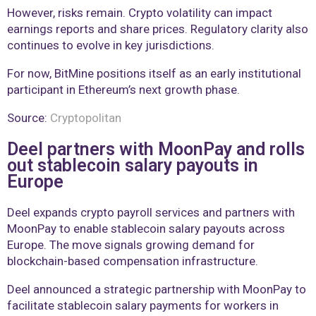
However, risks remain. Crypto volatility can impact
earnings reports and share prices. Regulatory clarity also
continues to evolve in key jurisdictions.
For now, BitMine positions itself as an early institutional
participant in Ethereum’s next growth phase.
Source:
Cryptopolitan
Deel partners with MoonPay and rolls
out stablecoin salary payouts in
Europe
Deel expands crypto payroll services and partners with
MoonPay to enable stablecoin salary payouts across
Europe. The move signals growing demand for
blockchain-based compensation infrastructure.
Deel announced a strategic partnership with MoonPay to
facilitate stablecoin salary payments for workers in