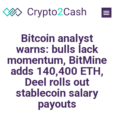
Bitcoin analyst
warns: bulls lack
momentum, BitMine
adds 140,400 ETH,
Deel rolls out
stablecoin salary
payouts