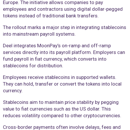
Europe. The initiative allows companies to pay
employees and contractors using digital dollar-pegged
tokens instead of traditional bank transfers.
The rollout marks a major step in integrating stablecoins
into mainstream payroll systems.
Deel integrates MoonPay’s on-ramp and off-ramp
services directly into its payroll platform. Employers can
fund payroll in fiat currency, which converts into
stablecoins for distribution.
Employees receive stablecoins in supported wallets.
They can hold, transfer or convert the tokens into local
currency.
Stablecoins aim to maintain price stability by pegging
value to fiat currencies such as the US dollar. This
reduces volatility compared to other cryptocurrencies.
Cross-border payments often involve delays, fees and