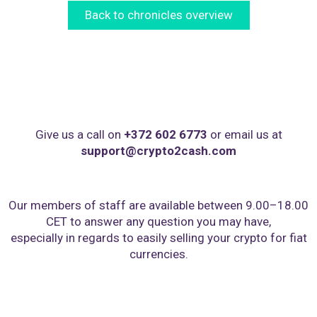
Back to chronicles overview
Give us a call on
+372 602 6773
or email us at
support@crypto2cash.com
Our members of staff are available between 9.00–18.00
CET to answer any question you may have,
especially in regards to easily selling your crypto for fiat
currencies.