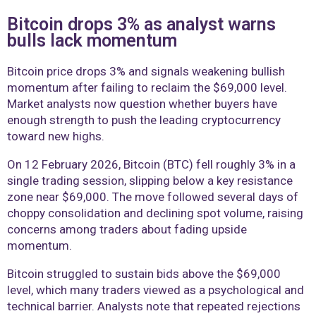
Bitcoin drops 3% as analyst warns
bulls lack momentum
Bitcoin price drops 3% and signals weakening bullish
momentum after failing to reclaim the $69,000 level.
Market analysts now question whether buyers have
enough strength to push the leading cryptocurrency
toward new highs.
On 12 February 2026, Bitcoin (BTC) fell roughly 3% in a
single trading session, slipping below a key resistance
zone near $69,000. The move followed several days of
choppy consolidation and declining spot volume, raising
concerns among traders about fading upside
momentum.
Bitcoin struggled to sustain bids above the $69,000
level, which many traders viewed as a psychological and
technical barrier. Analysts note that repeated rejections