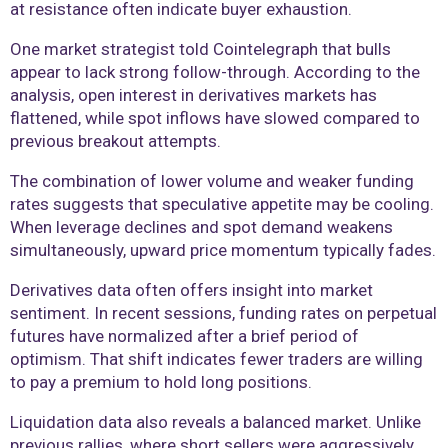
at resistance often indicate buyer exhaustion.
One market strategist told Cointelegraph that bulls
appear to lack strong follow-through. According to the
analysis, open interest in derivatives markets has
flattened, while spot inflows have slowed compared to
previous breakout attempts.
The combination of lower volume and weaker funding
rates suggests that speculative appetite may be cooling.
When leverage declines and spot demand weakens
simultaneously, upward price momentum typically fades.
Derivatives data often offers insight into market
sentiment. In recent sessions, funding rates on perpetual
futures have normalized after a brief period of
optimism. That shift indicates fewer traders are willing
to pay a premium to hold long positions.
Liquidation data also reveals a balanced market. Unlike
previous rallies, where short sellers were aggressively