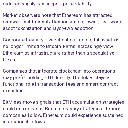
reduced supply can support price stability.
Market observers note that Ethereum has attracted
renewed institutional attention amid growing real-world
asset tokenization and layer-two adoption.
Corporate treasury diversification into digital assets is
no longer limited to Bitcoin. Firms increasingly view
Ethereum as infrastructure rather than a speculative
token.
Companies that integrate blockchain into operations
may prefer holding ETH directly. The token plays a
functional role in transaction fees and smart contract
execution.
BitMine’s move signals that ETH accumulation strategies
could mirror earlier Bitcoin treasury strategies. If more
companies follow, Ethereum could experience sustained
institutional inflows.