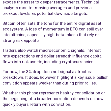
expose the asset to deeper retracements. Technical
analysts monitor moving averages and previous
breakout levels as potential downside targets.
Bitcoin often sets the tone for the entire digital asset
ecosystem. A loss of momentum in BTC can spill over
into altcoins, especially high-beta tokens that rely on
strong risk appetite.
Traders also watch macroeconomic signals. Interest
rate expectations and dollar strength influence capital
flows into risk assets, including cryptocurrencies.
For now, the 3% drop does not signal a structural
breakdown. It does, however, highlight a key issue: bullish
conviction appears weaker than during prior rallies.
Whether this phase represents healthy consolidation or
the beginning of a broader correction depends on how
quickly buyers return with conviction.