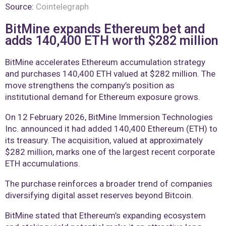
Source:
Cointelegraph
BitMine expands Ethereum bet and
adds 140,400 ETH worth $282 million
BitMine accelerates Ethereum accumulation strategy
and purchases 140,400 ETH valued at $282 million. The
move strengthens the company’s position as
institutional demand for Ethereum exposure grows.
On 12 February 2026, BitMine Immersion Technologies
Inc. announced it had added 140,400 Ethereum (ETH) to
its treasury. The acquisition, valued at approximately
$282 million, marks one of the largest recent corporate
ETH accumulations.
The purchase reinforces a broader trend of companies
diversifying digital asset reserves beyond Bitcoin.
BitMine stated that Ethereum’s expanding ecosystem