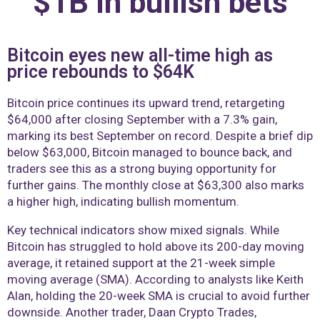
$1B in bullish bets
Bitcoin eyes new all-time high as
price rebounds to $64K
Bitcoin price continues its upward trend, retargeting
$64,000 after closing September with a 7.3% gain,
marking its best September on record. Despite a brief dip
below $63,000, Bitcoin managed to bounce back, and
traders see this as a strong buying opportunity for
further gains. The monthly close at $63,300 also marks
a higher high, indicating bullish momentum.
Key technical indicators show mixed signals. While
Bitcoin has struggled to hold above its 200-day moving
average, it retained support at the 21-week simple
moving average (SMA). According to analysts like Keith
Alan, holding the 20-week SMA is crucial to avoid further
downside. Another trader, Daan Crypto Trades,