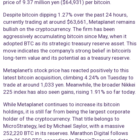
price of 9.37 million yen ($64,931) per bitcoin.
Despite bitcoin dipping 1.27% over the past 24 hours,
currently trading at around $63,661, Metaplanet remains
bullish on the cryptocurrency. The firm has been
aggressively accumulating bitcoin since May, when it
adopted BTC as its strategic treasury reserve asset. This
move indicates the company’s strong belief in bitcoin’s
long-term value and its potential as a treasury reserve.
Metaplanet’s stock price has reacted positively to this
latest bitcoin acquisition, climbing 4.24% on Tuesday to
trade at around 1,033 yen. Meanwhile, the broader Nikkei
225 index has also seen gains, rising 1.91% so far today.
While Metaplanet continues to increase its bitcoin
holdings, it is still far from being the largest corporate
holder of the cryptocurrency. That title belongs to
MicroStrategy, led by Michael Saylor, with a massive
252,220 BTC in its reserves. Marathon Digital follows