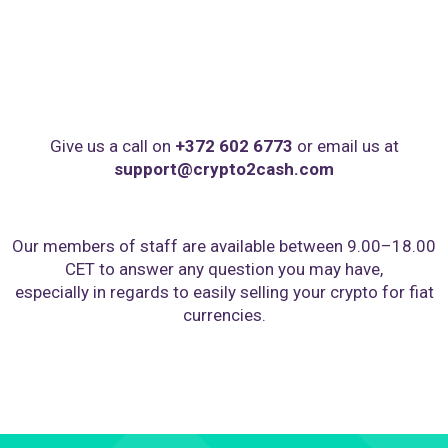
Give us a call on
+372 602 6773
or email us at
support@crypto2cash.com
Our members of staff are available between 9.00–18.00
CET to answer any question you may have,
especially in regards to easily selling your crypto for fiat
currencies.