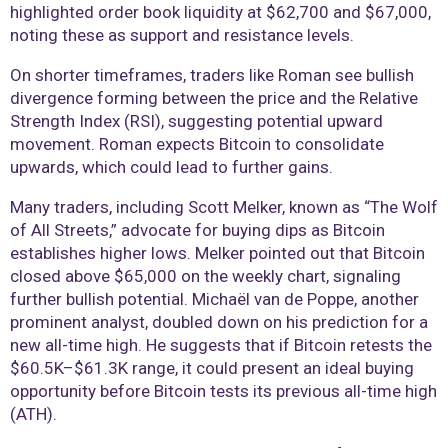
highlighted order book liquidity at $62,700 and $67,000,
noting these as support and resistance levels.
On shorter timeframes, traders like Roman see bullish
divergence forming between the price and the Relative
Strength Index (RSI), suggesting potential upward
movement. Roman expects Bitcoin to consolidate
upwards, which could lead to further gains.
Many traders, including Scott Melker, known as “The Wolf
of All Streets,” advocate for buying dips as Bitcoin
establishes higher lows. Melker pointed out that Bitcoin
closed above $65,000 on the weekly chart, signaling
further bullish potential. Michaël van de Poppe, another
prominent analyst, doubled down on his prediction for a
new all-time high. He suggests that if Bitcoin retests the
$60.5K–$61.3K range, it could present an ideal buying
opportunity before Bitcoin tests its previous all-time high
(ATH).