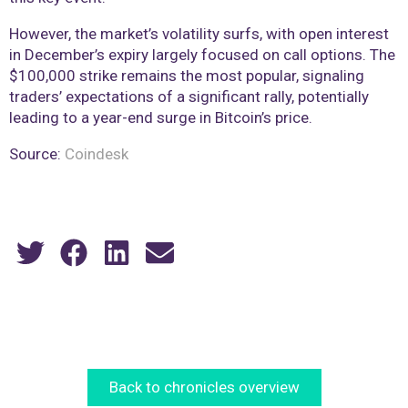
However, the market’s volatility surfs, with open interest
in December’s expiry largely focused on call options. The
$100,000 strike remains the most popular, signaling
traders’ expectations of a significant rally, potentially
leading to a year-end surge in Bitcoin’s price.
Source:
Coindesk
Back to chronicles overview