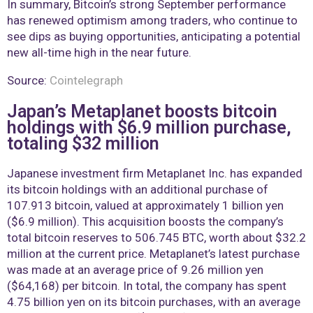
In summary, Bitcoin’s strong September performance
has renewed optimism among traders, who continue to
see dips as buying opportunities, anticipating a potential
new all-time high in the near future.
Source:
Cointelegraph
Japan’s Metaplanet boosts bitcoin
holdings with $6.9 million purchase,
totaling $32 million
Japanese investment firm Metaplanet Inc. has expanded
its bitcoin holdings with an additional purchase of
107.913 bitcoin, valued at approximately 1 billion yen
($6.9 million). This acquisition boosts the company’s
total bitcoin reserves to 506.745 BTC, worth about $32.2
million at the current price. Metaplanet’s latest purchase
was made at an average price of 9.26 million yen
($64,168) per bitcoin. In total, the company has spent
4.75 billion yen on its bitcoin purchases, with an average