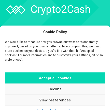
Company
Cookie Policy
API
We would like to measure how you browse our website to constantly
Contact
improve it, based on your usage patterns. To accomplish this, we must
store cookies on your device. If you're fine with that, hit "Accept all
cookies". For more information and to customize your settings, hit "View
preferences".
Accept all cookies
The information contained on this website is provided for general
informational purposes only.
It is provided by Crypto2Cash, a trading name of Fipto PI SAS, a company
Decline
incorporated in France with Company No. 929 508 893.
View preferences