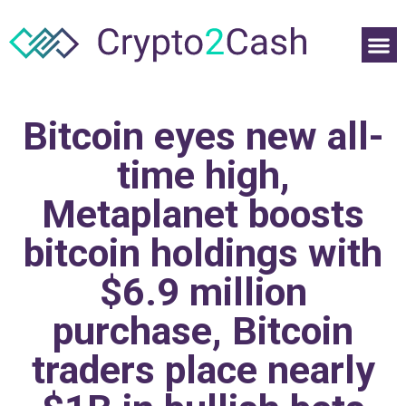
Bitcoin eyes new all-
time high,
Metaplanet boosts
bitcoin holdings with
$6.9 million
purchase, Bitcoin
traders place nearly