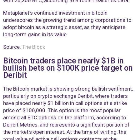
with 26,200 BTC, according to BitcoinTreasuries data.
Metaplanet’s continued investment in bitcoin
underscores the growing trend among corporations to
adopt bitcoin as a strategic asset, as they anticipate
long-term gains in its value.
Source:
The Block
Bitcoin traders place nearly $1B in
bullish bets on $100K price target on
Deribit
The Bitcoin market is showing strong bullish sentiment,
particularly on crypto exchange Deribit, where traders
have placed nearly $1 billion in call options at a strike
price of $100,000. This option is the most popular
among all BTC options on the platform, according to
Deribit Metrics, and represents a significant portion of
the market’s open interest. At the time of writing, the
total value of active call options contracts at the