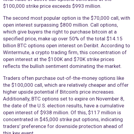
$100,000 strike price exceeds $993 million.
The second most popular option is the $70,000 call, with
open interest surpassing $800 million. Call options,
which give buyers the right to purchase bitcoin at a
specified price, make up over 50% of the total $14.15
billion BTC options open interest on Deribit. According to
Wintermute, a crypto trading firm, this concentration of
open interest at the $100K and $70K strike prices
reflects the bullish sentiment dominating the market.
Traders often purchase out-of-the-money options like
the $100,000 call, which are relatively cheaper and offer
higher upside potential if Bitcoin’s price increases.
Additionally, BTC options set to expire on November 8,
the date of the U.S. election results, have a cumulative
open interest of $938 million. Of this, $117 million is
concentrated in $45,000 strike put options, indicating
traders’ preference for downside protection ahead of
this key event.