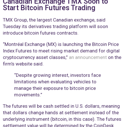
Canadian Exchange TMX Soon to
Start Bitcoin Futures Trading
TMX Group, the largest Canadian exchange, said
Tuesday its derivatives trading platform will soon
introduce bitcoin futures contracts.
“Montréal Exchange (MX) is launching the Bitcoin Price
Index Futures to meet rising market demand for digital
cryptocurrency asset classes,”
an announcement
on the
firm’s website said.
“Despite growing interest, investors face
limitations when evaluating vehicles to
manage their exposure to bitcoin price
movements.”
The futures will be cash settled in U.S. dollars, meaning
that dollars change hands at settlement instead of the
underlying instrument (bitcoin, in this case). The futures
settlement value will be determined by the CoinDesk