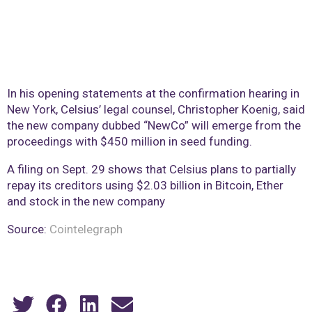
In his opening statements at the confirmation hearing in
New York, Celsius’ legal counsel, Christopher Koenig, said
the new company dubbed “NewCo” will emerge from the
proceedings with $450 million in seed funding.
A filing on Sept. 29 shows that Celsius plans to partially
repay its creditors using $2.03 billion in Bitcoin, Ether
and stock in the new company
Source:
Cointelegraph