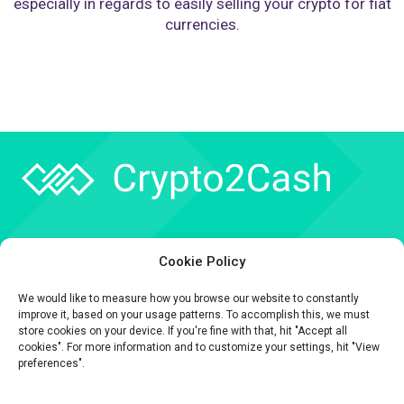
especially in regards to easily selling your crypto for fiat
currencies.
Company
Cookie Policy
API
We would like to measure how you browse our website to constantly
Contact
improve it, based on your usage patterns. To accomplish this, we must
store cookies on your device. If you're fine with that, hit "Accept all
cookies". For more information and to customize your settings, hit "View
preferences".