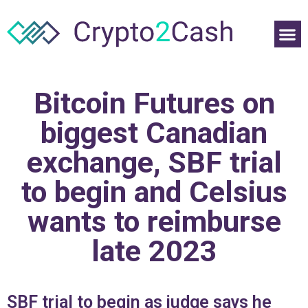
Bitcoin Futures on
biggest Canadian
exchange, SBF trial
to begin and Celsius
wants to reimburse
late 2023
SBF trial to begin as judge says he