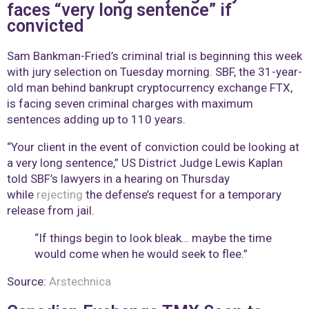
faces “very long sentence” if
convicted
Sam Bankman-Fried’s criminal trial is beginning this week
with jury selection on Tuesday morning. SBF, the 31-year-
old man behind bankrupt cryptocurrency exchange FTX,
is facing seven criminal charges with maximum
sentences adding up to 110 years.
“Your client in the event of conviction could be looking at
a very long sentence,” US District Judge Lewis Kaplan
told SBF’s lawyers in a hearing on Thursday
while
rejecting
the defense’s request for a temporary
release from jail.
“If things begin to look bleak… maybe the time
would come when he would seek to flee.”
Source:
Arstechnica