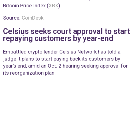
Bitcoin Price Index (
XBX
).
Source:
CoinDesk
Celsius seeks court approval to start
repaying customers by year-end
Embattled crypto lender Celsius Network has told a
judge it plans to start paying back its customers by
year’s end, amid an Oct. 2 hearing seeking approval for
its reorganization plan.