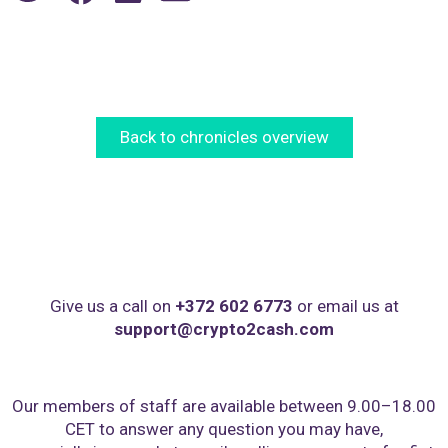
Back to chronicles overview
Give us a call on
+372 602 6773
or email us at
support@crypto2cash.com
Our members of staff are available between 9.00–18.00
CET to answer any question you may have,