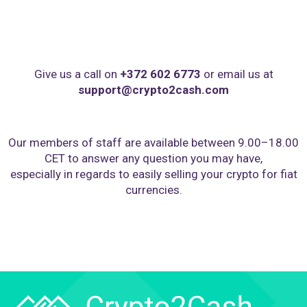
Give us a call on
+372 602 6773
or email us at
support@crypto2cash.com
Our members of staff are available between 9.00–18.00
CET to answer any question you may have,
especially in regards to easily selling your crypto for fiat
currencies.