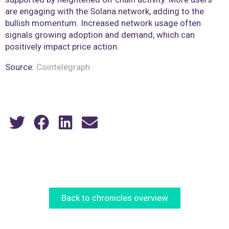
are engaging with the Solana network, adding to the
bullish momentum. Increased network usage often
signals growing adoption and demand, which can
positively impact price action.
Source:
Cointelegraph
Back to chronicles overview