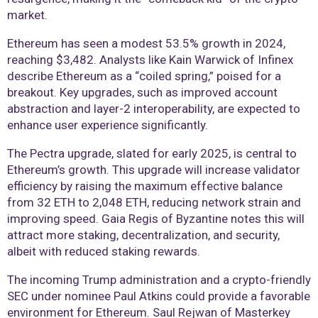
market.
Ethereum has seen a modest 53.5% growth in 2024,
reaching $3,482. Analysts like Kain Warwick of Infinex
describe Ethereum as a “coiled spring,” poised for a
breakout. Key upgrades, such as improved account
abstraction and layer-2 interoperability, are expected to
enhance user experience significantly.
The Pectra upgrade, slated for early 2025, is central to
Ethereum’s growth. This upgrade will increase validator
efficiency by raising the maximum effective balance
from 32 ETH to 2,048 ETH, reducing network strain and
improving speed. Gaia Regis of Byzantine notes this will
attract more staking, decentralization, and security,
albeit with reduced staking rewards.
The incoming Trump administration and a crypto-friendly
SEC under nominee Paul Atkins could provide a favorable
environment for Ethereum. Saul Rejwan of Masterkey