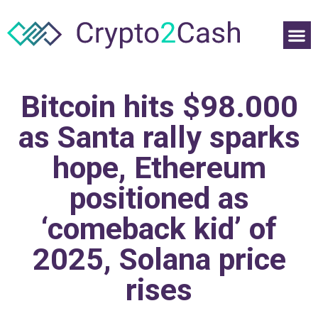
Bitcoin hits $98.000
as Santa rally sparks
hope, Ethereum
positioned as
‘comeback kid’ of
2025, Solana price
rises