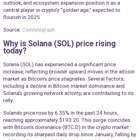
outlook, and ecosystem expansion position it as a
central player in crypto’s “golden age,” expected to
flourish in 2025.
Source:
Cointelegraph
Why is Solana (SOL) price rising
today?
Solana (SOL) has experienced a significant price
increase, reflecting broader upward moves in the altcoin
market as Bitcoin’s price stagnates. Several factors,
including a decline in Bitcoin market dominance and
Solana’s growing network activity, are contributing to its
rally.
Solana’s price rose by 6.35% in the past 24 hours,
reaching approximately $193.20. This surge coincides
with Bitcoin’s dominance (BTC.D) in the crypto market
recording its sharpest daily drop since January, falling by