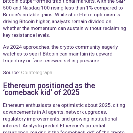
Bitcoin outperformed traditional markets, with the S&P
500 and Nasdaq 100 rising less than 1% compared to
Bitcoin’s notable gains. While short-term optimism is
driving Bitcoin higher, analysts remain divided on
whether the momentum can sustain without reclaiming
key resistance levels.
As 2024 approaches, the crypto community eagerly
watches to see if Bitcoin can maintain its upward
trajectory or face renewed selling pressure.
Source:
Cointelegraph
Ethereum positioned as the
‘comeback kid’ of 2025
Ethereum enthusiasts are optimistic about 2025, citing
advancements in AI agents, network upgrades,
regulatory improvements, and growing institutional
interest. Analysts predict Ethereum’s potential
resurgence, making it the “comeback kid” of the crypto