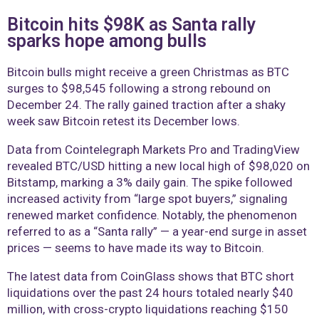
Bitcoin hits $98K as Santa rally
sparks hope among bulls
Bitcoin bulls might receive a green Christmas as BTC
surges to $98,545 following a strong rebound on
December 24. The rally gained traction after a shaky
week saw Bitcoin retest its December lows.
Data from Cointelegraph Markets Pro and TradingView
revealed BTC/USD hitting a new local high of $98,020 on
Bitstamp, marking a 3% daily gain. The spike followed
increased activity from “large spot buyers,” signaling
renewed market confidence. Notably, the phenomenon
referred to as a “Santa rally” — a year-end surge in asset
prices — seems to have made its way to Bitcoin.
The latest data from CoinGlass shows that BTC short
liquidations over the past 24 hours totaled nearly $40
million, with cross-crypto liquidations reaching $150