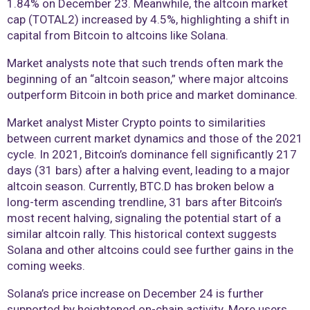
1.84% on December 23. Meanwhile, the altcoin market
cap (TOTAL2) increased by 4.5%, highlighting a shift in
capital from Bitcoin to altcoins like Solana.
Market analysts note that such trends often mark the
beginning of an “altcoin season,” where major altcoins
outperform Bitcoin in both price and market dominance.
Market analyst Mister Crypto points to similarities
between current market dynamics and those of the 2021
cycle. In 2021, Bitcoin’s dominance fell significantly 217
days (31 bars) after a halving event, leading to a major
altcoin season. Currently, BTC.D has broken below a
long-term ascending trendline, 31 bars after Bitcoin’s
most recent halving, signaling the potential start of a
similar altcoin rally. This historical context suggests
Solana and other altcoins could see further gains in the
coming weeks.
Solana’s price increase on December 24 is further
supported by heightened on-chain activity. More users