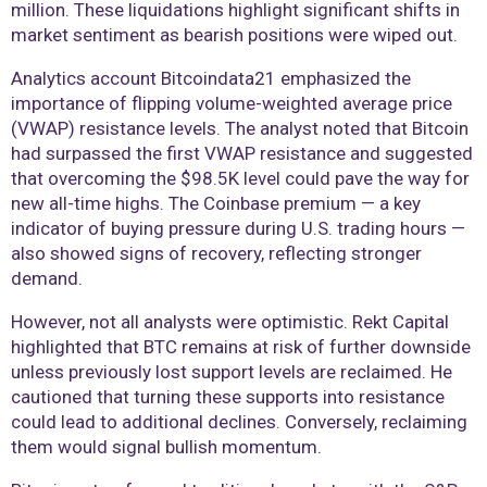
million. These liquidations highlight significant shifts in
market sentiment as bearish positions were wiped out.
Analytics account Bitcoindata21 emphasized the
importance of flipping volume-weighted average price
(VWAP) resistance levels. The analyst noted that Bitcoin
had surpassed the first VWAP resistance and suggested
that overcoming the $98.5K level could pave the way for
new all-time highs. The Coinbase premium — a key
indicator of buying pressure during U.S. trading hours —
also showed signs of recovery, reflecting stronger
demand.
However, not all analysts were optimistic. Rekt Capital
highlighted that BTC remains at risk of further downside
unless previously lost support levels are reclaimed. He
cautioned that turning these supports into resistance
could lead to additional declines. Conversely, reclaiming
them would signal bullish momentum.