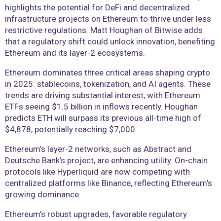
highlights the potential for DeFi and decentralized
infrastructure projects on Ethereum to thrive under less
restrictive regulations. Matt Houghan of Bitwise adds
that a regulatory shift could unlock innovation, benefiting
Ethereum and its layer-2 ecosystems.
Ethereum dominates three critical areas shaping crypto
in 2025: stablecoins, tokenization, and AI agents. These
trends are driving substantial interest, with Ethereum
ETFs seeing $1.5 billion in inflows recently. Houghan
predicts ETH will surpass its previous all-time high of
$4,878, potentially reaching $7,000.
Ethereum’s layer-2 networks, such as Abstract and
Deutsche Bank’s project, are enhancing utility. On-chain
protocols like Hyperliquid are now competing with
centralized platforms like Binance, reflecting Ethereum’s
growing dominance.
Ethereum’s robust upgrades, favorable regulatory