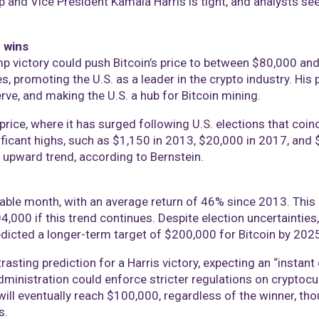
nd Vice President Kamala Harris is tight, and analysts see v
 wins
mp victory could push Bitcoin’s price to between $80,000 a
s, promoting the U.S. as a leader in the crypto industry. His
erve, and making the U.S. a hub for Bitcoin mining.
s price, where it has surged following U.S. elections that coin
ificant highs, such as $1,150 in 2013, $20,000 in 2017, and $
r upward trend, according to Bernstein.
table month, with an average return of 46% since 2013. This 
4,000 if this trend continues. Despite election uncertainties, 
edicted a longer-term target of $200,000 for Bitcoin by 2025
sting prediction for a Harris victory, expecting an “instant 
administration could enforce stricter regulations on cryptocu
will eventually reach $100,000, regardless of the winner, th
s.