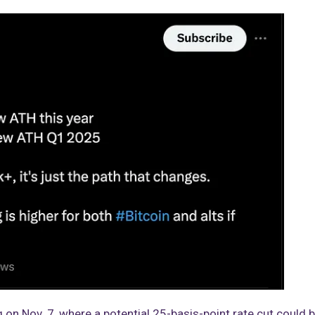
on Nov. 7, where a potential 25-basis-point rate cut could 