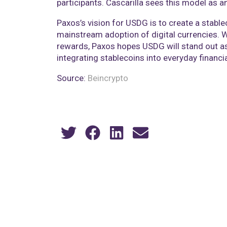
participants. Cascarilla sees this model as 
Paxos’s vision for USDG is to create a stable
mainstream adoption of digital currencies. 
rewards, Paxos hopes USDG will stand out as 
integrating stablecoins into everyday financi
Source:
Beincrypto