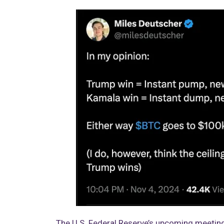
The U.S. Federal Reserve’s upcoming meeting 