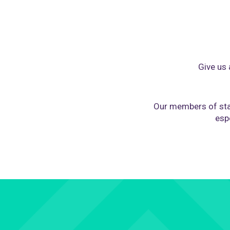
Give us 
Our members of sta
espe