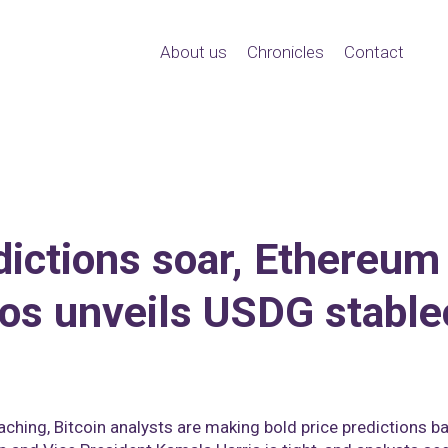
About us
Chronicles
Contact
dictions soar, Ethereum
os unveils USDG stable
oaching, Bitcoin analysts are making bold price predictions 