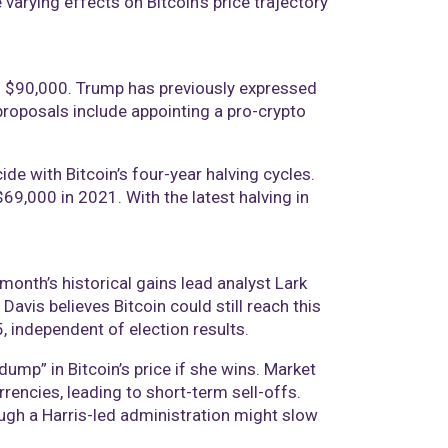
arying effects on Bitcoin’s price trajectory
nd $90,000. Trump has previously expressed
 proposals include appointing a pro-crypto
cide with Bitcoin’s four-year halving cycles.
69,000 in 2021. With the latest halving in
month’s historical gains lead analyst Lark
Davis believes Bitcoin could still reach this
, independent of election results.
dump” in Bitcoin’s price if she wins. Market
rrencies, leading to short-term sell-offs.
ough a Harris-led administration might slow