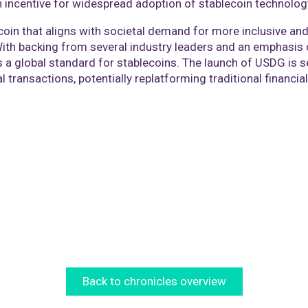
an incentive for widespread adoption of stablecoin technolog
coin that aligns with societal demand for more inclusive and 
With backing from several industry leaders and an emphasis 
a global standard for stablecoins. The launch of USDG is se
al transactions, potentially replatforming traditional financ
Back to chronicles overview