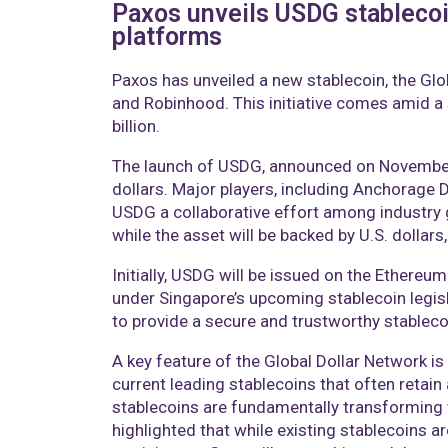
Paxos unveils USDG stablecoi
platforms
Paxos has unveiled a new stablecoin, the Glob
and Robinhood. This initiative comes amid a 
billion.
The launch of USDG, announced on November 5,
dollars. Major players, including Anchorage D
USDG a collaborative effort among industry 
while the asset will be backed by U.S. dollar
Initially, USDG will be issued on the Ethereu
under Singapore’s upcoming stablecoin legis
to provide a secure and trustworthy stablecoi
A key feature of the Global Dollar Network is
current leading stablecoins that often retai
stablecoins are fundamentally transforming t
highlighted that while existing stablecoins ar