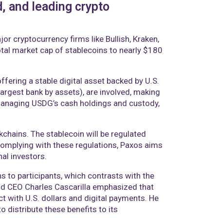
, and leading crypto
r cryptocurrency firms like Bullish, Kraken,
otal market cap of stablecoins to nearly $180
ering a stable digital asset backed by U.S.
largest bank by assets), are involved, making
 managing USDG’s cash holdings and custody,
kchains. The stablecoin will be regulated
complying with these regulations, Paxos aims
nal investors.
ns to participants, which contrasts with the
and CEO Charles Cascarilla emphasized that
t with U.S. dollars and digital payments. He
o distribute these benefits to its