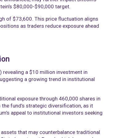
stein’s $80,000-$90,000 target.
gh of $73,600. This price fluctuation aligns
n positions as traders reduce exposure ahead
ion
revealing a $10 million investment in
ggesting a growing trend in institutional
dditional exposure through 460,000 shares in
he fund’s strategic diversification, as it
um’s appeal to institutional investors seeking
h assets that may counterbalance traditional