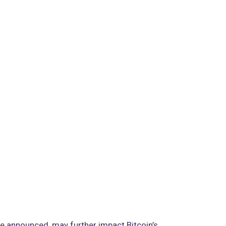
be announced, may further impact Bitcoin’s