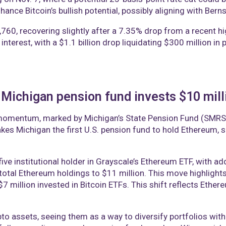
nce Bitcoin’s bullish potential, possibly aligning with Bern
8,760, recovering slightly after a 7.35% drop from a recent hi
 interest, with a $1.1 billion drop liquidating $300 million i
 Michigan pension fund invests $10 mill
g momentum, marked by Michigan’s State Pension Fund (SMRS) 
es Michigan the first U.S. pension fund to hold Ethereum, su
ive institutional holder in Grayscale’s Ethereum ETF, with a
total Ethereum holdings to $11 million. This move highlights t
7 million invested in Bitcoin ETFs. This shift reflects Ethere
pto assets, seeing them as a way to diversify portfolios wit