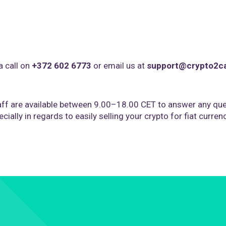
a call on
+372 602 6773
or email us at
support@crypto2c
ff are available between 9.00–18.00 CET to answer any que
cially in regards to easily selling your crypto for fiat curren