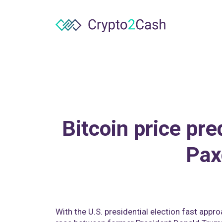
Bitcoin price pre
Pax
With the U.S. presidential election fast appr