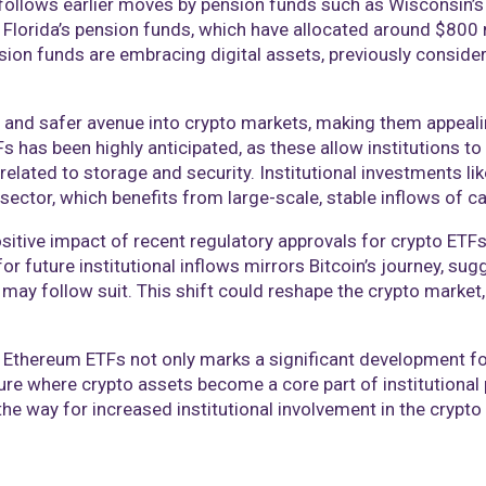
follows earlier moves by pension funds such as Wisconsin’s
d Florida’s pension funds, which have allocated around $800
ion funds are embracing digital assets, previously considere
ed and safer avenue into crypto markets, making them appeali
 has been highly anticipated, as these allow institutions to 
s related to storage and security. Institutional investments 
 sector, which benefits from large-scale, stable inflows of ca
tive impact of recent regulatory approvals for crypto ETFs,
or future institutional inflows mirrors Bitcoin’s journey, sug
may follow suit. This shift could reshape the crypto market, 
 Ethereum ETFs not only marks a significant development fo
ture where crypto assets become a core part of institutional
he way for increased institutional involvement in the crypto