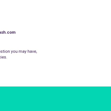
ash.com
stion you may have,
cies.