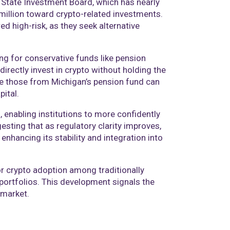
 State Investment Board, which has nearly
 million toward crypto-related investments.
d high-risk, as they seek alternative
ng for conservative funds like pension
directly invest in crypto without holding the
like those from Michigan’s pension fund can
pital.
 enabling institutions to more confidently
gesting that as regulatory clarity improves,
enhancing its stability and integration into
r crypto adoption among traditionally
 portfolios. This development signals the
 market.