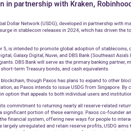
n in partnership with Kraken, Robinhood
al Dollar Network (USDG), developed in partnership with majo
surge in stablecoin releases in 2024, which has driven the t
 is intended to promote global adoption of stablecoins, off
igital, Galaxy Digital, Nuvei, and DBS Bank (Southeast Asia’s 
giants. DBS Bank will serve as the primary banking partner,
s, short-term Treasury bonds, and cash equivalents.
m blockchain, though Paxos has plans to expand to other bloc
lation, as Paxos intends to issue USDG from Singapore. By 
n option that appeals to both individual users and institutio
 its commitment to returning nearly all reserve-related retur
n a significant portion of these earnings. Paxos co-founder 
he financial system, offering new ways for people to interac
e largely unregulated and retain reserve profits, USDG aims t