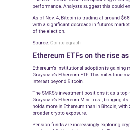
performance. Analysts suggest this could enha
As of Nov. 4, Bitcoin is trading at around $6
with a significant decrease in futures market
of the election.
Source:
Cointelegraph
Ethereum ETFs on the rise as
Ethereum’s institutional adoption is gainin
Grayscale’s Ethereum ETF. This milestone mak
interest beyond Bitcoin.
The SMRS’s investment positions it as a top-f
Grayscale’s Ethereum Mini Trust, bringing its 
holds more in Ethereum than in Bitcoin, with $
broader crypto exposure.
Pension funds are increasingly exploring cry