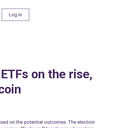
Log in
 ETFs on the rise,
coin
based on the potential outcomes. The election