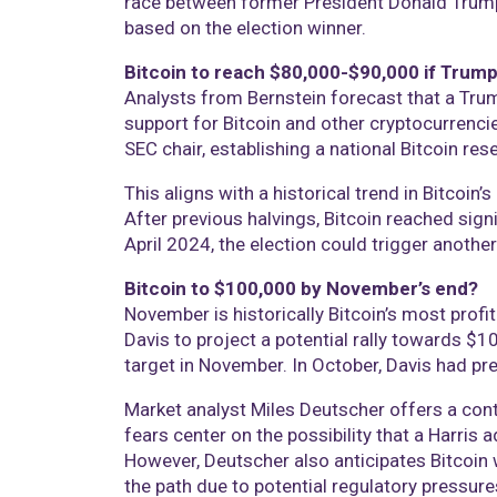
race between former President Donald Trump a
based on the election winner.
Bitcoin to reach $80,000-$90,000 if Trump
Analysts from Bernstein forecast that a Tru
support for Bitcoin and other cryptocurrencie
SEC chair, establishing a national Bitcoin res
This aligns with a historical trend in Bitcoin’
After previous halvings, Bitcoin reached sign
April 2024, the election could trigger anothe
Bitcoin to $100,000 by November’s end?
November is historically Bitcoin’s most profi
Davis to project a potential rally towards $10
target in November. In October, Davis had pr
Market analyst Miles Deutscher offers a contra
fears center on the possibility that a Harris 
However, Deutscher also anticipates Bitcoin 
the path due to potential regulatory pressure