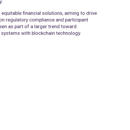
y.
equitable financial solutions, aiming to drive
on regulatory compliance and participant
en as part of a larger trend toward
ial systems with blockchain technology.