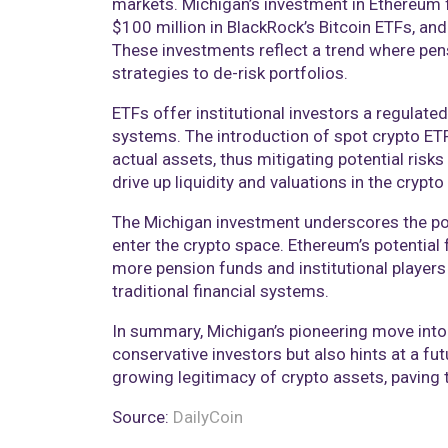
markets. Michigan’s investment in Ethereum 
$100 million in BlackRock’s Bitcoin ETFs, an
These investments reflect a trend where pens
strategies to de-risk portfolios.
ETFs offer institutional investors a regulat
systems. The introduction of spot crypto ETFs
actual assets, thus mitigating potential risk
drive up liquidity and valuations in the crypto
The Michigan investment underscores the posi
enter the crypto space. Ethereum’s potential f
more pension funds and institutional players 
traditional financial systems.
In summary, Michigan’s pioneering move into
conservative investors but also hints at a fu
growing legitimacy of crypto assets, paving t
Source:
DailyCoin