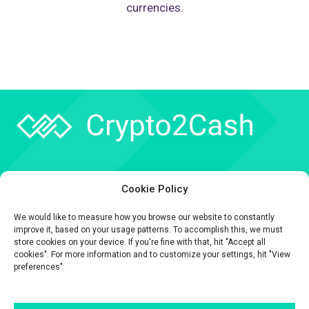
currencies.
Company
Cookie Policy
API
We would like to measure how you browse our website to constantly
Contact
improve it, based on your usage patterns. To accomplish this, we must
store cookies on your device. If you're fine with that, hit "Accept all
cookies". For more information and to customize your settings, hit "View
preferences".