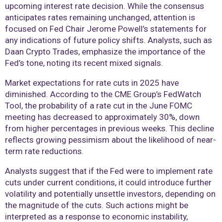
upcoming interest rate decision. While the consensus
anticipates rates remaining unchanged, attention is
focused on Fed Chair Jerome Powell’s statements for
any indications of future policy shifts. Analysts, such as
Daan Crypto Trades, emphasize the importance of the
Fed’s tone, noting its recent mixed signals.
Market expectations for rate cuts in 2025 have
diminished. According to the CME Group’s FedWatch
Tool, the probability of a rate cut in the June FOMC
meeting has decreased to approximately 30%, down
from higher percentages in previous weeks. This decline
reflects growing pessimism about the likelihood of near-
term rate reductions.
Analysts suggest that if the Fed were to implement rate
cuts under current conditions, it could introduce further
volatility and potentially unsettle investors, depending on
the magnitude of the cuts. Such actions might be
interpreted as a response to economic instability,