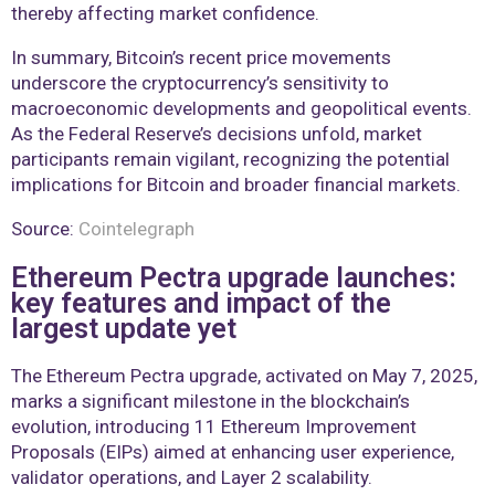
thereby affecting market confidence.
In summary, Bitcoin’s recent price movements
underscore the cryptocurrency’s sensitivity to
macroeconomic developments and geopolitical events.
As the Federal Reserve’s decisions unfold, market
participants remain vigilant, recognizing the potential
implications for Bitcoin and broader financial markets.
Source:
Cointelegraph
Ethereum Pectra upgrade launches:
key features and impact of the
largest update yet
The Ethereum Pectra upgrade, activated on May 7, 2025,
marks a significant milestone in the blockchain’s
evolution, introducing 11 Ethereum Improvement
Proposals (EIPs) aimed at enhancing user experience,
validator operations, and Layer 2 scalability.