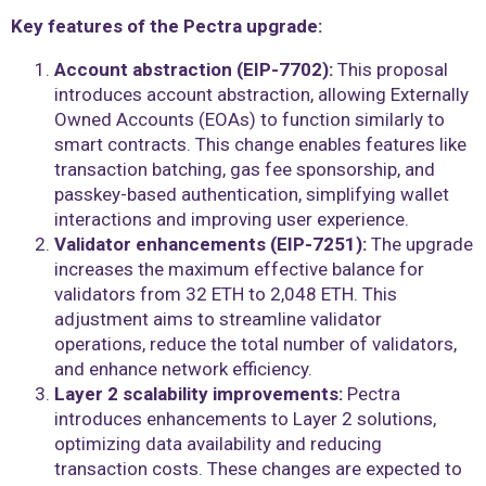
Key features of the Pectra upgrade:
Account abstraction (EIP-7702):
This proposal
introduces account abstraction, allowing Externally
Owned Accounts (EOAs) to function similarly to
smart contracts. This change enables features like
transaction batching, gas fee sponsorship, and
passkey-based authentication, simplifying wallet
interactions and improving user experience.
Validator enhancements (EIP-7251):
The upgrade
increases the maximum effective balance for
validators from 32 ETH to 2,048 ETH. This
adjustment aims to streamline validator
operations, reduce the total number of validators,
and enhance network efficiency.
Layer 2 scalability improvements:
Pectra
introduces enhancements to Layer 2 solutions,
optimizing data availability and reducing
transaction costs. These changes are expected to