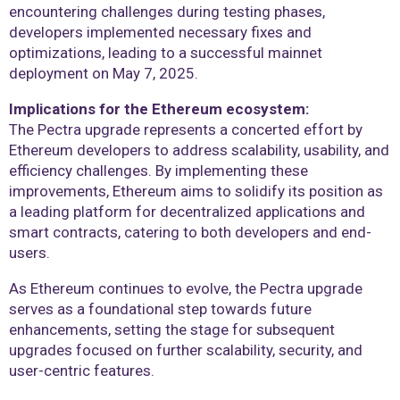
encountering challenges during testing phases,
developers implemented necessary fixes and
optimizations, leading to a successful mainnet
deployment on May 7, 2025.
Implications for the Ethereum ecosystem:
The Pectra upgrade represents a concerted effort by
Ethereum developers to address scalability, usability, and
efficiency challenges. By implementing these
improvements, Ethereum aims to solidify its position as
a leading platform for decentralized applications and
smart contracts, catering to both developers and end-
users.
As Ethereum continues to evolve, the Pectra upgrade
serves as a foundational step towards future
enhancements, setting the stage for subsequent
upgrades focused on further scalability, security, and
user-centric features.