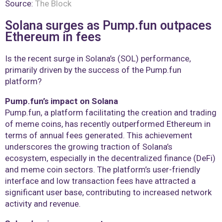
Source:
The Block
Solana surges as Pump.fun outpaces
Ethereum in fees
Is the recent surge in Solana’s (SOL) performance,
primarily driven by the success of the Pump.fun
platform?
Pump.fun’s impact on Solana
Pump.fun, a platform facilitating the creation and trading
of meme coins, has recently outperformed Ethereum in
terms of annual fees generated. This achievement
underscores the growing traction of Solana’s
ecosystem, especially in the decentralized finance (DeFi)
and meme coin sectors. The platform’s user-friendly
interface and low transaction fees have attracted a
significant user base, contributing to increased network
activity and revenue.