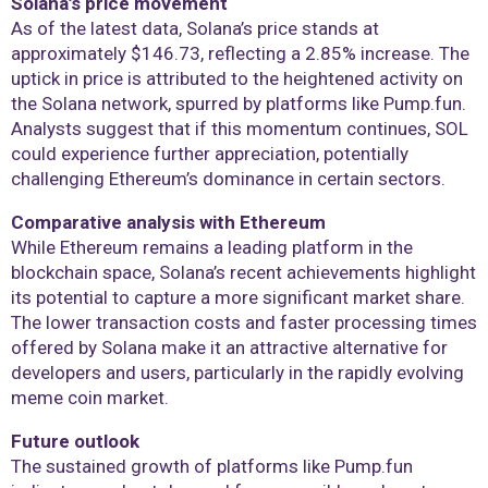
Solana’s price movement
As of the latest data, Solana’s price stands at
approximately $146.73, reflecting a 2.85% increase. The
uptick in price is attributed to the heightened activity on
the Solana network, spurred by platforms like Pump.fun.
Analysts suggest that if this momentum continues, SOL
could experience further appreciation, potentially
challenging Ethereum’s dominance in certain sectors.
Comparative analysis with Ethereum
While Ethereum remains a leading platform in the
blockchain space, Solana’s recent achievements highlight
its potential to capture a more significant market share.
The lower transaction costs and faster processing times
offered by Solana make it an attractive alternative for
developers and users, particularly in the rapidly evolving
meme coin market.
Future outlook
The sustained growth of platforms like Pump.fun