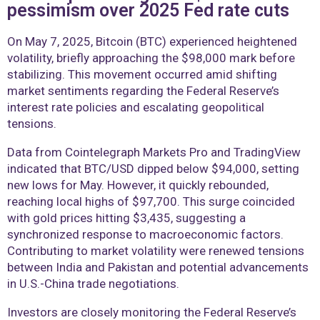
pessimism over 2025 Fed rate cuts
On May 7, 2025, Bitcoin (BTC) experienced heightened
volatility, briefly approaching the $98,000 mark before
stabilizing. This movement occurred amid shifting
market sentiments regarding the Federal Reserve’s
interest rate policies and escalating geopolitical
tensions.
Data from Cointelegraph Markets Pro and TradingView
indicated that BTC/USD dipped below $94,000, setting
new lows for May. However, it quickly rebounded,
reaching local highs of $97,700. This surge coincided
with gold prices hitting $3,435, suggesting a
synchronized response to macroeconomic factors.
Contributing to market volatility were renewed tensions
between India and Pakistan and potential advancements
in U.S.-China trade negotiations.
Investors are closely monitoring the Federal Reserve’s