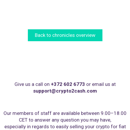
Back to chronicles overview
Give us a call on
+372 602 6773
or email us at
support@crypto2cash.com
Our members of staff are available between 9.00–18.00
CET to answer any question you may have,
especially in regards to easily selling your crypto for fiat