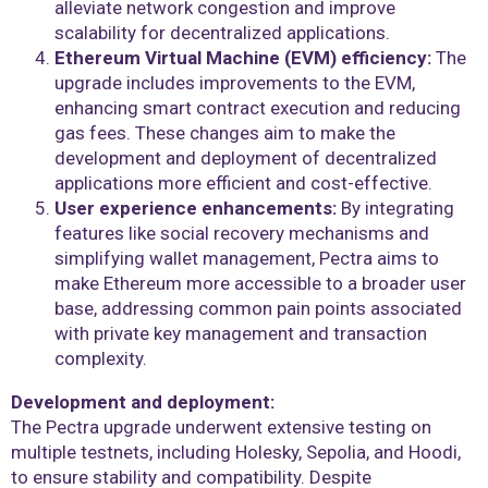
alleviate network congestion and improve
scalability for decentralized applications.
Ethereum Virtual Machine (EVM) efficiency:
The
upgrade includes improvements to the EVM,
enhancing smart contract execution and reducing
gas fees. These changes aim to make the
development and deployment of decentralized
applications more efficient and cost-effective.
User experience enhancements:
By integrating
features like social recovery mechanisms and
simplifying wallet management, Pectra aims to
make Ethereum more accessible to a broader user
base, addressing common pain points associated
with private key management and transaction
complexity.
Development and deployment:
The Pectra upgrade underwent extensive testing on
multiple testnets, including Holesky, Sepolia, and Hoodi,
to ensure stability and compatibility. Despite