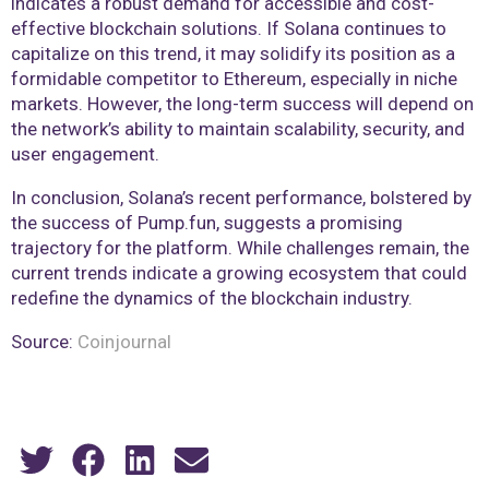
indicates a robust demand for accessible and cost-
effective blockchain solutions. If Solana continues to
capitalize on this trend, it may solidify its position as a
formidable competitor to Ethereum, especially in niche
markets. However, the long-term success will depend on
the network’s ability to maintain scalability, security, and
user engagement.
In conclusion, Solana’s recent performance, bolstered by
the success of Pump.fun, suggests a promising
trajectory for the platform. While challenges remain, the
current trends indicate a growing ecosystem that could
redefine the dynamics of the blockchain industry.
Source:
Coinjournal