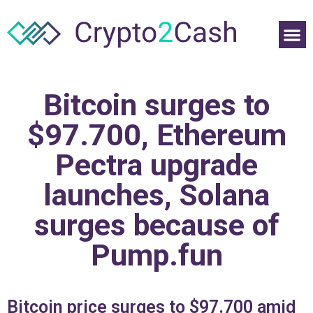
Bitcoin surges to
$97.700, Ethereum
Pectra upgrade
launches, Solana
surges because of
Pump.fun
Bitcoin price surges to $97.700 amid