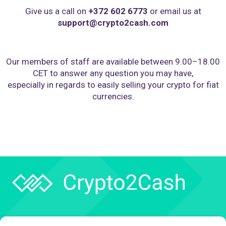
Give us a call on
+372 602 6773
or email us at
support@crypto2cash.com
Our members of staff are available between 9.00–18.00
CET to answer any question you may have,
especially in regards to easily selling your crypto for fiat
currencies.
Company