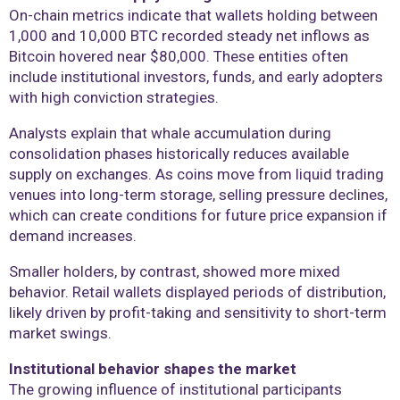
On-chain metrics indicate that wallets holding between
1,000 and 10,000 BTC recorded steady net inflows as
Bitcoin hovered near $80,000. These entities often
include institutional investors, funds, and early adopters
with high conviction strategies.
Analysts explain that whale accumulation during
consolidation phases historically reduces available
supply on exchanges. As coins move from liquid trading
venues into long-term storage, selling pressure declines,
which can create conditions for future price expansion if
demand increases.
Smaller holders, by contrast, showed more mixed
behavior. Retail wallets displayed periods of distribution,
likely driven by profit-taking and sensitivity to short-term
market swings.
Institutional behavior shapes the market
The growing influence of institutional participants