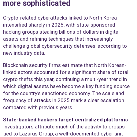
more sophisticated
Crypto-related cyberattacks linked to North Korea
intensified sharply in 2025, with state-sponsored
hacking groups stealing billions of dollars in digital
assets and refining techniques that increasingly
challenge global cybersecurity defenses, according to
new industry data.
Blockchain security firms estimate that North Korean-
linked actors accounted for a significant share of total
crypto thefts this year, continuing a multi-year trend in
which digital assets have become a key funding source
for the country’s sanctioned economy. The scale and
frequency of attacks in 2025 mark a clear escalation
compared with previous years.
State-backed hackers target centralized platforms
Investigators attribute much of the activity to groups
tied to Lazarus Group, a well-documented cyber unit