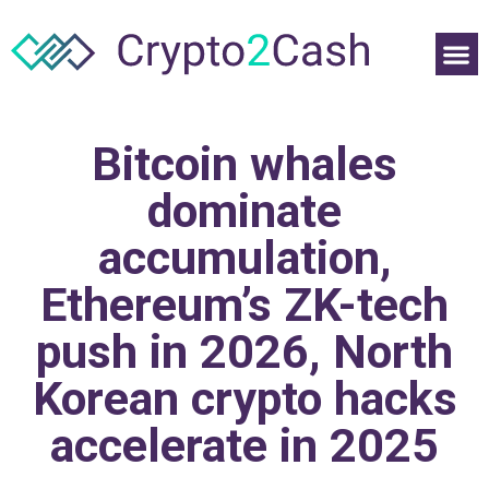
Bitcoin whales
dominate
accumulation,
Ethereum’s ZK-tech
push in 2026, North
Korean crypto hacks
accelerate in 2025