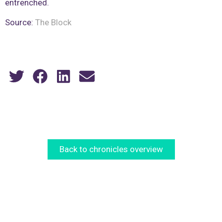
entrenched.
Source:
The Block
Back to chronicles overview