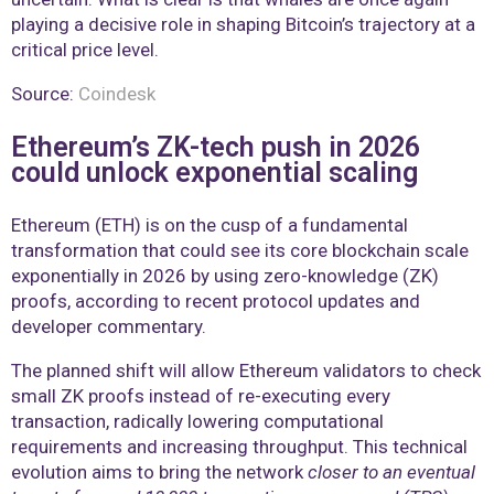
playing a decisive role in shaping Bitcoin’s trajectory at a
critical price level.
Source:
Coindesk
Ethereum’s ZK-tech push in 2026
could unlock exponential scaling
Ethereum (ETH) is on the cusp of a fundamental
transformation that could see its core blockchain scale
exponentially in 2026 by using zero-knowledge (ZK)
proofs, according to recent protocol updates and
developer commentary.
The planned shift will allow Ethereum validators to check
small ZK proofs instead of re-executing every
transaction, radically lowering computational
requirements and increasing throughput. This technical
evolution aims to bring the network
closer to an eventual