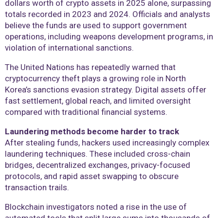
dollars worth of crypto assets in 2025 alone, surpassing
totals recorded in 2023 and 2024. Officials and analysts
believe the funds are used to support government
operations, including weapons development programs, in
violation of international sanctions.
The United Nations has repeatedly warned that
cryptocurrency theft plays a growing role in North
Korea’s sanctions evasion strategy. Digital assets offer
fast settlement, global reach, and limited oversight
compared with traditional financial systems.
Laundering methods become harder to track
After stealing funds, hackers used increasingly complex
laundering techniques. These included cross-chain
bridges, decentralized exchanges, privacy-focused
protocols, and rapid asset swapping to obscure
transaction trails.
Blockchain investigators noted a rise in the use of