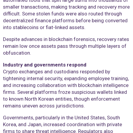
automated tools that split large sums into thousands of
smaller transactions, making tracking and recovery more
difficult. Some stolen funds were also routed through
decentralized finance platforms before being converted
into stablecoins or fiat-linked assets.
Despite advances in blockchain forensics, recovery rates
remain low once assets pass through multiple layers of
obfuscation.
Industry and governments respond
Crypto exchanges and custodians responded by
tightening internal security, expanding employee training,
and increasing collaboration with blockchain intelligence
firms. Several platforms froze suspicious wallets linked
to known North Korean entities, though enforcement
remains uneven across jurisdictions.
Governments, particularly in the United States, South
Korea, and Japan, increased coordination with private
firms to share threat intelligence. Regulators also