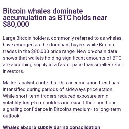
Bitcoin whales dominate
accumulation as BTC holds near
$80,000
Large Bitcoin holders, commonly referred to as whales,
have emerged as the dominant buyers while Bitcoin
trades in the $80,000 price range. New on-chain data
shows that wallets holding significant amounts of BTC
are absorbing supply at a faster pace than smaller retail
investors.
Market analysts note that this accumulation trend has
intensified during periods of sideways price action.
While short-term traders reduced exposure amid
volatility, long-term holders increased their positions,
signaling confidence in Bitcoin’s medium- to long-term
outlook.
Whales absorb supply during consolidation