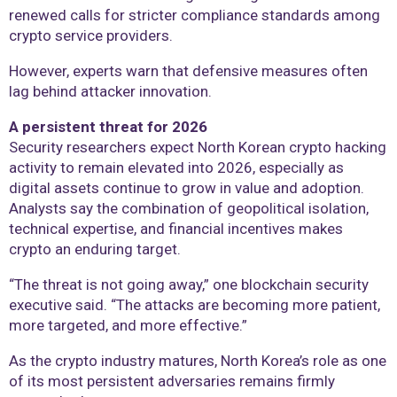
renewed calls for stricter compliance standards among
crypto service providers.
However, experts warn that defensive measures often
lag behind attacker innovation.
A persistent threat for 2026
Security researchers expect North Korean crypto hacking
activity to remain elevated into 2026, especially as
digital assets continue to grow in value and adoption.
Analysts say the combination of geopolitical isolation,
technical expertise, and financial incentives makes
crypto an enduring target.
“The threat is not going away,” one blockchain security
executive said. “The attacks are becoming more patient,
more targeted, and more effective.”
As the crypto industry matures, North Korea’s role as one
of its most persistent adversaries remains firmly