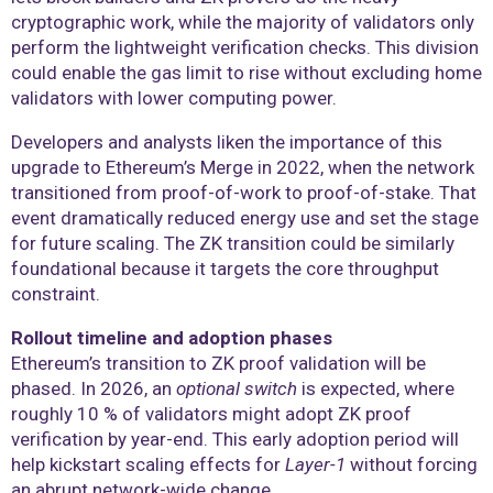
cryptographic work, while the majority of validators only
perform the lightweight verification checks. This division
could enable the gas limit to rise without excluding home
validators with lower computing power.
Developers and analysts liken the importance of this
upgrade to Ethereum’s Merge in 2022, when the network
transitioned from proof-of-work to proof-of-stake. That
event dramatically reduced energy use and set the stage
for future scaling. The ZK transition could be similarly
foundational because it targets the core throughput
constraint.
Rollout timeline and adoption phases
Ethereum’s transition to ZK proof validation will be
phased. In 2026, an
optional switch
is expected, where
roughly 10 % of validators might adopt ZK proof
verification by year-end. This early adoption period will
help kickstart scaling effects for
Layer-1
without forcing
an abrupt network-wide change.