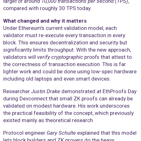
target of around 10,000 transactions per second (TPS)
,
compared with roughly 30 TPS today.
What changed and why it matters
Under Ethereum’s current validation model, each
validator must re-execute every transaction in every
block. This ensures decentralization and security but
significantly limits throughput. With the new approach,
validators will
verify cryptographic proofs
that attest to
the correctness of transaction execution. This is far
lighter work and could be done using low-spec hardware
including old laptops and even smart devices.
Researcher
Justin Drake
demonstrated at EthProofs Day
during Devconnect that small ZK proofs can already be
validated on modest hardware. His work underscores
the practical feasibility of the concept, which previously
existed mainly as theoretical research.
Protocol engineer
Gary Schulte
explained that this model
lets block builders and ZK provers do the heavy