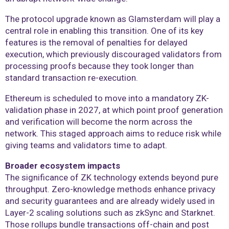
The protocol upgrade known as Glamsterdam will play a
central role in enabling this transition. One of its key
features is the removal of penalties for delayed
execution, which previously discouraged validators from
processing proofs because they took longer than
standard transaction re-execution.
Ethereum is scheduled to move into a mandatory ZK-
validation phase in 2027, at which point proof generation
and verification will become the norm across the
network. This staged approach aims to reduce risk while
giving teams and validators time to adapt.
Broader ecosystem impacts
The significance of ZK technology extends beyond pure
throughput. Zero-knowledge methods enhance privacy
and security guarantees and are already widely used in
Layer-2 scaling solutions such as zkSync and Starknet.
Those rollups bundle transactions off-chain and post