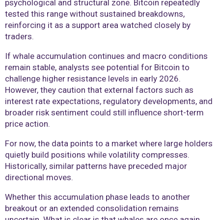
psychological and structural zone. Bitcoin repeatedly
tested this range without sustained breakdowns,
reinforcing it as a support area watched closely by
traders.
If whale accumulation continues and macro conditions
remain stable, analysts see potential for Bitcoin to
challenge higher resistance levels in early 2026.
However, they caution that external factors such as
interest rate expectations, regulatory developments, and
broader risk sentiment could still influence short-term
price action.
For now, the data points to a market where large holders
quietly build positions while volatility compresses.
Historically, similar patterns have preceded major
directional moves.
Whether this accumulation phase leads to another
breakout or an extended consolidation remains
uncertain. What is clear is that whales are once again