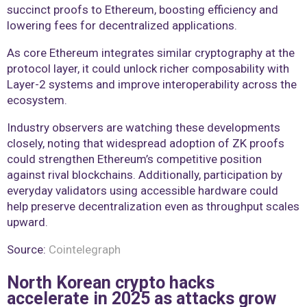
succinct proofs to Ethereum, boosting efficiency and
lowering fees for decentralized applications.
As core Ethereum integrates similar cryptography at the
protocol layer, it could unlock richer composability with
Layer-2 systems and improve interoperability across the
ecosystem.
Industry observers are watching these developments
closely, noting that widespread adoption of ZK proofs
could strengthen Ethereum’s competitive position
against rival blockchains. Additionally, participation by
everyday validators using accessible hardware could
help preserve decentralization even as throughput scales
upward.
Source:
Cointelegraph
North Korean crypto hacks
accelerate in 2025 as attacks grow