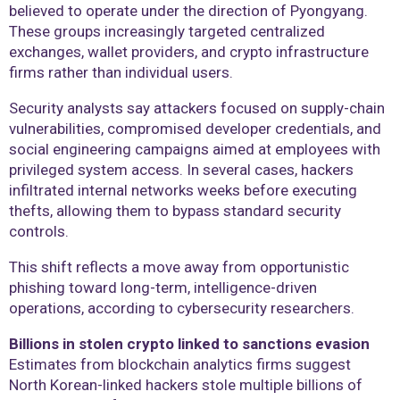
believed to operate under the direction of Pyongyang.
These groups increasingly targeted centralized
exchanges, wallet providers, and crypto infrastructure
firms rather than individual users.
Security analysts say attackers focused on supply-chain
vulnerabilities, compromised developer credentials, and
social engineering campaigns aimed at employees with
privileged system access. In several cases, hackers
infiltrated internal networks weeks before executing
thefts, allowing them to bypass standard security
controls.
This shift reflects a move away from opportunistic
phishing toward long-term, intelligence-driven
operations, according to cybersecurity researchers.
Billions in stolen crypto linked to sanctions evasion
Estimates from blockchain analytics firms suggest
North Korean-linked hackers stole multiple billions of