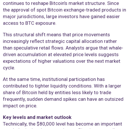
continues to reshape Bitcoin’s market structure. Since
the approval of spot Bitcoin exchange-traded products in
major jurisdictions, large investors have gained easier
access to BTC exposure.
This structural shift means that price movements
increasingly reflect strategic capital allocation rather
than speculative retail flows. Analysts argue that whale-
driven accumulation at elevated price levels suggests
expectations of higher valuations over the next market
cycle.
At the same time, institutional participation has
contributed to tighter liquidity conditions. With a larger
share of Bitcoin held by entities less likely to trade
frequently, sudden demand spikes can have an outsized
impact on price.
Key levels and market outlook
Technically, the $80,000 level has become an important