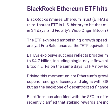
BlackRock Ethereum ETF hits $
BlackRock’s iShares Ethereum Trust (ETHA) s
third-fastest ETF in U.S. history to hit that 
in 34 days, and Fidelity’s Wise Origin Bitcoin
The ETF exhibited astonishing growth speed b
analyst Eric Balchunas as the “ETF equivalent
ETHA’s explosive success reflects broader ma
to $4.7 billion, including single-day inflows 
Bitcoin ETFs on the same days. ETHA now hol
Driving this momentum are Ethereum’s growin
superior energy efficiency and aligns with E
but as the backbone of decentralized financ
BlackRock has also filed with the SEC to offe
recently clarified that staking rewards are in