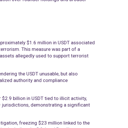
approximately $1.6 million in USDT associated
errorism. This measure was part of a
 assets allegedly used to support terrorist
endering the USDT unusable, but also
ralized authority and compliance
.9 billion in USDT tied to illicit activity,
urisdictions, demonstrating a significant
tigation, freezing $23 million linked to the