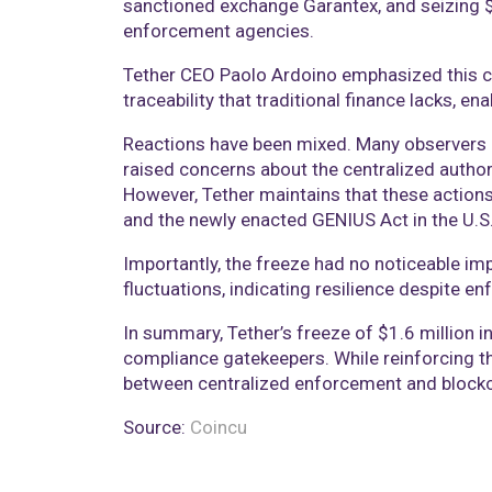
sanctioned exchange Garantex, and seizing $9 
enforcement agencies.
Tether CEO Paolo Ardoino emphasized this ca
traceability that traditional finance lacks, ena
Reactions have been mixed. Many observers pr
raised concerns about the centralized author
However, Tether maintains that these action
and the newly enacted GENIUS Act in the U.S
Importantly, the freeze had no noticeable imp
fluctuations, indicating resilience despite en
In summary, Tether’s freeze of $1.6 million 
compliance gatekeepers. While reinforcing the
between centralized enforcement and blockch
Source:
Coincu