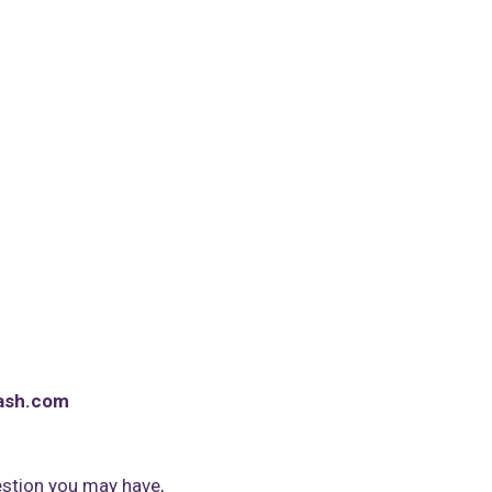
ash.com
stion you may have,