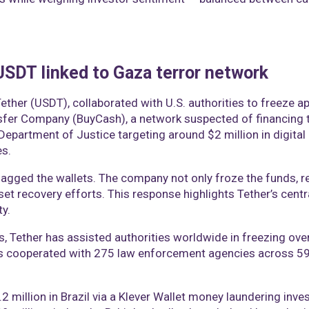
 USDT linked to Gaza terror network
Tether (USDT), collaborated with U.S. authorities to freeze 
er Company (BuyCash), a network suspected of financing t
. Department of Justice targeting around $2 million in digital
es.
lagged the wallets. The company not only froze the funds, r
set recovery efforts. This response highlights Tether’s cent
ty.
, Tether has assisted authorities worldwide in freezing over $2
s cooperated with 275 law enforcement agencies across 59 j
 million in Brazil via a Klever Wallet money laundering inves