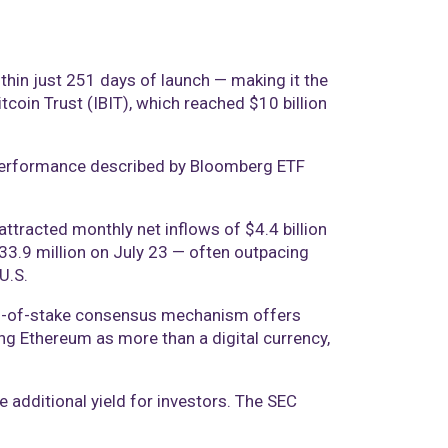
hin just 251 days of launch — making it the
itcoin Trust (IBIT), which reached $10 billion
 a performance described by Bloomberg ETF
tracted monthly net inflows of $4.4 billion
$533.9 million on July 23 — often outpacing
U.S.
oof-of-stake consensus mechanism offers
ing Ethereum as more than a digital currency,
e additional yield for investors. The SEC