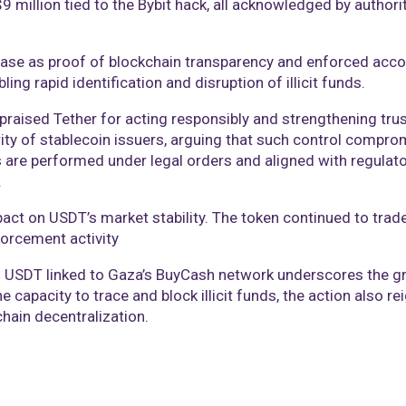
million tied to the Bybit hack, all acknowledged by authorit
se as proof of blockchain transparency and enforced accou
bling rapid identification and disruption of illicit funds.
aised Tether for acting responsibly and strengthening trus
ity of stablecoin issuers, arguing that such control compro
s are performed under legal orders and aligned with regula
.
act on USDT’s market stability. The token continued to trade
forcement activity
in USDT linked to Gaza’s BuyCash network underscores the gr
 capacity to trace and block illicit funds, the action also r
ain decentralization.