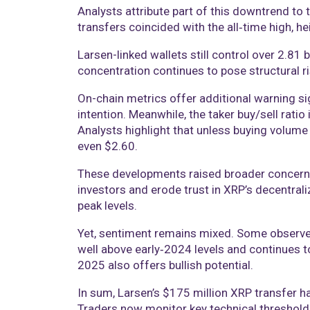
Analysts attribute part of this downtrend to 
transfers coincided with the all‑time high, he
Larsen-linked wallets still control over 2.81 
concentration continues to pose structural ri
On-chain metrics offer additional warning si
intention. Meanwhile, the taker buy/sell rati
Analysts highlight that unless buying volume 
even $2.60.
These developments raised broader concerns abo
investors and erode trust in XRP’s decentrali
peak levels.
Yet, sentiment remains mixed. Some observers
well above early‑2024 levels and continues 
2025 also offers bullish potential.
In sum, Larsen’s $175 million XRP transfer ha
Traders now monitor key technical threshold