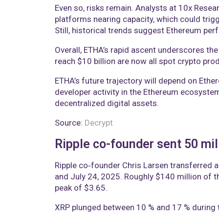
Even so, risks remain. Analysts at 10x Rese
platforms nearing capacity, which could trigg
Still, historical trends suggest Ethereum per
Overall, ETHA’s rapid ascent underscores the
reach $10 billion are now all spot crypto prod
ETHA’s future trajectory will depend on Ethe
developer activity in the Ethereum ecosystem
decentralized digital assets.
Source:
Decrypt
Ripple co-founder sent 50 mil
Ripple co‑founder Chris Larsen transferred a
and July 24, 2025. Roughly $140 million of t
peak of $3.65.
XRP plunged between 10 % and 17 % during th