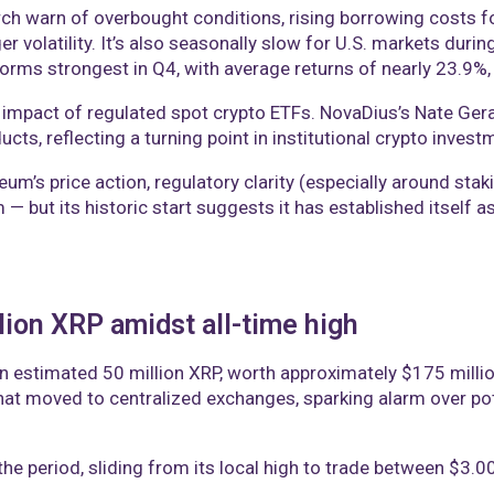
arch warn of overbought conditions, rising borrowing costs
er volatility. It’s also seasonally slow for U.S. markets dur
forms strongest in Q4, with average returns of nearly 23.9%,
 impact of regulated spot crypto ETFs. NovaDius’s Nate Gera
ucts, reflecting a turning point in institutional crypto invest
reum’s price action, regulatory clarity (especially around s
 — but its historic start suggests it has established itself
lion XRP amidst all-time high
n estimated 50 million XRP, worth approximately $175 milli
hat moved to centralized exchanges, sparking alarm over pote
e period, sliding from its local high to trade between $3.