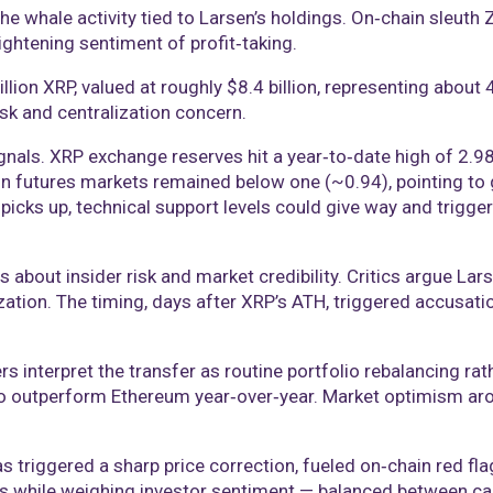
the whale activity tied to Larsen’s holdings. On‑chain sleuth
ightening sentiment of profit‑taking.
billion XRP, valued at roughly $8.4 billion, representing about
sk and centralization concern.
gnals. XRP exchange reserves hit a year‑to‑date high of 2.98
o in futures markets remained below one (~0.94), pointing to
picks up, technical support levels could give way and trigge
ut insider risk and market credibility. Critics argue Larsen’s
zation. The timing, days after XRP’s ATH, triggered accusati
 interpret the transfer as routine portfolio rebalancing rat
to outperform Ethereum year‑over‑year. Market optimism arou
s triggered a sharp price correction, fueled on‑chain red fla
s while weighing investor sentiment — balanced between ca