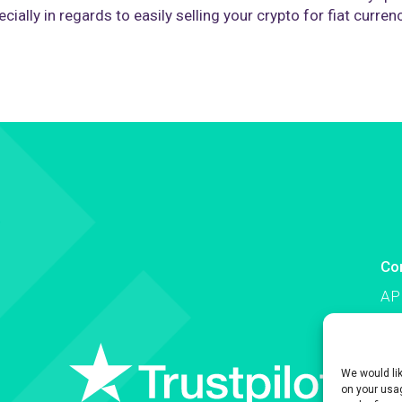
cially in regards to easily selling your crypto for fiat curren
Co
AP
Co
We would li
on your usag