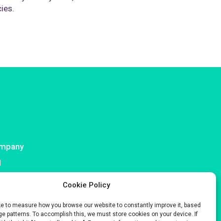
cies.
mpany
I
ntact
Cookie Policy
ke to measure how you browse our website to constantly improve it, based
e patterns. To accomplish this, we must store cookies on your device. If