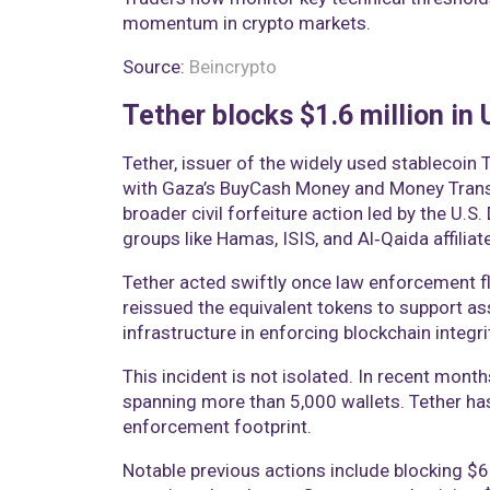
momentum in crypto markets.
Source:
Beincrypto
Tether blocks $1.6 million in
Tether, issuer of the widely used stablecoin 
with Gaza’s BuyCash Money and Money Transf
broader civil forfeiture action led by the U.S
groups like Hamas, ISIS, and Al‑Qaida affiliat
Tether acted swiftly once law enforcement f
reissued the equivalent tokens to support as
infrastructure in enforcing blockchain integri
This incident is not isolated. In recent months
spanning more than 5,000 wallets. Tether ha
enforcement footprint.
Notable previous actions include blocking $6.2