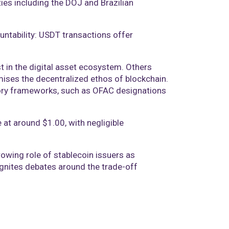
ies including the DOJ and Brazilian
ntability: USDT transactions offer
t in the digital asset ecosystem. Others
mises the decentralized ethos of blockchain.
tory frameworks, such as OFAC designations
 at around $1.00, with negligible
owing role of stablecoin issuers as
eignites debates around the trade-off