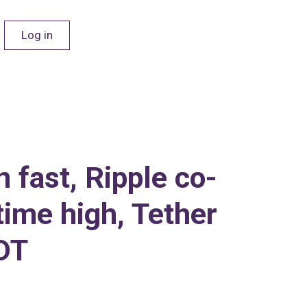
Log in
 fast, Ripple co-
time high, Tether
SDT