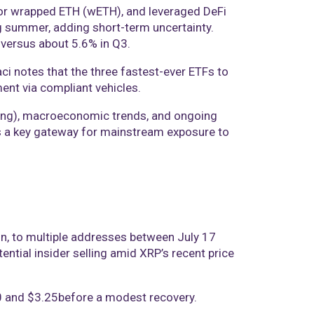
 for wrapped ETH (wETH), and leveraged DeFi
ing summer, adding short-term uncertainty.
 versus about 5.6% in Q3.
ci notes that the three fastest-ever ETFs to
ment via compliant vehicles.
taking), macroeconomic trends, and ongoing
 as a key gateway for mainstream exposure to
on, to multiple addresses between July 17
ntial insider selling amid XRP’s recent price
00 and $3.25before a modest recovery.