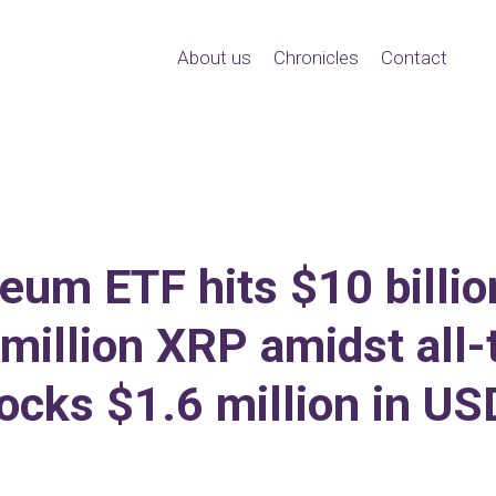
About us
Chronicles
Contact
um ETF hits $10 billion
million XRP amidst all-
ocks $1.6 million in U