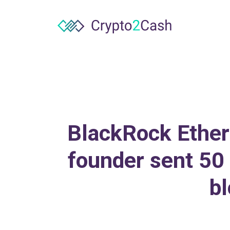
BlackRock Ethere
founder sent 50 
bl