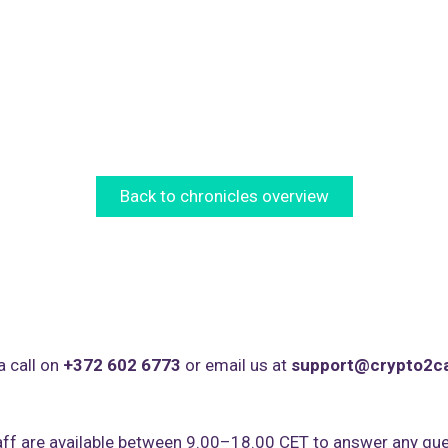
Back to chronicles overview
a call on
+372 602 6773
or email us at
support@crypto2c
ff are available between 9.00–18.00 CET to answer any que