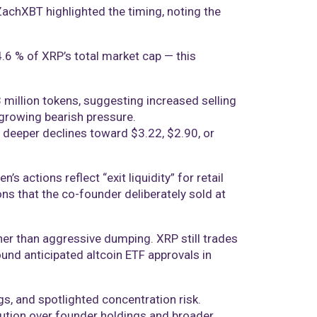
 ZachXBT highlighted the timing, noting the
 4.6 % of XRP’s total market cap — this
 million tokens, suggesting increased selling
 growing bearish pressure.
r deeper declines toward $3.22, $2.90, or
 actions reflect “exit liquidity” for retail
ons that the co-founder deliberately sold at
her than aggressive dumping. XRP still trades
nd anticipated altcoin ETF approvals in
gs, and spotlighted concentration risk.
ution over founder holdings and broader