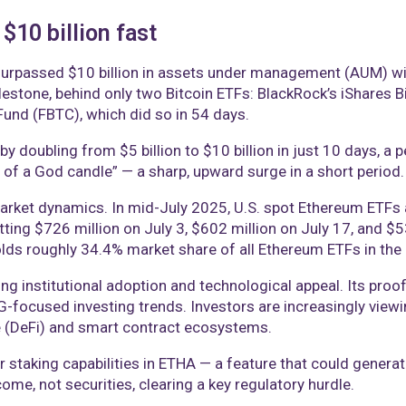
10 billion fast
urpassed $10 billion in assets under management (AUM) wit
milestone, behind only two Bitcoin ETFs: BlackRock’s iShares B
 Fund (FBTC), which did so in 54 days.
y doubling from $5 billion to $10 billion in just 10 days,
 of a God candle” — a sharp, upward surge in a short period.
rket dynamics. In mid-July 2025, U.S. spot Ethereum ETFs at
hitting $726 million on July 3, $602 million on July 17, and 
ds roughly 34.4% market share of all Ethereum ETFs in the 
g institutional adoption and technological appeal. Its pr
SG-focused investing trends. Investors are increasingly view
e (DeFi) and smart contract ecosystems.
r staking capabilities in ETHA — a feature that could generat
come, not securities, clearing a key regulatory hurdle.