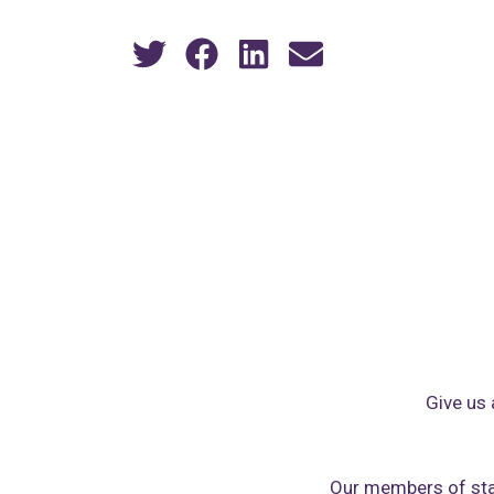
Give us 
Our members of sta