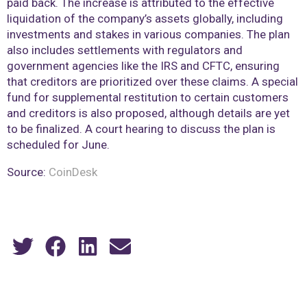
paid back. The increase is attributed to the effective
liquidation of the company’s assets globally, including
investments and stakes in various companies. The plan
also includes settlements with regulators and
government agencies like the IRS and CFTC, ensuring
that creditors are prioritized over these claims. A special
fund for supplemental restitution to certain customers
and creditors is also proposed, although details are yet
to be finalized. A court hearing to discuss the plan is
scheduled for June.
Source:
CoinDesk