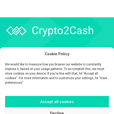
Company
Cookie Policy
API
We would like to measure how you browse our website to constantly
Contact
improve it, based on your usage patterns. To accomplish this, we must
store cookies on your device. If you're fine with that, hit "Accept all
cookies". For more information and to customize your settings, hit "View
preferences".
Accept all cookies
The information contained on this website is provided for general
informational purposes only.
It is provided by Crypto2Cash, a trading name of Fipto PI SAS, a company
Decline