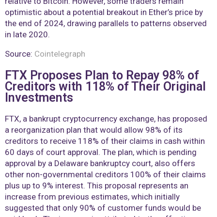
relative to Bitcoin. However, some traders remain
optimistic about a potential breakout in Ether’s price by
the end of 2024, drawing parallels to patterns observed
in late 2020.
Source:
Cointelegraph
FTX Proposes Plan to Repay 98% of
Creditors with 118% of Their Original
Investments
FTX, a bankrupt cryptocurrency exchange, has proposed
a reorganization plan that would allow 98% of its
creditors to receive 118% of their claims in cash within
60 days of court approval. The plan, which is pending
approval by a Delaware bankruptcy court, also offers
other non-governmental creditors 100% of their claims
plus up to 9% interest. This proposal represents an
increase from previous estimates, which initially
suggested that only 90% of customer funds would be