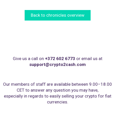
Back to chronicles overview
Give us a call on
+372 602 6773
or email us at
support@crypto2cash.com
Our members of staff are available between 9.00–18.00
CET to answer any question you may have,
especially in regards to easily selling your crypto for fiat
currencies.