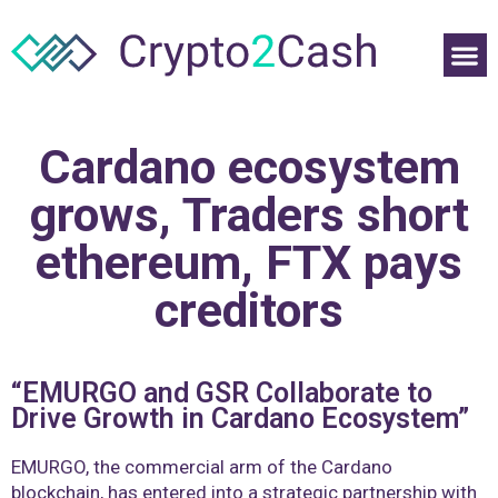
Cardano ecosystem
grows, Traders short
ethereum, FTX pays
creditors
“EMURGO and GSR Collaborate to
Drive Growth in Cardano Ecosystem”
EMURGO, the commercial arm of the Cardano
blockchain, has entered into a strategic partnership with