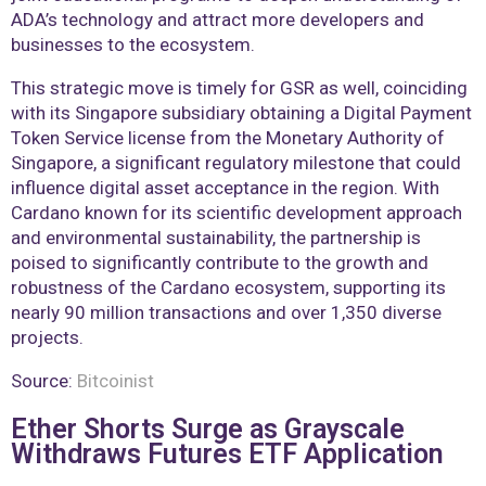
ADA’s technology and attract more developers and
businesses to the ecosystem.
This strategic move is timely for GSR as well, coinciding
with its Singapore subsidiary obtaining a Digital Payment
Token Service license from the Monetary Authority of
Singapore, a significant regulatory milestone that could
influence digital asset acceptance in the region. With
Cardano known for its scientific development approach
and environmental sustainability, the partnership is
poised to significantly contribute to the growth and
robustness of the Cardano ecosystem, supporting its
nearly 90 million transactions and over 1,350 diverse
projects.
Source:
Bitcoinist
Ether Shorts Surge as Grayscale
Withdraws Futures ETF Application