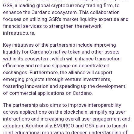
GSR, a leading global cryptocurrency trading firm, to
enhance the Cardano ecosystem. This collaboration
focuses on utilizing GSR’s market liquidity expertise and
financial services to strengthen the network
infrastructure.
Key initiatives of the partnership include improving
liquidity for Cardano’s native token and other assets
within its ecosystem, which will enhance transaction
efficiency and reduce slippage on decentralized
exchanges. Furthermore, the alliance will support
emerging projects through venture investments,
fostering innovation and speeding up the development
of commercial applications on Cardano.
The partnership also aims to improve interoperability
across applications on the blockchain, simplifying user
interactions and increasing overall user engagement and
adoption. Additionally, EMURGO and GSR plan to launch
joint educational programs to deepen understanding of