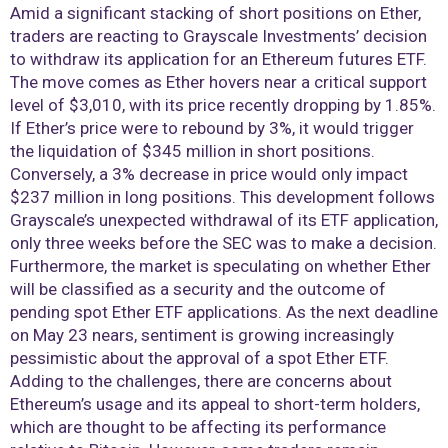
Amid a significant stacking of short positions on Ether,
traders are reacting to Grayscale Investments’ decision
to withdraw its application for an Ethereum futures ETF.
The move comes as Ether hovers near a critical support
level of $3,010, with its price recently dropping by 1.85%.
If Ether’s price were to rebound by 3%, it would trigger
the liquidation of $345 million in short positions.
Conversely, a 3% decrease in price would only impact
$237 million in long positions. This development follows
Grayscale’s unexpected withdrawal of its ETF application,
only three weeks before the SEC was to make a decision.
Furthermore, the market is speculating on whether Ether
will be classified as a security and the outcome of
pending spot Ether ETF applications. As the next deadline
on May 23 nears, sentiment is growing increasingly
pessimistic about the approval of a spot Ether ETF.
Adding to the challenges, there are concerns about
Ethereum’s usage and its appeal to short-term holders,
which are thought to be affecting its performance