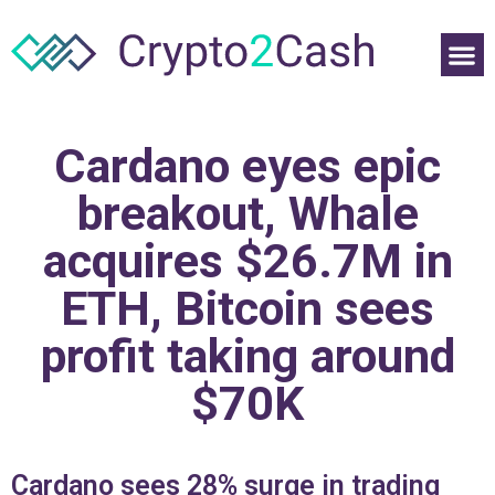
Cardano eyes epic
breakout, Whale
acquires $26.7M in
ETH, Bitcoin sees
profit taking around
$70K
Cardano sees 28% surge in trading