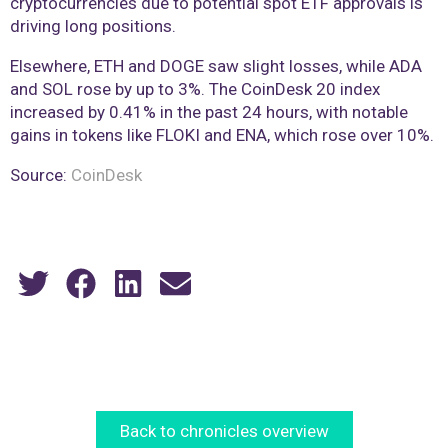
cryptocurrencies due to potential spot ETF approvals is
driving long positions.
Elsewhere, ETH and DOGE saw slight losses, while ADA
and SOL rose by up to 3%. The CoinDesk 20 index
increased by 0.41% in the past 24 hours, with notable
gains in tokens like FLOKI and ENA, which rose over 10%.
Source:
CoinDesk
Back to chronicles overview