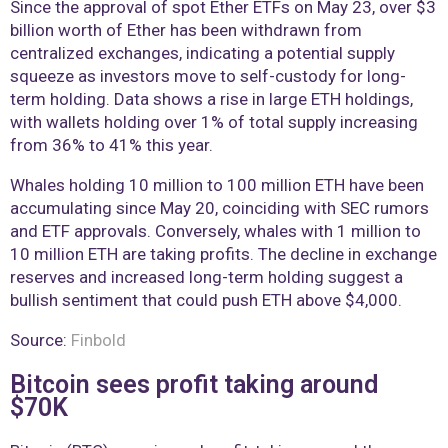
Since the approval of spot Ether ETFs on May 23, over $3
billion worth of Ether has been withdrawn from
centralized exchanges, indicating a potential supply
squeeze as investors move to self-custody for long-
term holding. Data shows a rise in large ETH holdings,
with wallets holding over 1% of total supply increasing
from 36% to 41% this year.
Whales holding 10 million to 100 million ETH have been
accumulating since May 20, coinciding with SEC rumors
and ETF approvals. Conversely, whales with 1 million to
10 million ETH are taking profits. The decline in exchange
reserves and increased long-term holding suggest a
bullish sentiment that could push ETH above $4,000.
Source:
Finbold
Bitcoin sees profit taking around
$70K