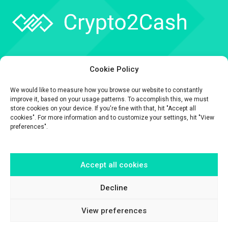
Company
Cookie Policy
API
We would like to measure how you browse our website to constantly
Contact
improve it, based on your usage patterns. To accomplish this, we must
store cookies on your device. If you're fine with that, hit "Accept all
cookies". For more information and to customize your settings, hit "View
preferences".
Accept all cookies
The information contained on this website is provided for general
informational purposes only.
It is provided by Crypto2Cash, a trading name of Fipto PI SAS, a company
Decline
incorporated in France with Company No. 929 508 893.
View preferences