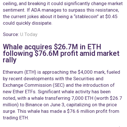
ceiling, and breaking it could significantly change market
sentiment. If ADA manages to surpass this resistance,
the current jokes about it being a “stablecoin” at $0.45
could quickly dissipate.
Source:
U.Today
Whale acquires $26.7M in ETH
following $76.6M profit amid market
rally
Ethereum (ETH) is approaching the $4,000 mark, fueled
by recent developments with the Securities and
Exchange Commission (SEC) and the introduction of
new Ether ETFs. Significant whale activity has been
noted, with a whale transferring 7,000 ETH (worth $26.7
million) to Binance on June 3, capitalizing on the price
surge. This whale has made a $76.6 million profit from
trading ETH.