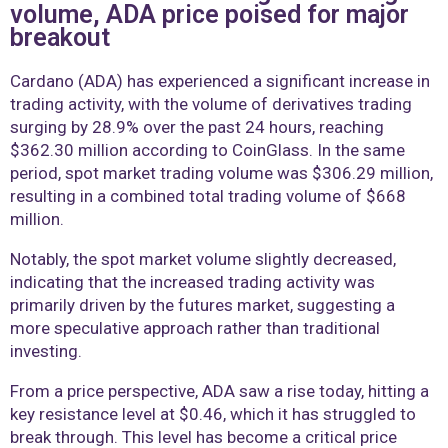
volume, ADA price poised for major
breakout
Cardano (ADA) has experienced a significant increase in
trading activity, with the volume of derivatives trading
surging by 28.9% over the past 24 hours, reaching
$362.30 million according to CoinGlass. In the same
period, spot market trading volume was $306.29 million,
resulting in a combined total trading volume of $668
million.
Notably, the spot market volume slightly decreased,
indicating that the increased trading activity was
primarily driven by the futures market, suggesting a
more speculative approach rather than traditional
investing.
From a price perspective, ADA saw a rise today, hitting a
key resistance level at $0.46, which it has struggled to
break through. This level has become a critical price