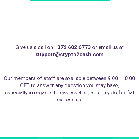
Give us a call on
+372 602 6773
or email us at
support@crypto2cash.com
Our members of staff are available between 9.00–18.00
CET to answer any question you may have,
especially in regards to easily selling your crypto for fiat
currencies.