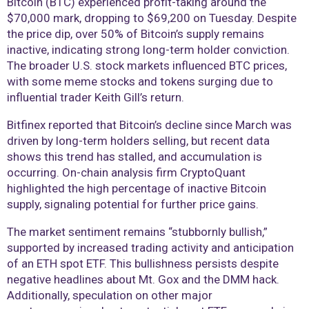
Bitcoin (BTC) experienced profit-taking around the
$70,000 mark, dropping to $69,200 on Tuesday. Despite
the price dip, over 50% of Bitcoin’s supply remains
inactive, indicating strong long-term holder conviction.
The broader U.S. stock markets influenced BTC prices,
with some meme stocks and tokens surging due to
influential trader Keith Gill’s return.
Bitfinex reported that Bitcoin’s decline since March was
driven by long-term holders selling, but recent data
shows this trend has stalled, and accumulation is
occurring. On-chain analysis firm CryptoQuant
highlighted the high percentage of inactive Bitcoin
supply, signaling potential for further price gains.
The market sentiment remains “stubbornly bullish,”
supported by increased trading activity and anticipation
of an ETH spot ETF. This bullishness persists despite
negative headlines about Mt. Gox and the DMM hack.
Additionally, speculation on other major