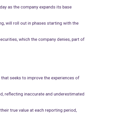
esday as the company expands its base
 will roll out in phases starting with the
ecurities, which the company denies, part of
s that seeks to improve the experiences of
ased, reflecting inaccurate and underestimated
heir true value at each reporting period,