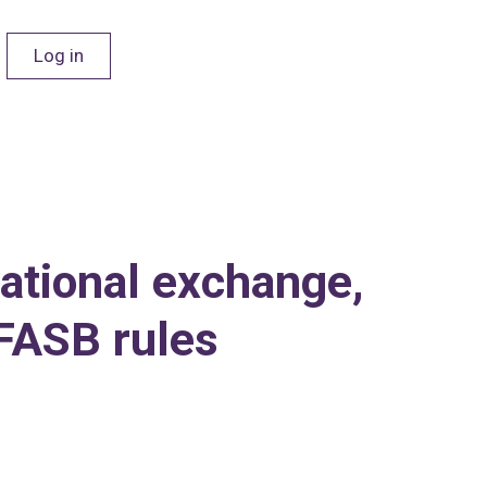
Log in
national exchange,
FASB rules