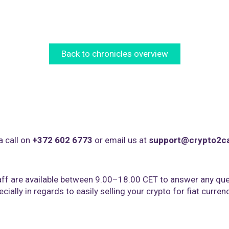
Back to chronicles overview
a call on
+372 602 6773
or email us at
support@crypto2c
ff are available between 9.00–18.00 CET to answer any que
cially in regards to easily selling your crypto for fiat curren