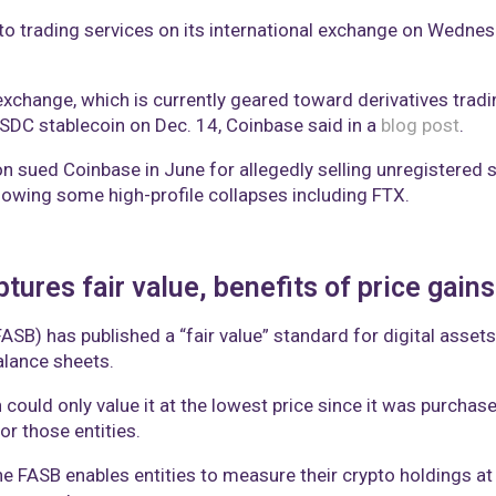
ypto trading services on its international exchange on Wedn
xchange, which is currently geared toward derivatives trading,
USDC stablecoin on Dec. 14, Coinbase said in a
blog post
.
sued Coinbase in June for allegedly selling unregistered s
llowing some high-profile collapses including FTX.
ures fair value, benefits of price gains
SB) has published a “fair value” standard for digital asset
alance sheets.
in could only value it at the lowest price since it was purch
or those entities.
he FASB enables entities to measure their crypto holdings at t