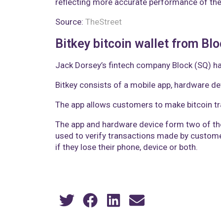
reflecting more accurate performance of the
Source:
TheStreet
Bitkey bitcoin wallet from Bl
Jack Dorsey’s fintech company Block (SQ) has 
Bitkey consists of a mobile app, hardware dev
The app allows customers to make bitcoin tra
The app and hardware device form two of the t
used to verify transactions made by customer
if they lose their phone, device or both.