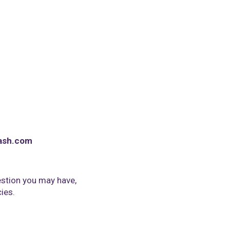
ash.com
stion you may have,
cies.