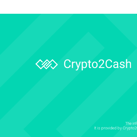
The in
It is provided by Crypto