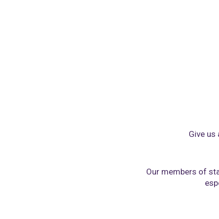
Give us 
Our members of sta
espe