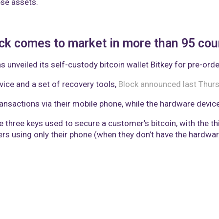
se assets.
ock comes to market in more than 95 cou
unveiled its self-custody bitcoin wallet Bitkey for pre-orde
ice and a set of recovery tools,
Block announced last Thur
nsactions via their mobile phone, while the hardware device 
hree keys used to secure a customer’s bitcoin, with the thir
s using only their phone (when they don’t have the hardware