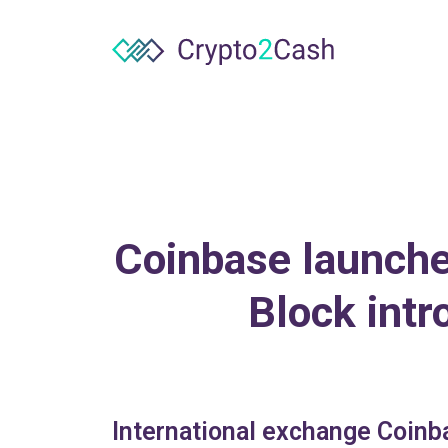
Coinbase launches
Block int
International exchange Coinba