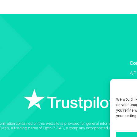
Co
AP
Co
We would li
on your usag
you're fine 
your setting
formation contained on this website is provided for general informational purpose
2Cash, a trading name of Fipto PI SAS, a company incorporated in France with