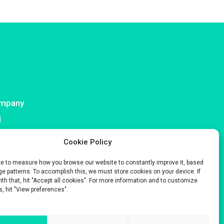
mpany
I
ntact
Cookie Policy
ke to measure how you browse our website to constantly improve it, based
e patterns. To accomplish this, we must store cookies on your device. If
with that, hit "Accept all cookies". For more information and to customize
s, hit "View preferences".
s only.
 Company No. 929 508 893.