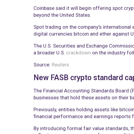
Coinbase said it will begin offering spot cr
beyond the United States.
Spot trading on the company’s international e
digital currencies bitcoin and ether against 
The U.S. Securities and Exchange Commission 
a broader U.S.
crackdown
on the industry fo
Source:
Reuters
New FASB crypto standard capt
The Financial Accounting Standards Board (FA
businesses that hold these assets on their b
Previously, entities holding assets like bitco
financial performance and earnings reports f
By introducing formal fair value standards, t