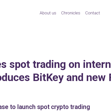
About us
Chronicles
Contact
 spot trading on inter
roduces BitKey and new 
se to launch spot crypto trading