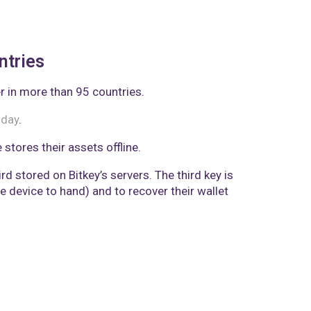
ntries
r in more than 95 countries.
sday
.
stores their assets offline.
d stored on Bitkey’s servers. The third key is
 device to hand) and to recover their wallet