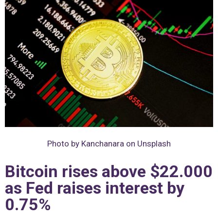
Photo by Kanchanara on Unsplash
Bitcoin rises above $22.000
as Fed raises interest by
0.75%