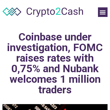
Coinbase under
investigation, FOMC
raises rates with
0,75% and Nubank
welcomes 1 million
traders