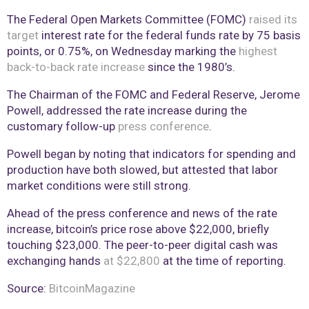
The Federal Open Markets Committee (FOMC)
raised its
target
interest rate for the federal funds rate by 75 basis
points, or 0.75%, on Wednesday marking the
highest
back-to-back rate increase
since the 1980’s.
The Chairman of the FOMC and Federal Reserve, Jerome
Powell, addressed the rate increase during the
customary follow-up
press conference
.
Powell began by noting that indicators for spending and
production have both slowed, but attested that labor
market conditions were still strong.
Ahead of the press conference and news of the rate
increase, bitcoin’s price rose above $22,000, briefly
touching $23,000. The peer-to-peer digital cash was
exchanging hands
at $22,800
at the time of reporting.
Source:
BitcoinMagazine