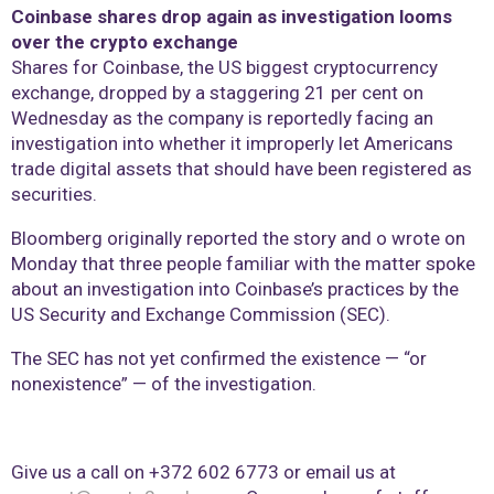
Coinbase shares drop again as investigation looms
over the crypto exchange
Shares for Coinbase, the US biggest cryptocurrency
exchange, dropped by a staggering 21 per cent on
Wednesday as the company is reportedly facing an
investigation into whether it improperly let Americans
trade digital assets that should have been registered as
securities.
Bloomberg originally reported the story and o wrote on
Monday that three people familiar with the matter spoke
about an investigation into Coinbase’s practices by the
US Security and Exchange Commission (SEC).
The SEC has not yet confirmed the existence — “or
nonexistence” — of the investigation.
Give us a call on +372 602 6773 or email us at