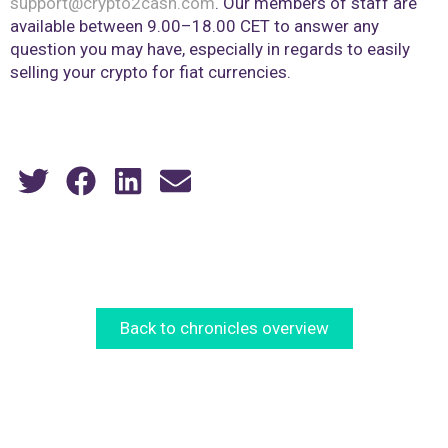
support@crypto2cash.com
. Our members of staff are
available between 9.00–18.00 CET to answer any
question you may have, especially in regards to easily
selling your crypto for fiat currencies.
Back to chronicles overview