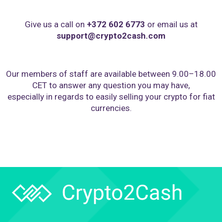
Give us a call on
+372 602 6773
or email us at
support@crypto2cash.com
Our members of staff are available between 9.00–18.00
CET to answer any question you may have,
especially in regards to easily selling your crypto for fiat
currencies.