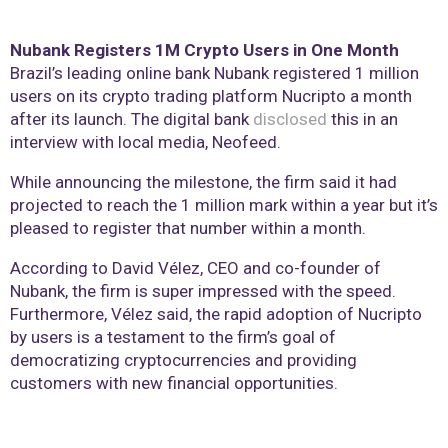
Nubank Registers 1M Crypto Users in One Month
Brazil’s leading online bank Nubank registered 1 million
users on its crypto trading platform Nucripto a month
after its launch. The digital bank
disclosed
this in an
interview with local media, Neofeed.
While announcing the milestone, the firm said it had
projected to reach the 1 million mark within a year but it’s
pleased to register that number within a month.
According to David Vélez, CEO and co-founder of
Nubank, the firm is super impressed with the speed.
Furthermore, Vélez said, the rapid adoption of Nucripto
by users is a testament to the firm’s goal of
democratizing cryptocurrencies and providing
customers with new financial opportunities.