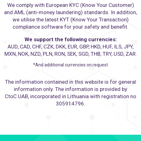
We comply with European KYC (Know Your Customer)
and AML (anti-money laundering) standards. In addition,
we utilise the latest KYT (Know Your Transaction)
compliance software for your safety and benefit.
We support the following currencies:
AUD, CAD, CHF, CZK, DKK, EUR, GBP, HKD, HUF, ILS, JPY,
MXN, NOK, NZD, PLN, RON, SEK, SGD, THB, TRY, USD, ZAR.
*And additional currencies on request
The information contained in this website is for general
information only. The information is provided by
CtoC UAB, incorporated in Lithuania with registration no
305914796.