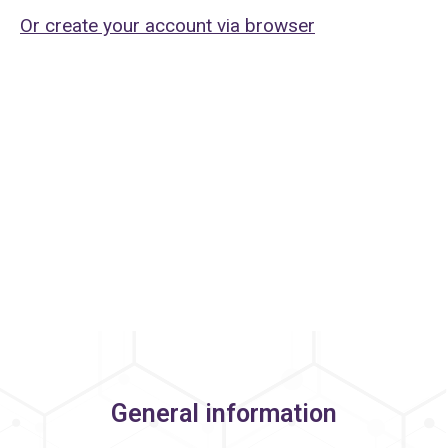
Or create your account via browser
General information