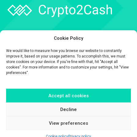
Company
Cookie Policy
API
We would like to measure how you browse our website to constantly
Contact
improve it, based on your usage patterns. To accomplish this, we must
store cookies on your device. If you're fine with that, hit "Accept all
cookies". For more information and to customize your settings, hit "View
preferences".
Accept all cookies
The information contained on this website is provided for general
informational purposes only.
It is provided by Crypto2Cash, a trading name of Fipto PI SAS, a company
Decline
incorporated in France with Company No. 929 508 893.
View preferences
Cookie policy
Privacy policy