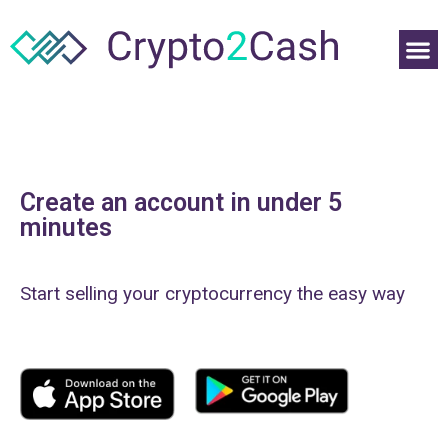
Create an account in under 5
minutes
Start selling your cryptocurrency the easy way