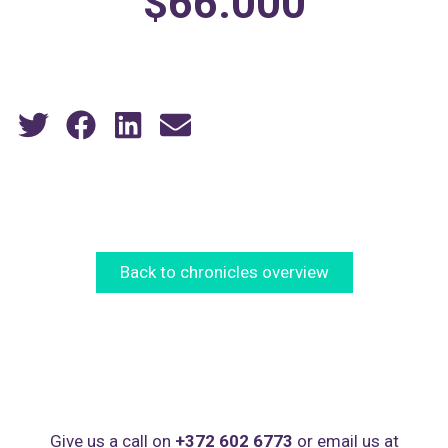
$66.000
Back to chronicles overview
Give us a call on
+372 602 6773
or email us at