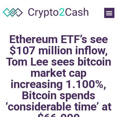
Ethereum ETF’s see
$107 million inflow,
Tom Lee sees bitcoin
market cap
increasing 1.100%,
Bitcoin spends
‘considerable time’ at