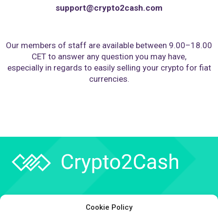
support@crypto2cash.com
Our members of staff are available between 9.00–18.00
CET to answer any question you may have,
especially in regards to easily selling your crypto for fiat
currencies.
Company
Cookie Policy