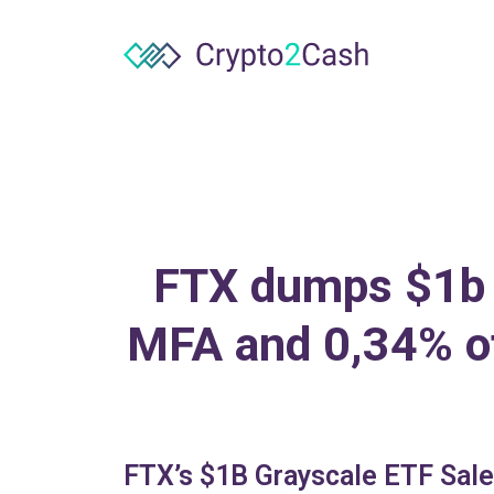
FTX dumps $1b 
MFA and 0,34% of 
FTX’s $1B Grayscale ETF Sale