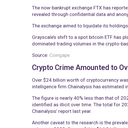
The now-bankrupt exchange FTX has reportedly
revealed through confidential data and anon
The exchange aimed to liquidate its holdings t
Grayscale’s shift to a spot bitcoin ETF has pl
dominated trading volumes in the crypto-ba
Source:
Coingape
Crypto Crime Amounted to Ov
Over $24 billion worth of cryptocurrency was
intelligence firm Chainalysis has estimated i
The figure is nearly 40% less than that of 202
identified as illicit over time. The total for
Chainalysis’ report last year.
Another caveat to the research is the preval