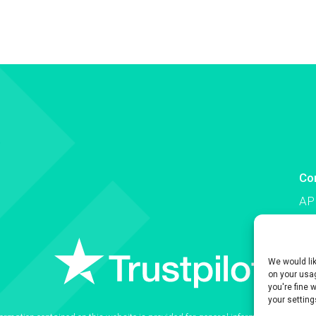
Co
AP
Co
We would li
on your usag
you're fine 
your setting