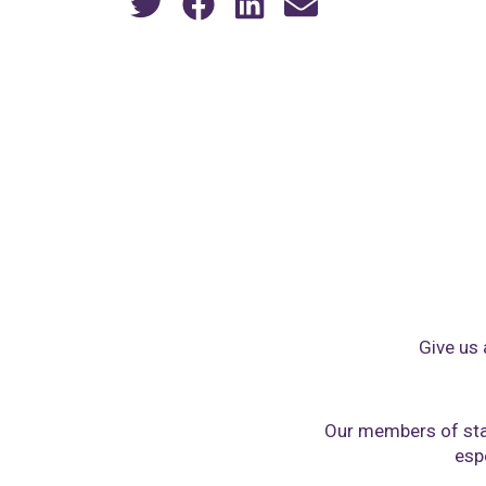
Give us 
Our members of sta
espe