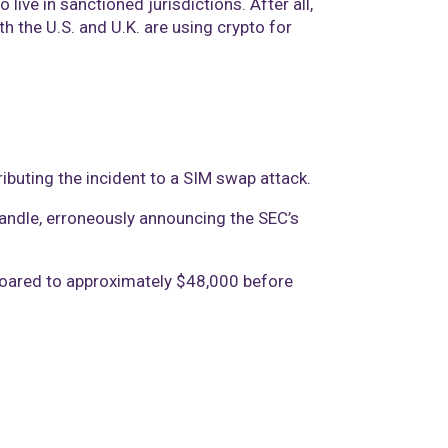
ive in sanctioned jurisdictions. After all,
h the U.S. and U.K. are using crypto for
ibuting the incident to a SIM swap attack.
andle, erroneously announcing the SEC’s
 soared to approximately $48,000 before