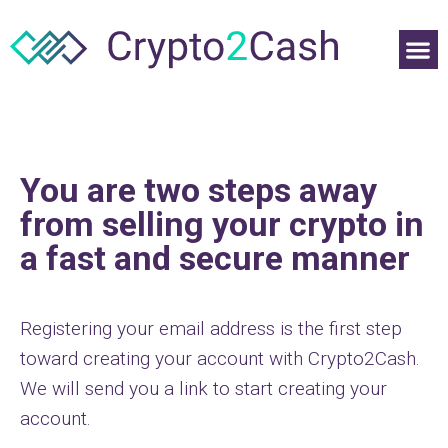
You are two steps away
from selling your crypto in
a fast and secure manner
Registering your email address is the first step
toward creating your account with Crypto2Cash.
We will send you a link to start creating your
account.