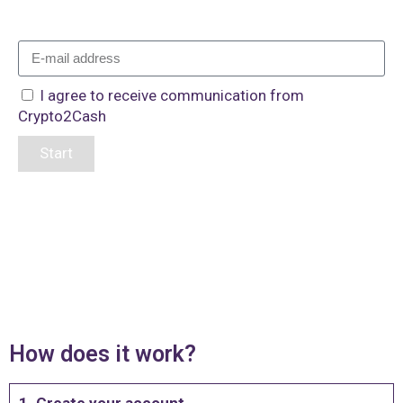
I agree to receive communication from
Crypto2Cash
Start
How does it work?