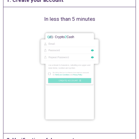
1. Create your account
In less than 5 minutes