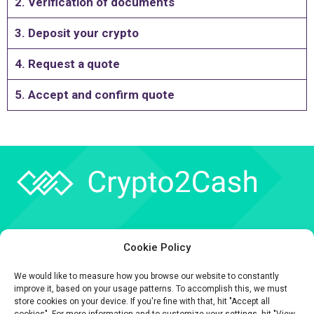
2. Verification of documents
3. Deposit your crypto
4. Request a quote
5. Accept and confirm quote
Company
Cookie Policy
API
We would like to measure how you browse our website to constantly
Contact
improve it, based on your usage patterns. To accomplish this, we must
store cookies on your device. If you're fine with that, hit "Accept all