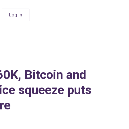
Log in
60K, Bitcoin and
ice squeeze puts
re