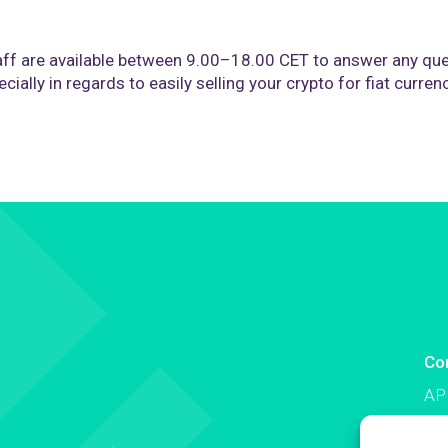
ff are available between 9.00–18.00 CET to answer any que
cially in regards to easily selling your crypto for fiat curren
Co
AP
Co