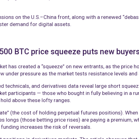
ensions on the U.S.–China front, along with a renewed “debas
lster demand for digital assets.
,500 BTC price squeeze puts new buyer
et has created a “squeeze” on new entrants, as the price hov
 now under pressure as the market tests resistance levels an
ed technicals, and derivatives data reveal large short squeez
 participants — those who bought in fully believing in a ru
hold above these lofty ranges.
rate” (the cost of holding perpetual futures positions). Whe
s longs (those betting price rises) are paying a premium, wh
 funding increases the risk of reversals.