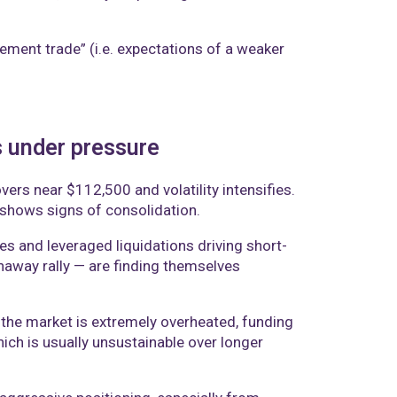
ement trade” (i.e. expectations of a weaker
s under pressure
ers near $112,500 and volatility intensifies.
d shows signs of consolidation.
es and leveraged liquidations driving short-
naway rally — are finding themselves
n the market is extremely overheated, funding
ich is usually unsustainable over longer