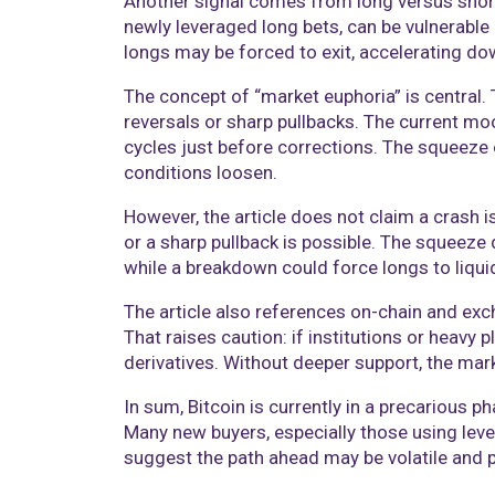
Another signal comes from long versus short 
newly leveraged long bets, can be vulnerabl
longs may be forced to exit, accelerating 
The concept of “market euphoria” is central. 
reversals or sharp pullbacks. The current m
cycles just before corrections. The squeeze 
conditions loosen.
However, the article does not claim a crash is
or a sharp pullback is possible. The squee
while a breakdown could force longs to liqui
The article also references on-chain and exc
That raises caution: if institutions or heavy
derivatives. Without deeper support, the mar
In sum, Bitcoin is currently in a precarious 
Many new buyers, especially those using lev
suggest the path ahead may be volatile and p