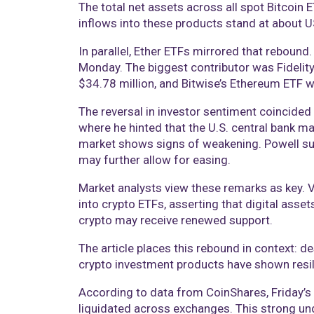
The total net assets across all spot Bitcoin 
inflows into these products stand at about US
In parallel, Ether ETFs mirrored that rebound
Monday. The biggest contributor was Fidelit
$34.78 million, and Bitwise’s Ethereum ETF w
The reversal in investor sentiment coincid
where he hinted that the U.S. central bank ma
market shows signs of weakening. Powell sug
may further allow for easing.
Market analysts view these remarks as key. Vi
into crypto ETFs, asserting that digital asset
crypto may receive renewed support.
The article places this rebound in context: d
crypto investment products have shown resili
According to data from CoinShares, Friday’s 
liquidated across exchanges. This strong und