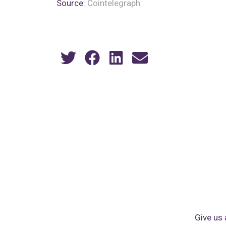
Source:
Cointelegraph
Give us 