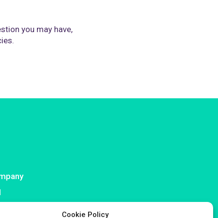
stion you may have,
cies.
mpany
I
ntact
Cookie Policy