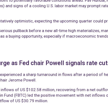
nt to potentially favorable conditions ahead. Pav Hundal, le
ices) and signs of a cooling U.S. labor market may prompt ra
tively optimistic, expecting the upcoming quarter could pro
rious pullback before a new all-time high materializes, many
as a buying opportunity, especially if macroeconomic trends
rge as Fed chair Powell signals rate cu
 experienced a sharp turnaround in flows after a period of h
hair Jerome Powell.
 inflows of US $102.58 million, recovering from a net outflo
oin Fund (FBTC) led the positive movement with net inflows o
tflow of US $30.79 million.