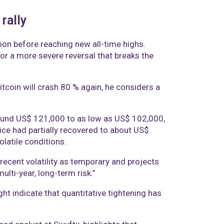
rally
tion before reaching new all-time highs.
 or a more severe reversal that breaks the
tcoin will crash 80 % again, he considers a
ound US$ 121,000 to as low as US$ 102,000,
price had partially recovered to about US$
latile conditions.
ecent volatility as temporary and projects
ti-year, long-term risk.”
ht indicate that quantitative tightening has