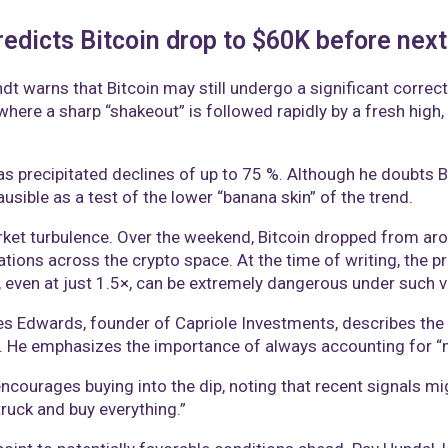
edicts Bitcoin drop to $60K before next 
andt warns that Bitcoin may still undergo a significant correc
here a sharp “shakeout” is followed rapidly by a fresh high,
s precipitated declines of up to 75 %. Although he doubts Bi
sible as a test of the lower “banana skin” of the trend.
et turbulence. Over the weekend, Bitcoin dropped from ar
dations across the crypto space. At the time of writing, the 
 even at just 1.5×, can be extremely dangerous under such vo
s Edwards, founder of Capriole Investments, describes the r
He emphasizes the importance of always accounting for “mul
courages buying into the dip, noting that recent signals mig
ruck and buy everything.”