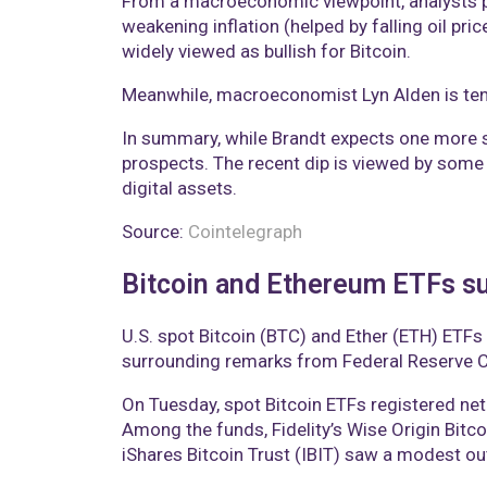
From a macroeconomic viewpoint, analysts poi
weakening inflation (helped by falling oil pr
widely viewed as bullish for Bitcoin.
Meanwhile, macroeconomist Lyn Alden is tenta
In summary, while Brandt expects one more se
prospects. The recent dip is viewed by some 
digital assets.
Source:
Cointelegraph
Bitcoin and Ethereum ETFs su
U.S. spot Bitcoin (BTC) and Ether (ETH) ETFs
surrounding remarks from Federal Reserve C
On Tuesday, spot Bitcoin ETFs registered net
Among the funds, Fidelity’s Wise Origin Bitc
iShares Bitcoin Trust (IBIT) saw a modest ou