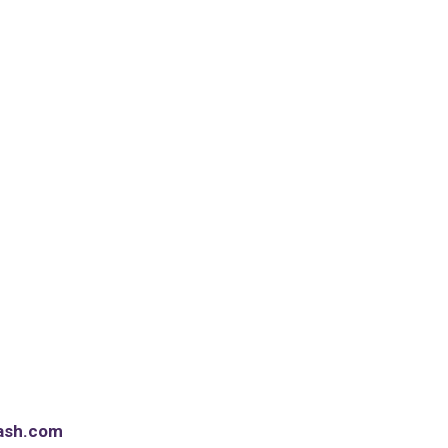
ash.com