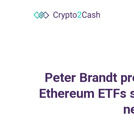
Peter Brandt pr
Ethereum ETFs s
n