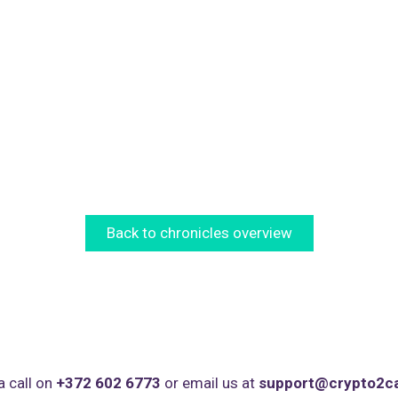
Back to chronicles overview
a call on
+372 602 6773
or email us at
support@crypto2c