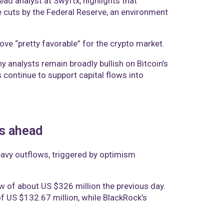
ad analyst at Swyftx, highlights that
te cuts by the Federal Reserve, an environment
ve “pretty favorable” for the crypto market.
 analysts remain broadly bullish on Bitcoin’s
 continue to support capital flows into
ts ahead
eavy outflows, triggered by optimism
w of about US $326 million the previous day.
f US $132.67 million, while BlackRock’s