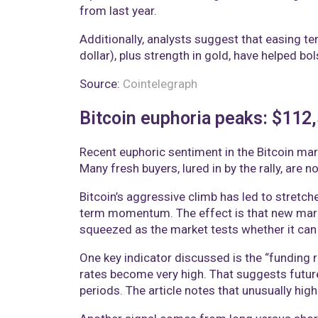
from last year.
Additionally, analysts suggest that easing t
dollar), plus strength in gold, have helped bo
Source:
Cointelegraph
Bitcoin euphoria peaks: $112
Recent euphoric sentiment in the Bitcoin mark
Many fresh buyers, lured in by the rally, are
Bitcoin’s aggressive climb has led to stretch
term momentum. The effect is that new market
squeezed as the market tests whether it can 
One key indicator discussed is the “funding 
rates become very high. That suggests future
periods. The article notes that unusually high