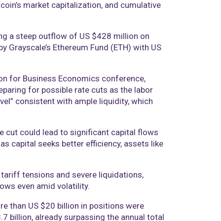
tcoin’s market capitalization, and cumulative
ing a steep outflow of US $428 million on
 by Grayscale’s Ethereum Fund (ETH) with US
ion for Business Economics conference,
paring for possible rate cuts as the labor
l” consistent with ample liquidity, which
 cut could lead to significant capital flows
as capital seeks better efficiency, assets like
ariff tensions and severe liquidations,
ows even amid volatility.
e than US $20 billion in positions were
 billion, already surpassing the annual total