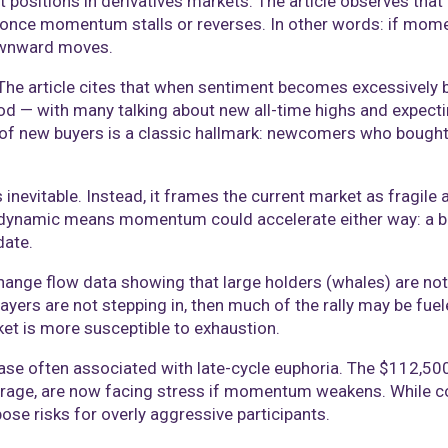
positions in derivatives markets. The article observes that 
e once momentum stalls or reverses. In other words: if mo
downward moves.
The article cites that when sentiment becomes excessively bul
ood — with many talking about new all-time highs and expe
of new buyers is a classic hallmark: newcomers who bought 
 inevitable. Instead, it frames the current market as fragile
ze dynamic means momentum could accelerate either way: a 
date.
hange flow data showing that large holders (whales) are not 
 players are not stepping in, then much of the rally may be f
ket is more susceptible to exhaustion.
phase often associated with late-cycle euphoria. The $112,50
erage, are now facing stress if momentum weakens. While co
ose risks for overly aggressive participants.