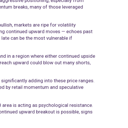
aggressive positioning, especially from
mentum breaks, many of those leveraged
lish, markets are ripe for volatility
cting continued upward moves — echoes past
late can be the most vulnerable if
 and in a region where either continued upside
breach upward could blow out many shorts,
significantly adding into these price ranges.
ueled by retail momentum and speculative
0 area is acting as psychological resistance.
ntinued upward breakout is possible, signs