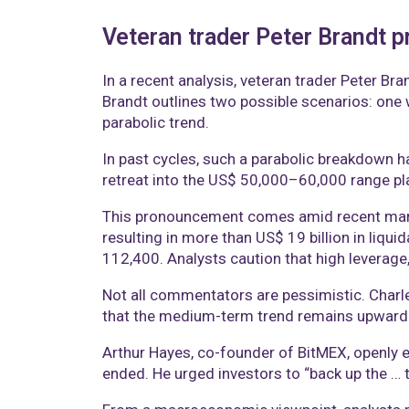
Veteran trader Peter Brandt pr
In a recent analysis, veteran trader Peter Br
Brandt outlines two possible scenarios: one w
parabolic trend.
In past cycles, such a parabolic breakdown ha
retreat into the US$ 50,000–60,000 range plau
This pronouncement comes amid recent mark
resulting in more than US$ 19 billion in liqui
112,400. Analysts caution that high leverage,
Not all commentators are pessimistic. Charle
that the medium-term trend remains upward. 
Arthur Hayes, co-founder of BitMEX, openly en
ended. He urged investors to “back up the … t