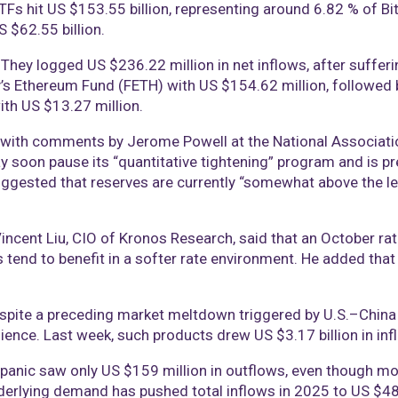
ETFs hit US $153.55 billion, representing around 6.82 % of Bi
 $62.55 billion.
. They logged US $236.22 million in net inflows, after suffer
y’s Ethereum Fund (FETH) with US $154.62 million, followed
ith US $13.27 million.
ed with comments by Jerome Powell at the National Associat
y soon pause its “quantitative tightening” program and is pre
gested that reserves are currently “somewhat above the leve
ncent Liu, CIO of Kronos Research, said that an October rate
s tend to benefit in a softer rate environment. He added that 
espite a preceding market meltdown triggered by U.S.–China t
ence. Last week, such products drew US $3.17 billion in infl
panic saw only US $159 million in outflows, even though mor
erlying demand has pushed total inflows in 2025 to US $48.7