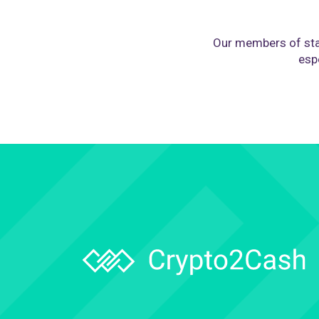
Our members of sta
espe