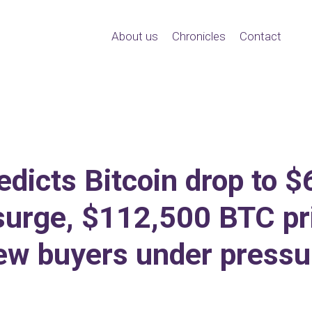
About us
Chronicles
Contact
edicts Bitcoin drop to $
urge, $112,500 BTC pr
ew buyers under pressu