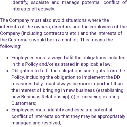
identify, escalate and manage potential conflict of
interests effectively.
The Company must also avoid situations where the
interests of the owners, directors and the employees of the
Company (including contractors etc.) and the interests of
the Customers would be in a conflict. This means the
following:
Employees must always fulfil the obligations included
in this Policy and/or as stated in applicable law;
Obligation to fulfil the obligations and rights from the
Policy, including the obligation to implement the DD
measures fully, must always be more important than
the interest of bringing in new business (establishing
new Business Relationship(s)) or servicing existing
Customers;
Employees must identify and escalate potential
conflict of interests so that they may be appropriately
managed and resolved;