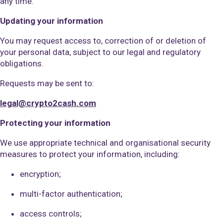
any time.
Updating your information
You may request access to, correction of or deletion of
your personal data, subject to our legal and regulatory
obligations.
Requests may be sent to:
legal@crypto2cash.com
Protecting your information
We use appropriate technical and organisational security
measures to protect your information, including:
encryption;
multi-factor authentication;
access controls;