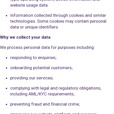
website usage data.
Information collected through cookies and similar
technologies. Some cookies may contain personal
data or unique identifiers.
Why we collect your data
We process personal data for purposes including:
responding to enquiries;
onboarding potential customers;
providing our services;
complying with legal and regulatory obligations,
including AML/KYC requirements;
preventing fraud and financial crime;