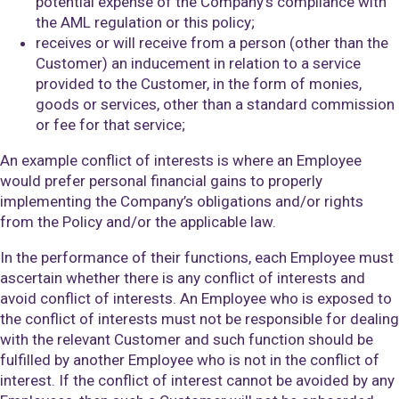
potential expense of the Company’s compliance with
the AML regulation or this policy;
receives or will receive from a person (other than the
Customer) an inducement in relation to a service
provided to the Customer, in the form of monies,
goods or services, other than a standard commission
or fee for that service;
An example conflict of interests is where an Employee
would prefer personal financial gains to properly
implementing the Company’s obligations and/or rights
from the Policy and/or the applicable law.
In the performance of their functions, each Employee must
ascertain whether there is any conflict of interests and
avoid conflict of interests. An Employee who is exposed to
the conflict of interests must not be responsible for dealing
with the relevant Customer and such function should be
fulfilled by another Employee who is not in the conflict of
interest. If the conflict of interest cannot be avoided by any