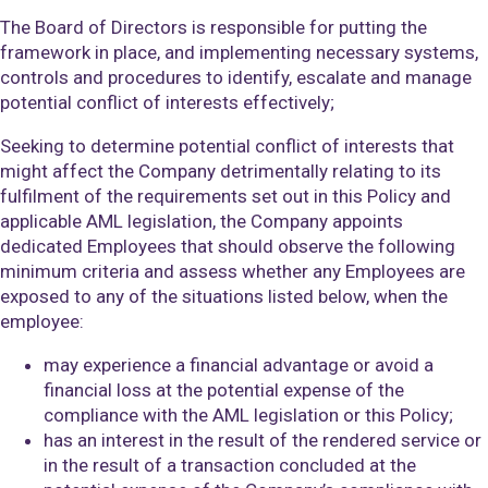
The Board of Directors is responsible for putting the
framework in place, and implementing necessary systems,
controls and procedures to identify, escalate and manage
potential conflict of interests effectively;
Seeking to determine potential conflict of interests that
might affect the Company detrimentally relating to its
fulfilment of the requirements set out in this Policy and
applicable AML legislation, the Company appoints
dedicated Employees that should observe the following
minimum criteria and assess whether any Employees are
exposed to any of the situations listed below, when the
employee:
may experience a financial advantage or avoid a
financial loss at the potential expense of the
compliance with the AML legislation or this Policy;
has an interest in the result of the rendered service or
in the result of a transaction concluded at the