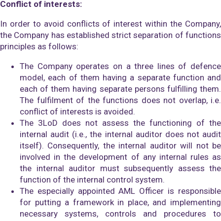
Conflict of interests:
In order to avoid conflicts of interest within the Company,
the Company has established strict separation of functions
principles as follows:
The Company operates on a three lines of defence
model, each of them having a separate function and
each of them having separate persons fulfilling them.
The fulfilment of the functions does not overlap, i.e.
conflict of interests is avoided.
The 3LoD does not assess the functioning of the
internal audit (i.e., the internal auditor does not audit
itself). Consequently, the internal auditor will not be
involved in the development of any internal rules as
the internal auditor must subsequently assess the
function of the internal control system.
The especially appointed AML Officer is responsible
for putting a framework in place, and implementing
necessary systems, controls and procedures to