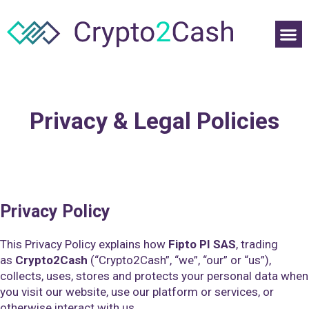
Privacy & Legal Policies
Privacy Policy
This Privacy Policy explains how
Fipto PI SAS
, trading
as
Crypto2Cash
(“Crypto2Cash”, “we”, “our” or “us”),
collects, uses, stores and protects your personal data when
you visit our website, use our platform or services, or
otherwise interact with us.