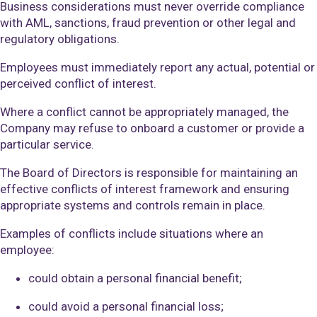
Business considerations must never override compliance
with AML, sanctions, fraud prevention or other legal and
regulatory obligations.
Employees must immediately report any actual, potential or
perceived conflict of interest.
Where a conflict cannot be appropriately managed, the
Company may refuse to onboard a customer or provide a
particular service.
The Board of Directors is responsible for maintaining an
effective conflicts of interest framework and ensuring
appropriate systems and controls remain in place.
Examples of conflicts include situations where an
employee:
could obtain a personal financial benefit;
could avoid a personal financial loss;