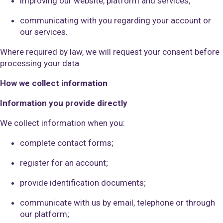
improving our website, platform and services;
communicating with you regarding your account or
our services.
Where required by law, we will request your consent before
processing your data.
How we collect information
Information you provide directly
We collect information when you:
complete contact forms;
register for an account;
provide identification documents;
communicate with us by email, telephone or through
our platform;