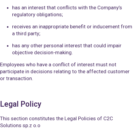
has an interest that conflicts with the Company’s
regulatory obligations;
receives an inappropriate benefit or inducement from
a third party;
has any other personal interest that could impair
objective decision-making.
Employees who have a conflict of interest must not
participate in decisions relating to the affected customer
or transaction.
Legal Policy
This section constitutes the Legal Policies of C2C
Solutions sp.z o.o