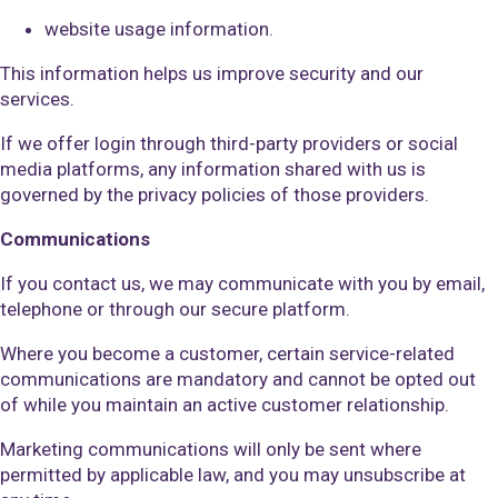
website usage information.
This information helps us improve security and our
services.
If we offer login through third-party providers or social
media platforms, any information shared with us is
governed by the privacy policies of those providers.
Communications
If you contact us, we may communicate with you by email,
telephone or through our secure platform.
Where you become a customer, certain service-related
communications are mandatory and cannot be opted out
of while you maintain an active customer relationship.
Marketing communications will only be sent where
permitted by applicable law, and you may unsubscribe at