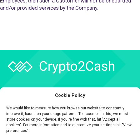
Employees, then such a Customer will not be onboarded
and/or provided services by the Company.
Company
Cookie Policy
API
We would like to measure how you browse our website to constantly
Contact
improve it, based on your usage patterns. To accomplish this, we must
store cookies on your device. If you're fine with that, hit "Accept all
cookies". For more information and to customize your settings, hit "View
preferences".