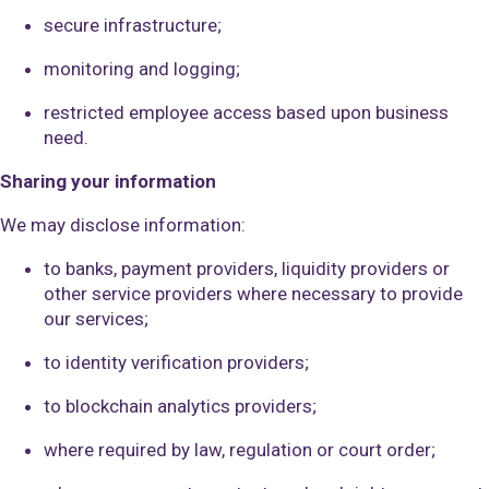
secure infrastructure;
monitoring and logging;
restricted employee access based upon business
need.
Sharing your information
We may disclose information:
to banks, payment providers, liquidity providers or
other service providers where necessary to provide
our services;
to identity verification providers;
to blockchain analytics providers;
where required by law, regulation or court order;