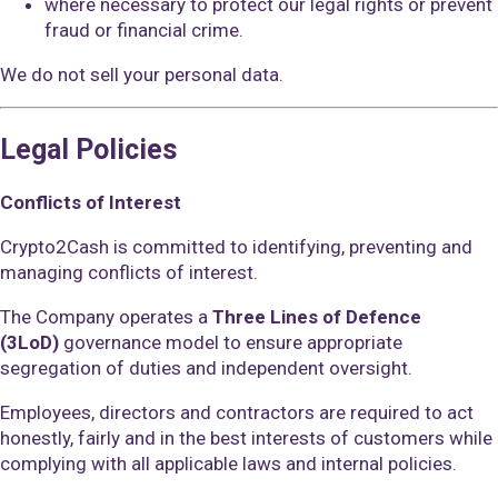
where necessary to protect our legal rights or prevent
fraud or financial crime.
We do not sell your personal data.
Legal Policies
Conflicts of Interest
Crypto2Cash is committed to identifying, preventing and
managing conflicts of interest.
The Company operates a
Three Lines of Defence
(3LoD)
governance model to ensure appropriate
segregation of duties and independent oversight.
Employees, directors and contractors are required to act
honestly, fairly and in the best interests of customers while
complying with all applicable laws and internal policies.