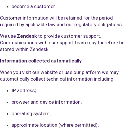
become a customer.
Customer information will be retained for the period
required by applicable law and our regulatory obligations.
We use
Zendesk
to provide customer support.
Communications with our support team may therefore be
stored within Zendesk.
Information collected automatically
When you visit our website or use our platform we may
automatically collect technical information including:
IP address;
browser and device information;
operating system;
approximate location (where permitted);