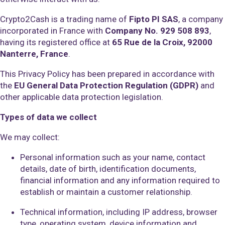
Crypto2Cash is a trading name of
Fipto PI SAS
, a company
incorporated in France with
Company No. 929 508 893
,
having its registered office at
65 Rue de la Croix, 92000
Nanterre, France
.
This Privacy Policy has been prepared in accordance with
the
EU General Data Protection Regulation (GDPR)
and
other applicable data protection legislation.
Types of data we collect
We may collect:
Personal information such as your name, contact
details, date of birth, identification documents,
financial information and any information required to
establish or maintain a customer relationship.
Technical information, including IP address, browser
type, operating system, device information and