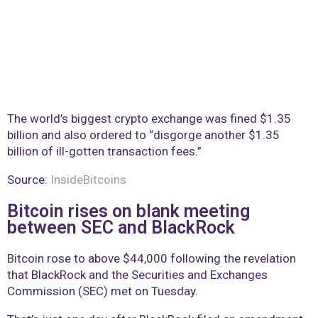
The world’s biggest crypto exchange was fined $1.35
billion and also ordered to “disgorge another $1.35
billion of ill-gotten transaction fees.”
Source:
InsideBitcoins
Bitcoin rises on blank meeting
between SEC and BlackRock
Bitcoin rose to above $44,000 following the revelation
that BlackRock and the Securities and Exchanges
Commission (SEC) met on Tuesday.