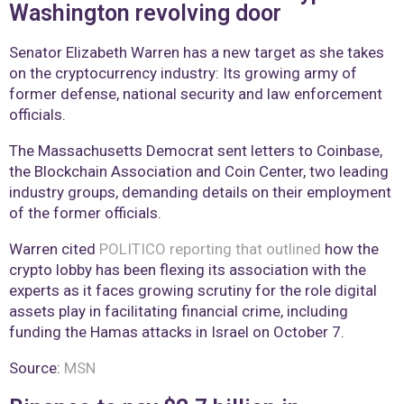
Washington revolving door
Senator Elizabeth Warren has a new target as she takes
on the cryptocurrency industry: Its growing army of
former defense, national security and law enforcement
officials.
The Massachusetts Democrat sent letters to Coinbase,
the Blockchain Association and Coin Center, two leading
industry groups, demanding details on their employment
of the former officials.
Warren cited
POLITICO reporting that outlined
how the
crypto lobby has been flexing its association with the
experts as it faces growing scrutiny for the role digital
assets play in facilitating financial crime, including
funding the Hamas attacks in Israel on October 7.
Source:
MSN