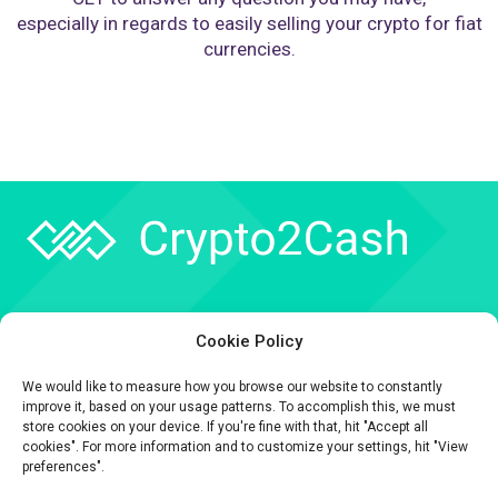
especially in regards to easily selling your crypto for fiat
currencies.
Company
Cookie Policy
API
We would like to measure how you browse our website to constantly
Contact
improve it, based on your usage patterns. To accomplish this, we must
store cookies on your device. If you're fine with that, hit "Accept all
cookies". For more information and to customize your settings, hit "View
preferences".