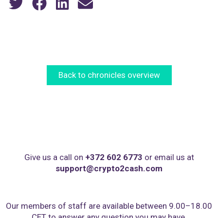
Back to chronicles overview
Give us a call on
+372 602 6773
or email us at
support@crypto2cash.com
Our members of staff are available between 9.00–18.00
CET to answer any question you may have,