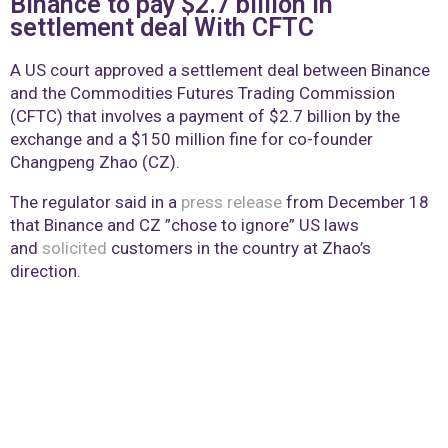
Binance to pay $2.7 billion in
settlement deal With CFTC
A US court approved a settlement deal between Binance
and the Commodities Futures Trading Commission
(CFTC) that involves a payment of $2.7 billion by the
exchange and a $150 million fine for co-founder
Changpeng Zhao (CZ).
The regulator said in a
press release
from December 18
that Binance and CZ ”chose to ignore” US laws
and
solicited
customers in the country at Zhao’s
direction.