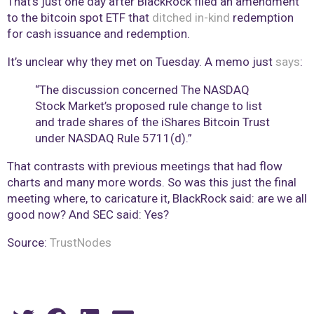
That’s just one day after BlackRock filed an amendment
to the bitcoin spot ETF that
ditched in-kind
redemption
for cash issuance and redemption.
It’s unclear why they met on Tuesday. A memo just
says
:
“The discussion concerned The NASDAQ
Stock Market’s proposed rule change to list
and trade shares of the iShares Bitcoin Trust
under NASDAQ Rule 5711(d).”
That contrasts with previous meetings that had flow
charts and many more words. So was this just the final
meeting where, to caricature it, BlackRock said: are we all
good now? And SEC said: Yes?
Source:
TrustNodes