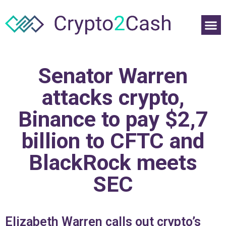
Senator Warren
attacks crypto,
Binance to pay $2,7
billion to CFTC and
BlackRock meets
SEC
Elizabeth Warren calls out crypto’s