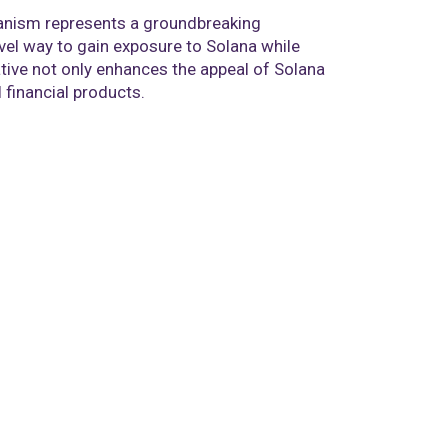
hanism represents a groundbreaking
ovel way to gain exposure to Solana while
iative not only enhances the appeal of Solana
financial products.​