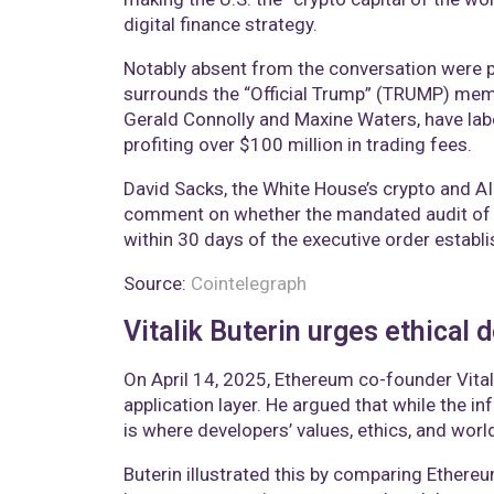
digital finance strategy.
Notably absent from the conversation were po
surrounds the “Official Trump” (TRUMP) memec
Gerald Connolly and Maxine Waters, have labe
profiting over $100 million in trading fees.
David Sacks, the White House’s crypto and AI 
comment on whether the mandated audit of U
within 30 days of the executive order establi
Source:
Cointelegraph
Vitalik Buterin urges ethical
On April 14, 2025, Ethereum co-founder Vita
application layer. He argued that while the in
is where developers’ values, ethics, and worl
Buterin illustrated this by comparing Ether