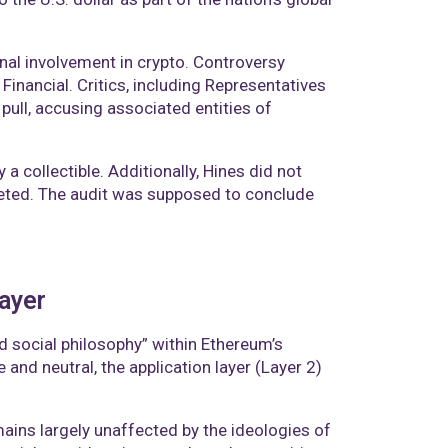
nal involvement in crypto. Controversy
inancial. Critics, including Representatives
pull, accusing associated entities of
 collectible. Additionally, Hines did not
eted. The audit was supposed to conclude
layer
 social philosophy” within Ethereum’s
 and neutral, the application layer (Layer 2)
ains largely unaffected by the ideologies of