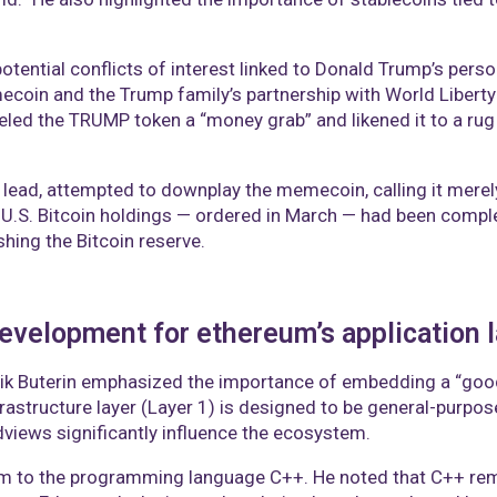
tential conflicts of interest linked to Donald Trump’s perso
oin and the Trump family’s partnership with World Liberty F
led the TRUMP token a “money grab” and likened it to a rug 
lead, attempted to downplay the memecoin, calling it merely a
.S. Bitcoin holdings — ordered in March — had been compl
shing the Bitcoin reserve.
 development for ethereum’s application 
lik Buterin emphasized the importance of embedding a “good
frastructure layer (Layer 1) is designed to be general-purpose
dviews significantly influence the ecosystem.​
eum to the programming language C++. He noted that C++ rem