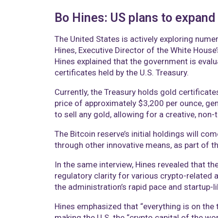
Bo Hines: US plans to expand 
The United States is actively exploring numer
Hines, Executive Director of the White House
Hines explained that the government is evalua
certificates held by the U.S. Treasury.
Currently, the Treasury holds gold certifica
price of approximately $3,200 per ounce, gen
to sell any gold, allowing for a creative, no
The Bitcoin reserve’s initial holdings will c
through other innovative means, as part of t
In the same interview, Hines revealed that t
regulatory clarity for various crypto-related 
the administration’s rapid pace and startup-
Hines emphasized that “everything is on the 
making the U.S. the “crypto capital of the wor