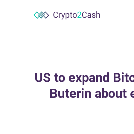
US to expand Bitc
Buterin about 