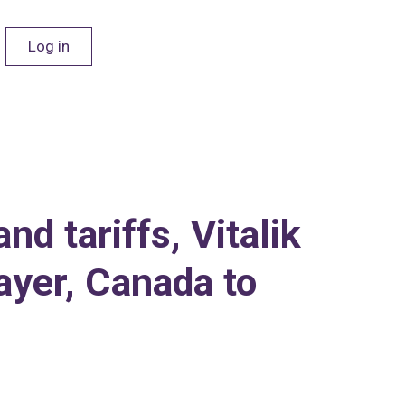
Log in
d tariffs, Vitalik
ayer, Canada to