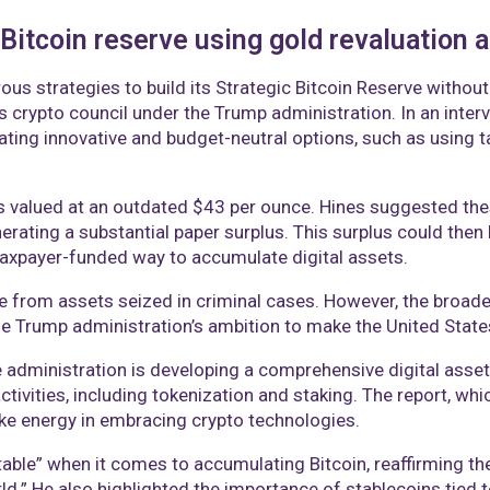
Bitcoin reserve using gold revaluation a
ous strategies to build its Strategic Bitcoin Reserve without
’s crypto council under the Trump administration. In an inte
ting innovative and budget-neutral options, such as using ta
tes valued at an outdated $43 per ounce. Hines suggested the
erating a substantial paper surplus. This surplus could then
n-taxpayer-funded way to accumulate digital assets.
ome from assets seized in criminal cases. However, the broad
he Trump administration’s ambition to make the United States
he administration is developing a comprehensive digital ass
activities, including tokenization and staking. The report, whi
like energy in embracing crypto technologies.
table” when it comes to accumulating Bitcoin, reaffirming th
ld.” He also highlighted the importance of stablecoins tied to