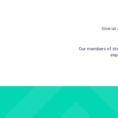
Give us 
Our members of sta
espe