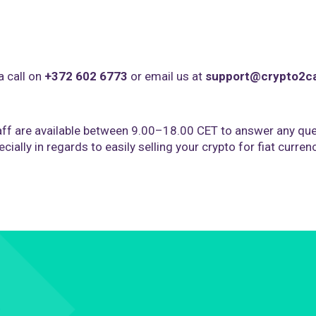
a call on
+372 602 6773
or email us at
support@crypto2c
ff are available between 9.00–18.00 CET to answer any que
cially in regards to easily selling your crypto for fiat curren