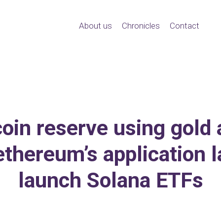
About us
Chronicles
Contact
oin reserve using gold an
ethereum’s application l
launch Solana ETFs