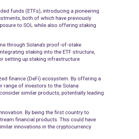
aded funds (ETFs), introducing a pioneering
estments, both of which have previously
posure to SOL while also offering staking
ome through Solana’s proof-of-stake
tegrating staking into the ETF structure,
r setting up staking infrastructure
ized finance (DeFi) ecosystem. By offering a
r range of investors to the Solana
onsider similar products, potentially leading
novation. By being the first country to
stream financial products. This could have
imilar innovations in the cryptocurrency