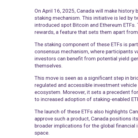
On April 16, 2025, Canada will make history 
staking mechanism. This initiative is led b
introduced spot Bitcoin and Ethereum ETFs. 
rewards, a feature that sets them apart from 
The staking component of these ETFs is parti
consensus mechanism, where participants vali
investors can benefit from potential yield ge
themselves.​
This move is seen as a significant step in br
regulated and accessible investment vehicle 
ecosystem. Moreover, it sets a precedent for
to increased adoption of staking-enabled ETFs
The launch of these ETFs also highlights Can
approve such a product, Canada positions itse
broader implications for the global financial
space.​