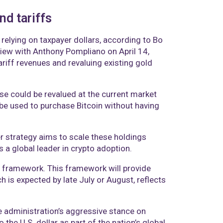
nd tariffs
 relying on taxpayer dollars, according to Bo
rview with Anthony Pompliano on April 14,
riff revenues and revaluing existing gold
se could be revalued at the current market
 be used to purchase Bitcoin without having
er strategy aims to scale these holdings
 a global leader in crypto adoption.
et framework. This framework will provide
ch is expected by late July or August, reflects
e administration’s aggressive stance on
 the U.S. dollar as part of the nation’s global