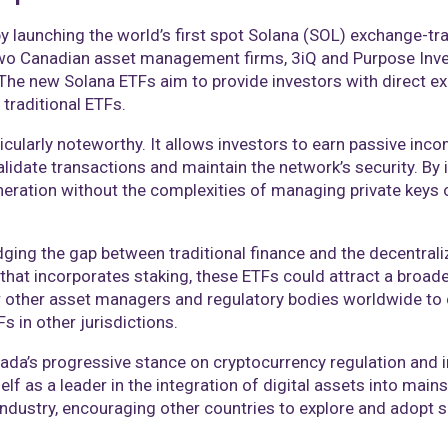
by launching the world’s first spot Solana (SOL) exchange-tr
y two Canadian asset management firms, 3iQ and Purpose Inv
The new Solana ETFs aim to provide investors with direct ex
traditional ETFs.​
cularly noteworthy. It allows investors to earn passive inc
date transactions and maintain the network’s security. By in
neration without the complexities of managing private keys o
idging the gap between traditional finance and the decentral
that incorporates staking, these ETFs could attract a broade
 other asset managers and regulatory bodies worldwide to c
 in other jurisdictions.​
ada’s progressive stance on cryptocurrency regulation and in
lf as a leader in the integration of digital assets into main
 industry, encouraging other countries to explore and adopt s