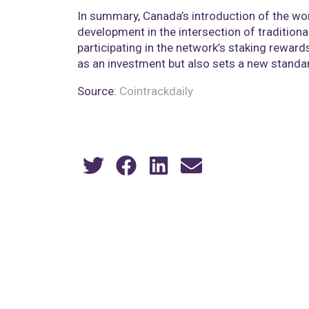
In summary, Canada’s introduction of the wo
development in the intersection of traditiona
participating in the network’s staking reward
as an investment but also sets a new standard
Source:
Cointrackdaily