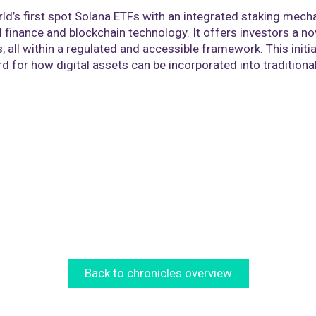
rld’s first spot Solana ETFs with an integrated staking mec
l finance and blockchain technology. It offers investors a n
s, all within a regulated and accessible framework. This init
 for how digital assets can be incorporated into traditional 
Back to chronicles overview