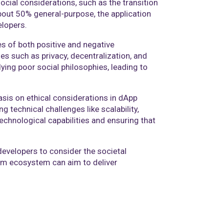
social considerations, such as the transition
about 50% general-purpose, the application
lopers.​
es of both positive and negative
ues such as privacy, decentralization, and
ing poor social philosophies, leading to
is on ethical considerations in dApp
technical challenges like scalability,
chnological capabilities and ensuring that
evelopers to consider the societal
reum ecosystem can aim to deliver