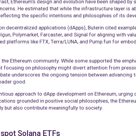
ontrast, Ethereum’s design and evolution have been shaped by 
ncerns. He estimated that while the infrastructure layer is 
flecting the specific intentions and philosophies of its deve
 on decentralized applications (dApps), Buterin cited exampl
lgun, Polymarket, Farcaster, and Signal for aligning with val
zed platforms like FTX, Terra/LUNA, and Pump.fun for embody
in the Ethereum community. While some supported the emphas
focusing on philosophy might divert attention from pressing 
ebate underscores the ongoing tension between advancing te
oader good.​
ntious approach to dApp development on Ethereum, urging d
lications grounded in positive social philosophies, the Ethe
y but also contribute meaningfully to society.​
t spot Solana ETFs