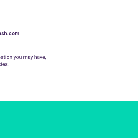
ash.com
stion you may have,
cies.