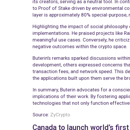
its creators, serving as a neutral tool. In c
to Proof of Stake driven by environmental co
layer is approximately 80% special-purpose, re
Highlighting the impact of social philosophy
implementations. He praised projects like Rai
meaningful use cases. Conversely, he critici
negative outcomes within the crypto space.​
Buterin’s remarks sparked discussions with
development, others expressed concerns that 
transaction fees, and network speed. This d
the applications built upon them serve the br
In summary, Buterin advocates for a conscie
implications of their work. By fostering app
technologies that not only function effectivel
Source:
ZyCrypto
Canada to launch world’s firs