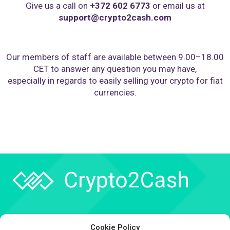
Give us a call on
+372 602 6773
or email us at
support@crypto2cash.com
Our members of staff are available between 9.00–18.00
CET to answer any question you may have,
especially in regards to easily selling your crypto for fiat
currencies.
Company
Cookie Policy