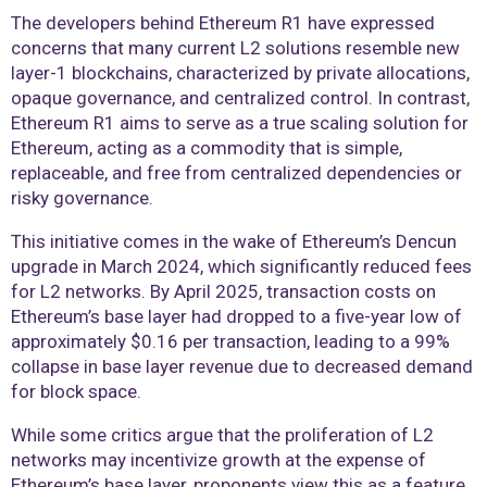
The developers behind Ethereum R1 have expressed
concerns that many current L2 solutions resemble new
layer-1 blockchains, characterized by private allocations,
opaque governance, and centralized control. In contrast,
Ethereum R1 aims to serve as a true scaling solution for
Ethereum, acting as a commodity that is simple,
replaceable, and free from centralized dependencies or
risky governance.
This initiative comes in the wake of Ethereum’s Dencun
upgrade in March 2024, which significantly reduced fees
for L2 networks. By April 2025, transaction costs on
Ethereum’s base layer had dropped to a five-year low of
approximately $0.16 per transaction, leading to a 99%
collapse in base layer revenue due to decreased demand
for block space.
While some critics argue that the proliferation of L2
networks may incentivize growth at the expense of
Ethereum’s base layer, proponents view this as a feature