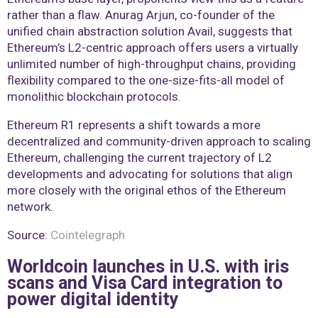
rather than a flaw. Anurag Arjun, co-founder of the
unified chain abstraction solution Avail, suggests that
Ethereum’s L2-centric approach offers users a virtually
unlimited number of high-throughput chains, providing
flexibility compared to the one-size-fits-all model of
monolithic blockchain protocols.
Ethereum R1 represents a shift towards a more
decentralized and community-driven approach to scaling
Ethereum, challenging the current trajectory of L2
developments and advocating for solutions that align
more closely with the original ethos of the Ethereum
network.
Source:
Cointelegraph
Worldcoin launches in U.S. with iris
scans and Visa Card integration to
power digital identity