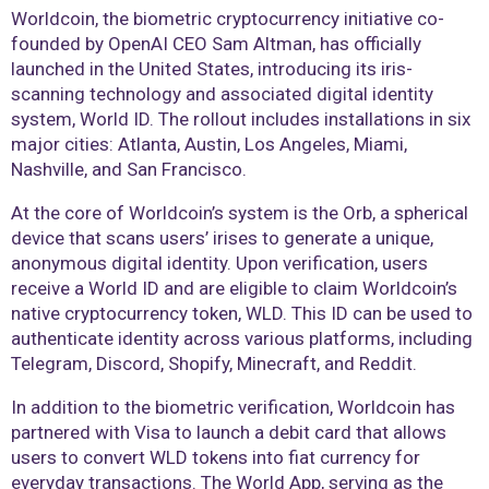
Worldcoin, the biometric cryptocurrency initiative co-
founded by OpenAI CEO Sam Altman, has officially
launched in the United States, introducing its iris-
scanning technology and associated digital identity
system, World ID. The rollout includes installations in six
major cities: Atlanta, Austin, Los Angeles, Miami,
Nashville, and San Francisco.
At the core of Worldcoin’s system is the Orb, a spherical
device that scans users’ irises to generate a unique,
anonymous digital identity. Upon verification, users
receive a World ID and are eligible to claim Worldcoin’s
native cryptocurrency token, WLD. This ID can be used to
authenticate identity across various platforms, including
Telegram, Discord, Shopify, Minecraft, and Reddit.
In addition to the biometric verification, Worldcoin has
partnered with Visa to launch a debit card that allows
users to convert WLD tokens into fiat currency for
everyday transactions. The World App, serving as the