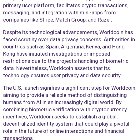
primary user platform, facilitates crypto transactions,
messaging, and integration with mini-apps from
companies like Stripe, Match Group, and Razer.
Despite its technological advancements, Worldcoin has
faced scrutiny over data privacy concerns. Authorities in
countries such as Spain, Argentina, Kenya, and Hong
Kong have initiated investigations or imposed
restrictions due to the project’s handling of biometric
data. Nevertheless, Worldcoin asserts that its
technology ensures user privacy and data security.
The U.S. launch signifies a significant step for Worldcoin,
aiming to provide a reliable method of distinguishing
humans from AI in an increasingly digital world. By
combining biometric verification with cryptocurrency
incentives, Worldcoin seeks to establish a global,
decentralized identity system that could play a pivotal
role in the future of online interactions and financial
transactions.