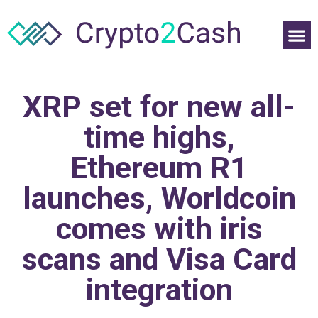
XRP set for new all-
time highs,
Ethereum R1
launches, Worldcoin
comes with iris
scans and Visa Card
integration