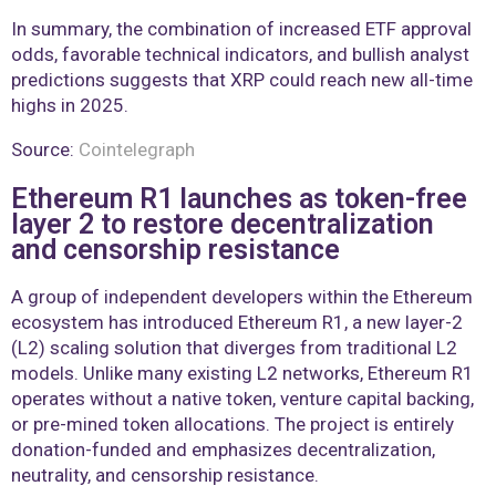
In summary, the combination of increased ETF approval
odds, favorable technical indicators, and bullish analyst
predictions suggests that XRP could reach new all-time
highs in 2025.
Source:
Cointelegraph
Ethereum R1 launches as token-free
layer 2 to restore decentralization
and censorship resistance
A group of independent developers within the Ethereum
ecosystem has introduced Ethereum R1, a new layer-2
(L2) scaling solution that diverges from traditional L2
models. Unlike many existing L2 networks, Ethereum R1
operates without a native token, venture capital backing,
or pre-mined token allocations. The project is entirely
donation-funded and emphasizes decentralization,
neutrality, and censorship resistance.