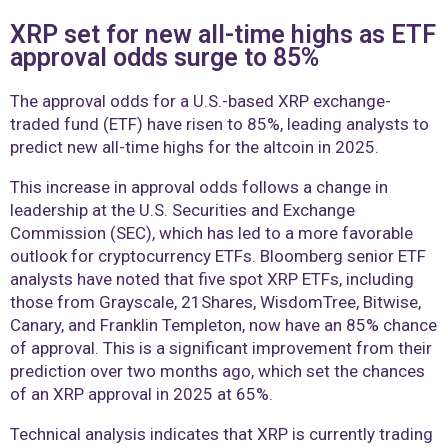
XRP set for new all-time highs as ETF
approval odds surge to 85%
The approval odds for a U.S.-based XRP exchange-
traded fund (ETF) have risen to 85%, leading analysts to
predict new all-time highs for the altcoin in 2025.
This increase in approval odds follows a change in
leadership at the U.S. Securities and Exchange
Commission (SEC), which has led to a more favorable
outlook for cryptocurrency ETFs. Bloomberg senior ETF
analysts have noted that five spot XRP ETFs, including
those from Grayscale, 21Shares, WisdomTree, Bitwise,
Canary, and Franklin Templeton, now have an 85% chance
of approval. This is a significant improvement from their
prediction over two months ago, which set the chances
of an XRP approval in 2025 at 65%.
Technical analysis indicates that XRP is currently trading