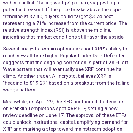
within a bullish “falling wedge” pattern, suggesting a
potential breakout. If the price breaks above the upper
trendline at $2.40, buyers could target $3.74 next,
representing a 71% increase from the current price. The
relative strength index (RSI) is above the midline,
indicating that market conditions still favor the upside.
Several analysts remain optimistic about XRP’s ability to
reach new all-time highs. Popular trader Dark Defender
suggests that the ongoing correction is part of an Elliott
Wave pattern that will eventually see XRP continue its
climb. Another trader, Allincrypto, believes XRP is
“heading to $19.27” based on a breakout from the falling
wedge pattern.
Meanwhile, on April 29, the SEC postponed its decision
on Franklin Templeton’s spot XRP ETF, setting a new
review deadline on June 17. The approval of these ETFs
could unlock institutional capital, amplifying demand for
XRP and marking a step toward mainstream adoption.