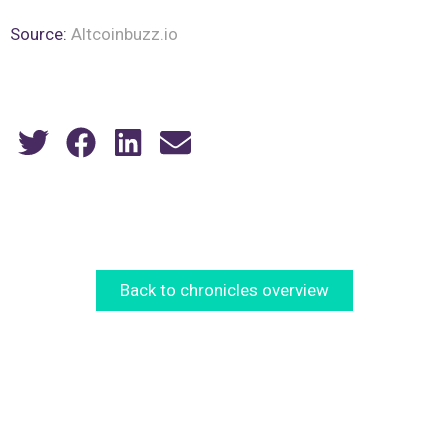
Source:
Altcoinbuzz.io
Back to chronicles overview