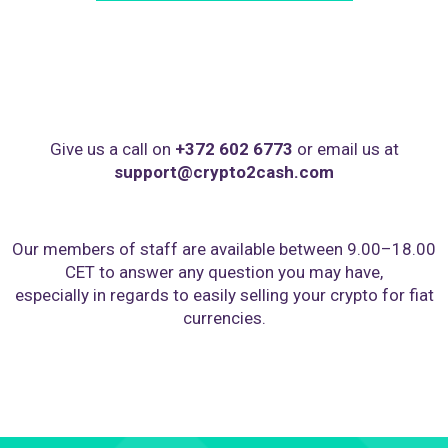
Give us a call on
+372 602 6773
or email us at
support@crypto2cash.com
Our members of staff are available between 9.00–18.00
CET to answer any question you may have,
especially in regards to easily selling your crypto for fiat
currencies.