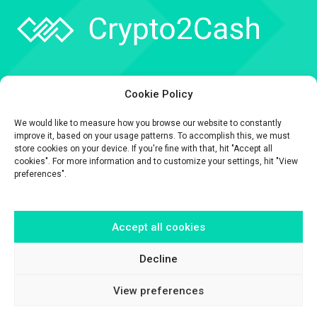
Company
Cookie Policy
API
We would like to measure how you browse our website to constantly
Contact
improve it, based on your usage patterns. To accomplish this, we must
store cookies on your device. If you're fine with that, hit "Accept all
cookies". For more information and to customize your settings, hit "View
preferences".
Accept all cookies
The information contained on this website is provided for general
informational purposes only.
It is provided by Crypto2Cash, a trading name of Fipto PI SAS, a company
Decline
incorporated in France with Company No. 929 508 893.
View preferences