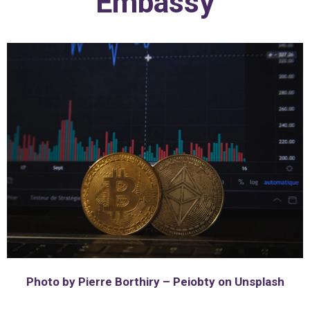
Embassy
Photo by Pierre Borthiry – Peiobty on Unsplash