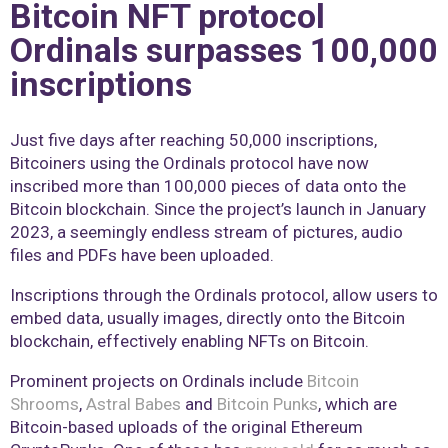
Bitcoin NFT protocol
Ordinals surpasses 100,000
inscriptions
Just five days after reaching 50,000 inscriptions,
Bitcoiners using the Ordinals protocol have now
inscribed more than 100,000 pieces of data onto the
Bitcoin blockchain. Since the project’s launch in January
2023, a seemingly endless stream of pictures, audio
files and PDFs have been uploaded.
Inscriptions through the Ordinals protocol, allow users to
embed data, usually images, directly onto the Bitcoin
blockchain, effectively enabling NFTs on Bitcoin.
Prominent projects on Ordinals include
Bitcoin
Shrooms
,
Astral Babes
and
Bitcoin Punks
, which are
Bitcoin-based uploads of the original Ethereum