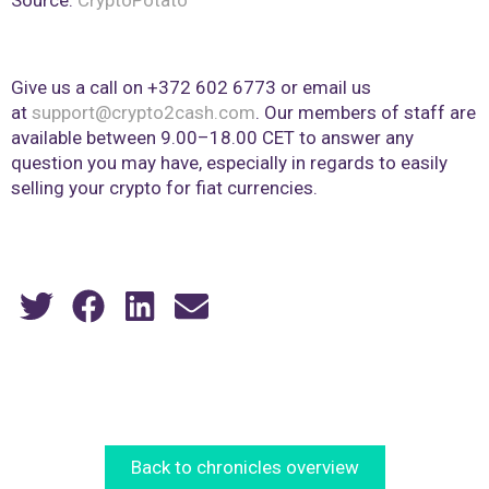
Give us a call on +372 602 6773 or email us
at
support@crypto2cash.com
. Our members of staff are
available between 9.00–18.00 CET to answer any
question you may have, especially in regards to easily
selling your crypto for fiat currencies.
Back to chronicles overview