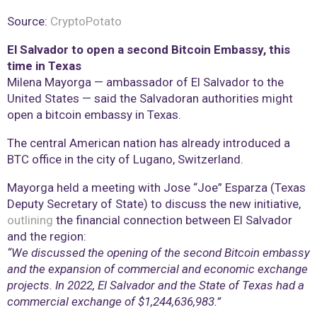
Source:
CryptoPotato
El Salvador to open a second Bitcoin Embassy, this
time in Texas
Milena Mayorga — ambassador of El Salvador to the
United States — said the Salvadoran authorities might
open a bitcoin embassy in Texas.
The central American nation has already introduced a
BTC office in the city of Lugano, Switzerland.
Mayorga held a meeting with Jose “Joe” Esparza (Texas
Deputy Secretary of State) to discuss the new initiative,
outlining
the financial connection between El Salvador
and the region:
“We discussed the opening of the second Bitcoin embassy
and the expansion of commercial and economic exchange
projects. In 2022, El Salvador and the State of Texas had a
commercial exchange of $1,244,636,983.”