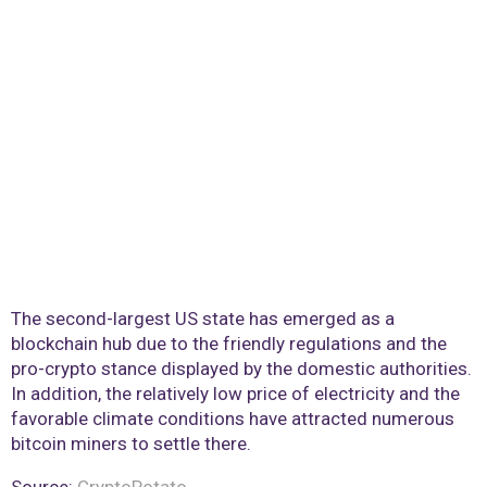
The second-largest US state has emerged as a
blockchain hub due to the friendly regulations and the
pro-crypto stance displayed by the domestic authorities.
In addition, the relatively low price of electricity and the
favorable climate conditions have attracted numerous
bitcoin miners to settle there.
Source:
CryptoPotato