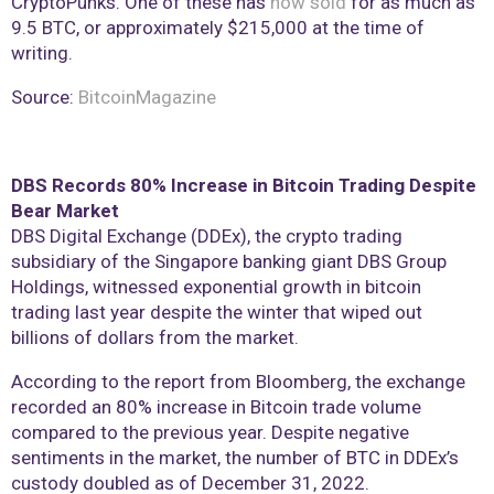
CryptoPunks. One of these has
now sold
for as much as
9.5 BTC, or approximately $215,000 at the time of
writing.
Source:
BitcoinMagazine
DBS Records 80% Increase in Bitcoin Trading Despite
Bear Market
DBS Digital Exchange (DDEx), the crypto trading
subsidiary of the Singapore banking giant DBS Group
Holdings, witnessed exponential growth in bitcoin
trading last year despite the winter that wiped out
billions of dollars from the market.
According to the report from Bloomberg, the exchange
recorded an 80% increase in Bitcoin trade volume
compared to the previous year. Despite negative
sentiments in the market, the number of BTC in DDEx’s
custody doubled as of December 31, 2022.