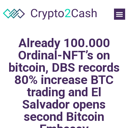
Already 100.000
Ordinal-NFT’s on
bitcoin, DBS records
80% increase BTC
trading and El
Salvador opens
second Bitcoin