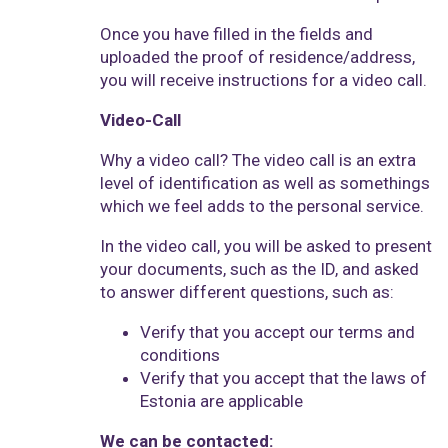
Once you have filled in the fields and
uploaded the proof of residence/address,
you will receive instructions for a video call.
Video-Call
Why a video call? The video call is an extra
level of identification as well as somethings
which we feel adds to the personal service.
In the video call, you will be asked to present
your documents, such as the ID, and asked
to answer different questions, such as:
Verify that you accept our terms and
conditions
Verify that you accept that the laws of
Estonia are applicable
We can be contacted: