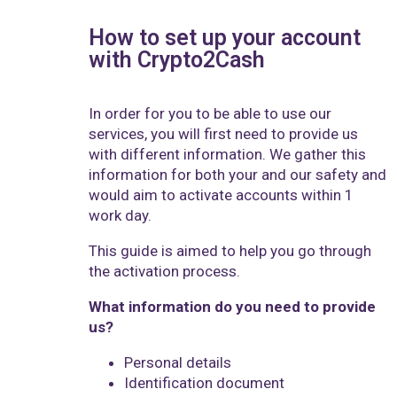
How to set up your account
with Crypto2Cash
In order for you to be able to use our
services, you will first need to provide us
with different information. We gather this
information for both your and our safety and
would aim to activate accounts within 1
work day.
This guide is aimed to help you go through
the activation process.
What information do you need to provide
us?
Personal details
Identification document