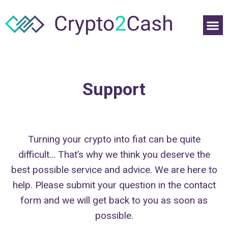
Support
Turning your crypto into fiat can be quite
difficult… That’s why we think you deserve the
best possible service and advice. We are here to
help. Please submit your question in the contact
form and we will get back to you as soon as
possible.