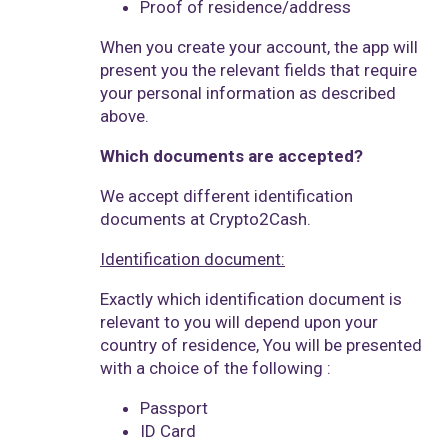
Proof of residence/address
When you create your account, the app will
present you the relevant fields that require
your personal information as described
above.
Which documents are accepted?
We accept different identification
documents at Crypto2Cash.
Identification document:
Exactly which identification document is
relevant to you will depend upon your
country of residence, You will be presented
with a choice of the following :
Passport
ID Card