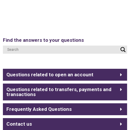
Find the answers to your questions
Questions related to open an account
Questions related to transfers, payments and
transactions
Frequently Asked Questions
Contact us