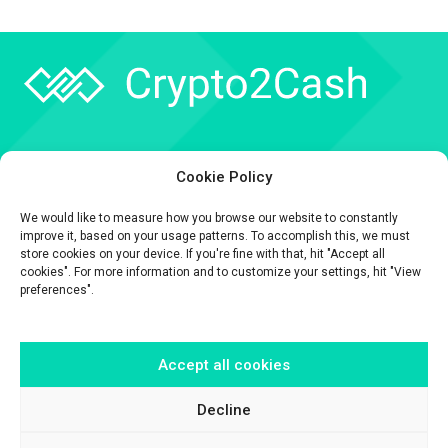
Company
Cookie Policy
API
We would like to measure how you browse our website to constantly
Contact
improve it, based on your usage patterns. To accomplish this, we must
store cookies on your device. If you're fine with that, hit "Accept all
cookies". For more information and to customize your settings, hit "View
preferences".
Accept all cookies
The information contained on this website is provided for general
informational purposes only.
It is provided by Crypto2Cash, a trading name of Fipto PI SAS, a company
Decline
incorporated in France with Company No. 929 508 893.