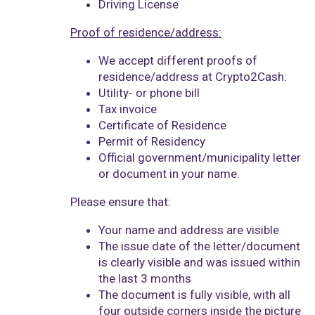
Driving License
Proof of residence/address:
We accept different proofs of
residence/address at Crypto2Cash:
Utility- or phone bill
Tax invoice
Certificate of Residence
Permit of Residency
Official government/municipality letter
or document in your name.
Please ensure that:
Your name and address are visible
The issue date of the letter/document
is clearly visible and was issued within
the last 3 months
The document is fully visible, with all
four outside corners inside the picture