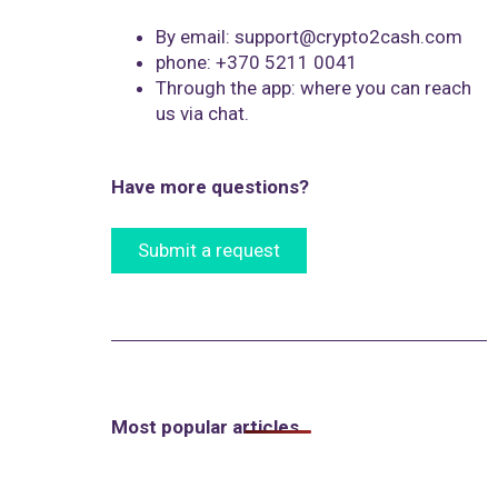
By email: support@crypto2cash.com
phone: +370 5211 0041
Through the app: where you can reach
us via chat.
Have more questions?
Submit a request
Most popular articles