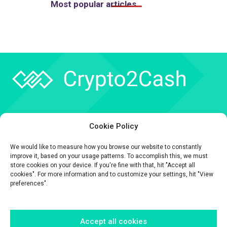
Most popular articles
Company
Cookie Policy
API
We would like to measure how you browse our website to constantly
Contact
improve it, based on your usage patterns. To accomplish this, we must
store cookies on your device. If you're fine with that, hit "Accept all
cookies". For more information and to customize your settings, hit "View
preferences".
Accept all cookies
The information contained on this website is provided for general