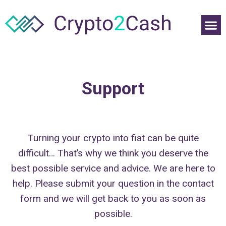
Support
Turning your crypto into fiat can be quite
difficult… That’s why we think you deserve the
best possible service and advice. We are here to
help. Please submit your question in the contact
form and we will get back to you as soon as
possible.