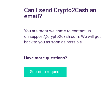
Can I send Crypto2Cash an
email?
You are most welcome to contact us
on
support@crypto2cash.com
. We will get
back to you as soon as possible.
Have more questions?
Submit a request