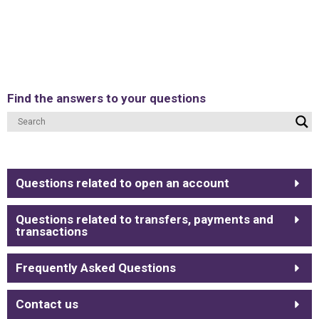
Find the answers to your questions
Questions related to open an account
Questions related to transfers, payments and
transactions
Frequently Asked Questions
Contact us