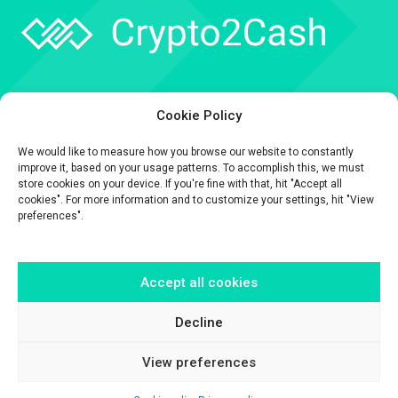
Company
Cookie Policy
API
We would like to measure how you browse our website to constantly
Contact
improve it, based on your usage patterns. To accomplish this, we must
store cookies on your device. If you're fine with that, hit "Accept all
cookies". For more information and to customize your settings, hit "View
preferences".
Accept all cookies
The information contained on this website is provided for general
informational purposes only.
It is provided by Crypto2Cash, a trading name of Fipto PI SAS, a company
Decline
incorporated in France with Company No. 929 508 893.
View preferences