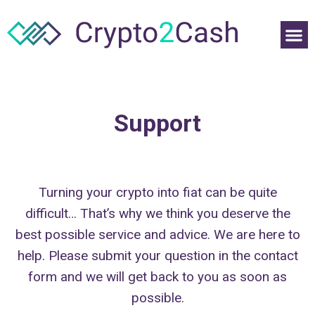
Support
Turning your crypto into fiat can be quite
difficult… That’s why we think you deserve the
best possible service and advice. We are here to
help. Please submit your question in the contact
form and we will get back to you as soon as
possible.