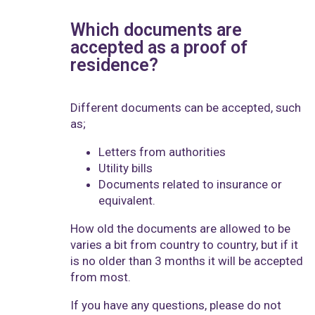
Which documents are
accepted as a proof of
residence?
Different documents can be accepted, such
as;
Letters from authorities
Utility bills
Documents related to insurance or
equivalent.
How old the documents are allowed to be
varies a bit from country to country, but if it
is no older than 3 months it will be accepted
from most.
If you have any questions, please do not