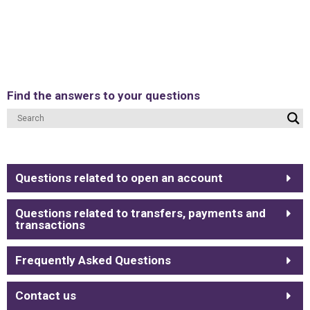
Find the answers to your questions
Questions related to open an account
Questions related to transfers, payments and
transactions
Frequently Asked Questions
Contact us