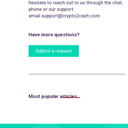
hesitate to reach out to us through the chat,
phone or our support
email
support@crypto2cash.com
.
Have more questions?
Submit a request
Most popular articles