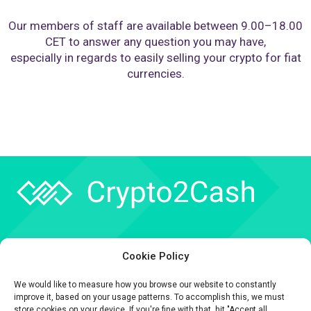
Our members of staff are available between 9.00–18.00
CET to answer any question you may have,
especially in regards to easily selling your crypto for fiat
currencies.
Company
Cookie Policy
API
We would like to measure how you browse our website to constantly
Contact
improve it, based on your usage patterns. To accomplish this, we must
store cookies on your device. If you're fine with that, hit "Accept all