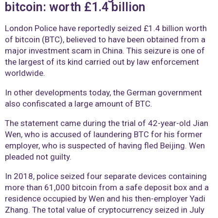
bitcoin: worth £1.4 billion
London Police have reportedly seized £1.4 billion worth
of bitcoin (BTC), believed to have been obtained from a
major investment scam in China. This seizure is one of
the largest of its kind carried out by law enforcement
worldwide.
In other developments today, the German government
also confiscated a large amount of BTC.
The statement came during the trial of 42-year-old Jian
Wen, who is accused of laundering BTC for his former
employer, who is suspected of having fled Beijing. Wen
pleaded not guilty.
In 2018, police seized four separate devices containing
more than 61,000 bitcoin from a safe deposit box and a
residence occupied by Wen and his then-employer Yadi
Zhang. The total value of cryptocurrency seized in July