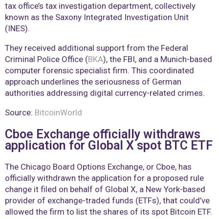
tax office’s tax investigation department, collectively
known as the Saxony Integrated Investigation Unit
(INES).
They received additional support from the Federal
Criminal Police Office (
BKA
), the FBI, and a Munich-based
computer forensic specialist firm. This coordinated
approach underlines the seriousness of German
authorities addressing digital currency-related crimes.
Source:
BitcoinWorld
Cboe Exchange officially withdraws
application for Global X spot BTC ETF
The Chicago Board Options Exchange, or Cboe, has
officially withdrawn the application for a proposed rule
change it filed on behalf of Global X, a New York-based
provider of exchange-traded funds (ETFs), that could’ve
allowed the firm to list the shares of its spot Bitcoin ETF.