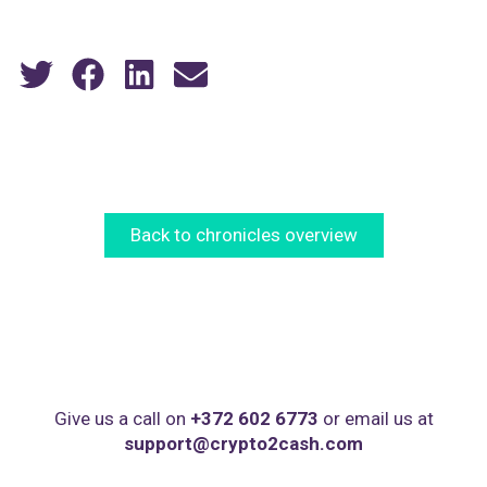
Back to chronicles overview
Give us a call on
+372 602 6773
or email us at
support@crypto2cash.com