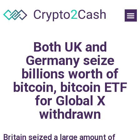
Both UK and
Germany seize
billions worth of
bitcoin, bitcoin ETF
for Global X
withdrawn
Britain seized a large amount of