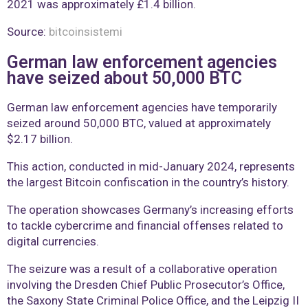
2021 was approximately £1.4 billion.
Source:
bitcoinsistemi
German law enforcement agencies
have seized about 50,000 BTC
German law enforcement agencies have temporarily
seized around 50,000 BTC, valued at approximately
$2.17 billion.
This action, conducted in mid-January 2024, represents
the largest Bitcoin confiscation in the country’s history.
The operation showcases Germany’s increasing efforts
to tackle cybercrime and financial offenses related to
digital currencies.
The seizure was a result of a collaborative operation
involving the Dresden Chief Public Prosecutor’s Office,
the Saxony State Criminal Police Office, and the Leipzig II