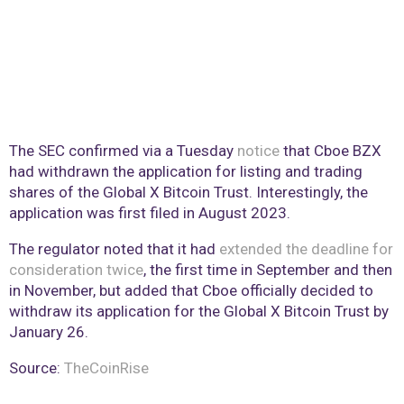
The SEC confirmed via a Tuesday
notice
that Cboe BZX
had withdrawn the application for listing and trading
shares of the Global X Bitcoin Trust. Interestingly, the
application was first filed in August 2023.
The regulator noted that it had
extended the deadline for
consideration twice
, the first time in September and then
in November, but added that Cboe officially decided to
withdraw its application for the Global X Bitcoin Trust by
January 26.
Source:
TheCoinRise