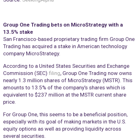
Group One Trading bets on MicroStrategy with a
13.5% stake
San Francisco-based proprietary trading firm Group One
Trading has acquired a stake in American technology
company MicroStrategy.
According to a United States Securities and Exchange
Commission (SEC)
filing
, Group One Trading now owns
nearly 1.3 million shares of MicroStrategy (MSTR). This
amounts to 13.5% of the company’s shares which is
equivalent to $237 million at the MSTR current share
price.
For Group One, this seems to be a beneficial position,
especially with its goal of making markets in the U.S.
equity options as well as providing liquidity across
several securities.