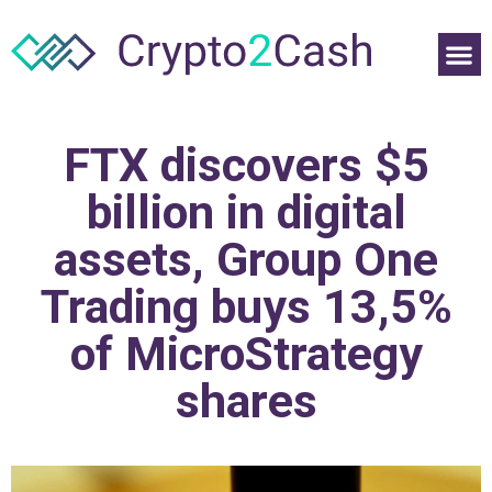
FTX discovers $5
billion in digital
assets, Group One
Trading buys 13,5%
of MicroStrategy
shares