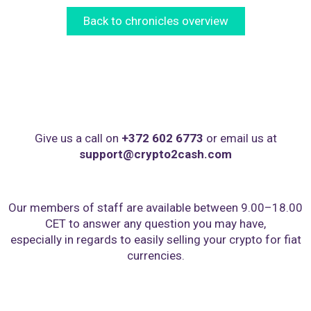
Back to chronicles overview
Give us a call on
+372 602 6773
or email us at
support@crypto2cash.com
Our members of staff are available between 9.00–18.00
CET to answer any question you may have,
especially in regards to easily selling your crypto for fiat
currencies.