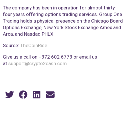
The company has been in operation for almost thirty-
four years offering options trading services. Group One
Trading holds a physical presence on the Chicago Board
Options Exchange, New York Stock Exchange Amex and
Arca, and Nasdaq PHLX.
Source:
TheCoinRise
Give us a call on +372 602 6773 or email us
at
support@crypto2cash.com