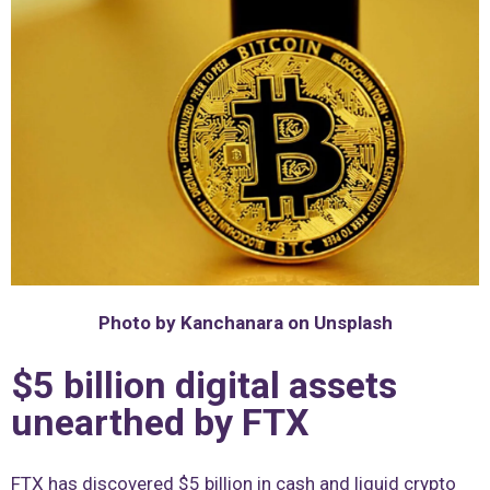
Photo by Kanchanara on Unsplash
$5 billion digital assets
unearthed by FTX
FTX has discovered $5 billion in cash and liquid crypto