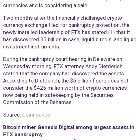
currencies and is considering a sale.
Two months after the financially challenged crypto
currency exchange filed for bankruptcy protection, the
newly installed leadership of FTX has stated
(1)
that it
has discovered $5 billion in cash, liquid bitcoin, and liquid
investment instruments.
During the bankruptcy court hearing in Delaware on
Wednesday morning, FTX attorney Andy Dietderich
stated that the company had discovered the assets.
According to Dietderich, the $5 billion figure does not
consider the $425 million worth of crypto currencies
now being held in safekeeping by the Securities
Commission of the Bahamas.
Source:
Coinnounce
Bitcoin miner Genesis Digital among largest assets in
FTX bankruptcy