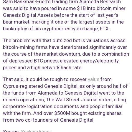
Sam Bankman-Fried’s trading firm Alameda Research
was said to have poured in some $1B into bitcoin miner
Genesis Digital Assets before the start of last year’s
bear market, marking it one of the largest assets in the
bankruptcy of his cryptocurrency exchange, FTX.
The problem with that outsized bet is valuations across
bitcoin-mining firms have deteriorated significantly over
the course of the market downturn, due to a combination
of depressed BTC prices, elevated energy/electricity
prices and a high network hash rate.
That said, it could be tough to recover
value
from
Cyprus-registered Genesis Digital, as only around half of
the funds from Alameda to Genesis Digital went to the
miner’s operations, The Wall Street Journal noted, citing
corporate-registration documents and people familiar
with the firm. And over $500M bought existing shares
from two co-founders of Genesis Digital
Source:
SeekingAlpha