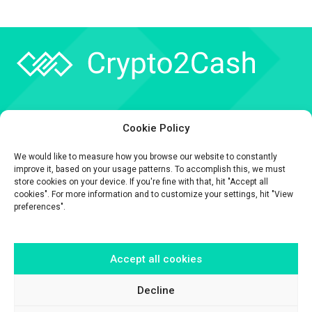
Company
Cookie Policy
API
We would like to measure how you browse our website to constantly
Contact
improve it, based on your usage patterns. To accomplish this, we must
store cookies on your device. If you're fine with that, hit "Accept all
cookies". For more information and to customize your settings, hit "View
preferences".
Accept all cookies
The information contained on this website is provided for general
informational purposes only.
It is provided by Crypto2Cash, a trading name of Fipto PI SAS, a company
Decline
incorporated in France with Company No. 929 508 893.