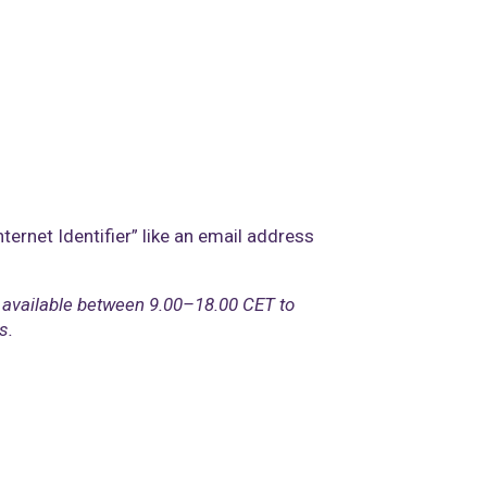
ternet Identifier” like an email address
 available between 9.00–18.00 CET to
s.