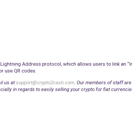
Lightning Address protocol, which allows users to link an “In
 or use QR codes.
il us at
support@crypto2cash.com
. Our members of staff are
lly in regards to easily selling your crypto for fiat currencie