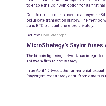
to enable the CoinJoin option for its first ha
CoinJoin is a process used to anonymize Bitc
obfuscate transaction history. The method 
send BTC transactions more privately.
Source:
CoinTelegraph
MicroStrategy’s Saylor fuses 
The bitcoin lightning network has integrated 
software firm MicroStrategy.
In an April 17 tweet, the former chief execut
“saylor@microstrategy.com” from others in t