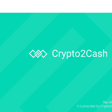
The in
It is provided by Crypto