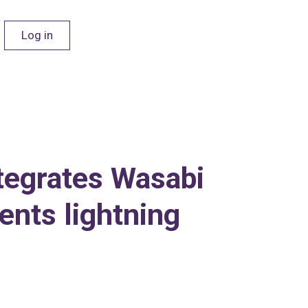
Log in
ntegrates Wasabi
nts lightning