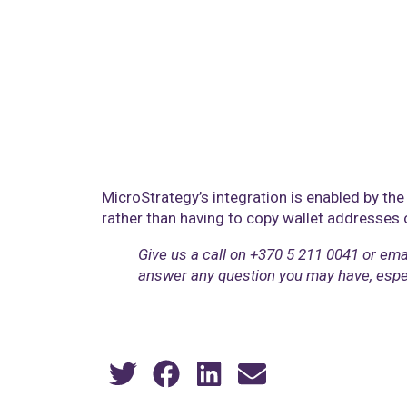
MicroStrategy’s integration is enabled by the 
rather than having to copy wallet addresses
Give us a call on ‎+370 5 211 0041 or ema
answer any question you may have, especia