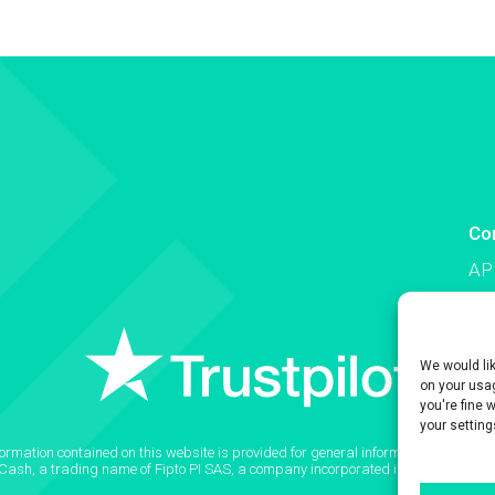
Co
AP
Co
We would li
on your usag
you're fine 
your setting
formation contained on this website is provided for general informational purpose
2Cash, a trading name of Fipto PI SAS, a company incorporated in France with