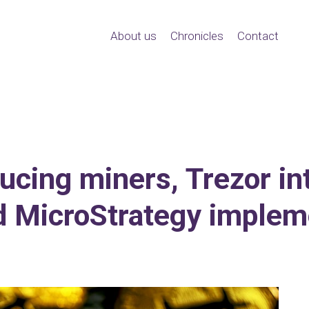
About us
Chronicles
Contact
ducing miners, Trezor i
d MicroStrategy impleme