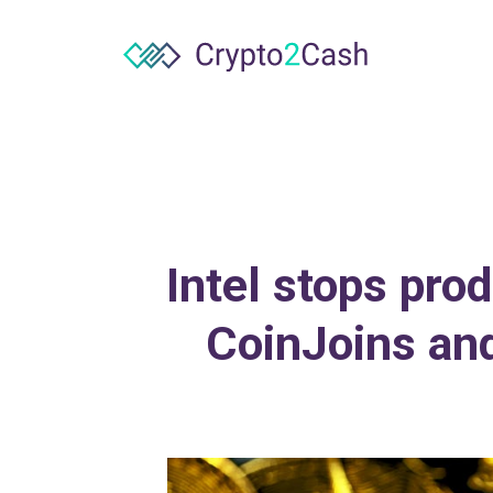
Intel stops pro
CoinJoins an