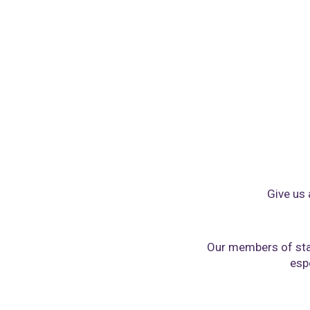
Give us 
Our members of sta
espe