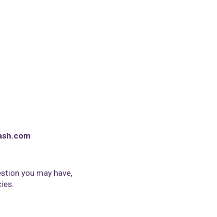
ash.com
stion you may have,
cies.