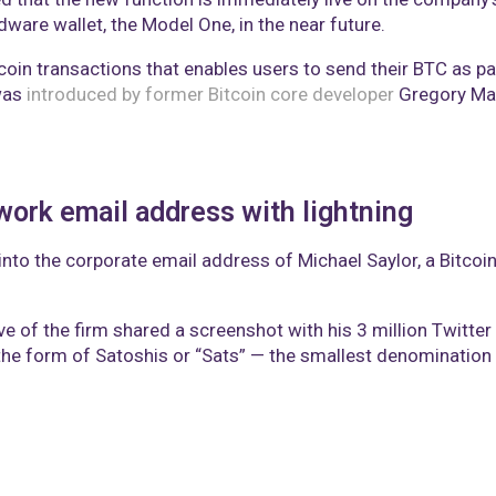
rdware wallet, the Model One, in the near future.
oin transactions that enables users to send their BTC as par
was
introduced by former Bitcoin core developer
Gregory Max
work email address with lightning
into the corporate email address of Michael Saylor, a Bitcoi
ive of the firm shared a screenshot with his 3 million Twitte
he form of Satoshis or “Sats” — the smallest denomination 