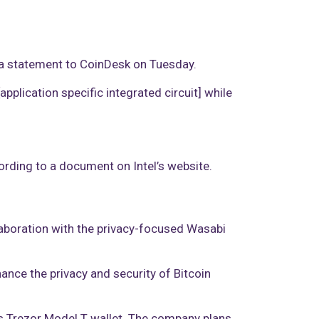
n a statement to CoinDesk on Tuesday.
pplication specific integrated circuit] while
cording to a document on Intel’s website.
laboration with the privacy-focused Wasabi
hance the privacy and security of Bitcoin
’s Trezor Model T wallet. The company plans