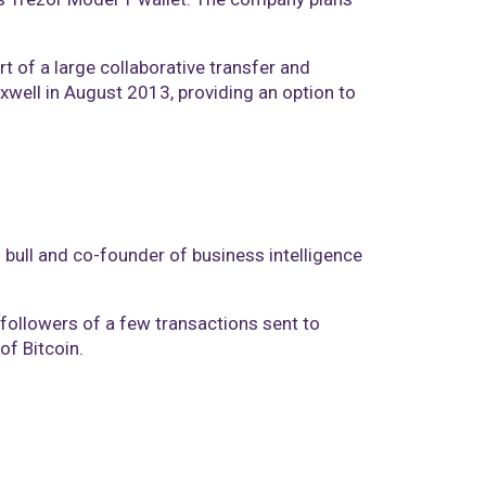
t of a large collaborative transfer and
well in August 2013, providing an option to
n bull and co-founder of business intelligence
r followers of a few transactions sent to
of Bitcoin.