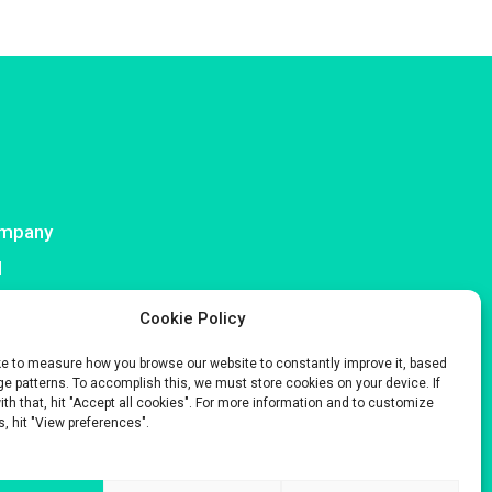
mpany
I
ntact
Cookie Policy
ke to measure how you browse our website to constantly improve it, based
e patterns. To accomplish this, we must store cookies on your device. If
with that, hit "Accept all cookies". For more information and to customize
s, hit "View preferences".
s only.
 Company No. 929 508 893.