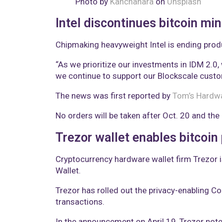
Photo by
Kanchanara
on
Unsplash
Intel discontinues bitcoin min
Chipmaking heavyweight Intel is ending produ
“As we prioritize our investments in IDM 2.0, 
we continue to support our Blockscale custo
The news was first reported by
Tom’s Hardw
No orders will be taken after Oct. 20 and the
Trezor wallet enables bitcoin
Cryptocurrency hardware wallet firm Trezor i
Wallet.
Trezor has rolled out the privacy-enabling Co
transactions.
In the announcement on April 19, Trezor not