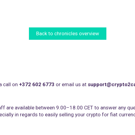
Back to chronicles overview
a call on
+372 602 6773
or email us at
support@crypto2c
ff are available between 9.00–18.00 CET to answer any que
cially in regards to easily selling your crypto for fiat curren