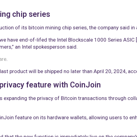
ing chip series
ction of its bitcoin mining chip series, the company said i
we have end-of-lifed the Intel Blockscale 1000 Series ASIC [a
mers,” an Intel spokesperson said.
are
.
 last product will be shipped no later than April 20, 2024, ac
 privacy feature with CoinJoin
s expanding the privacy of Bitcoin transactions through col
inJoin feature on its hardware wallets, allowing users to en
ed that the new function is immediately live on the company