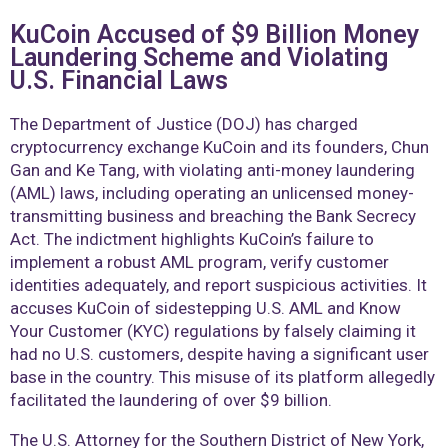
KuCoin Accused of $9 Billion Money
Laundering Scheme and Violating
U.S. Financial Laws
The Department of Justice (DOJ) has charged
cryptocurrency exchange KuCoin and its founders, Chun
Gan and Ke Tang, with violating anti-money laundering
(AML) laws, including operating an unlicensed money-
transmitting business and breaching the Bank Secrecy
Act. The indictment highlights KuCoin’s failure to
implement a robust AML program, verify customer
identities adequately, and report suspicious activities. It
accuses KuCoin of sidestepping U.S. AML and Know
Your Customer (KYC) regulations by falsely claiming it
had no U.S. customers, despite having a significant user
base in the country. This misuse of its platform allegedly
facilitated the laundering of over $9 billion.
The U.S. Attorney for the Southern District of New York,