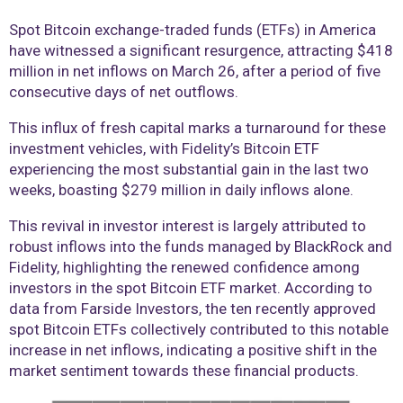
Spot Bitcoin exchange-traded funds (ETFs) in America
have witnessed a significant resurgence, attracting $418
million in net inflows on March 26, after a period of five
consecutive days of net outflows.
This influx of fresh capital marks a turnaround for these
investment vehicles, with Fidelity’s Bitcoin ETF
experiencing the most substantial gain in the last two
weeks, boasting $279 million in daily inflows alone.
This revival in investor interest is largely attributed to
robust inflows into the funds managed by BlackRock and
Fidelity, highlighting the renewed confidence among
investors in the spot Bitcoin ETF market. According to
data from Farside Investors, the ten recently approved
spot Bitcoin ETFs collectively contributed to this notable
increase in net inflows, indicating a positive shift in the
market sentiment towards these financial products.