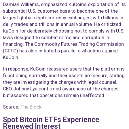
Damian Williams, emphasized KuCoin’s exploitation of its
substantial U.S. customer base to become one of the
largest global cryptocurrency exchanges, with billions in
daily trades and trillions in annual volume. He criticized
KuCoin for deliberately choosing not to comply with U.S.
laws designed to combat crime and corruption in
financing. The Commodity Futures Trading Commission
(CFTC) has also initiated a parallel civil action against
KuCoin.
In response, KuCoin reassured users that the platform is
functioning normally and their assets are secure, stating
they are investigating the charges with legal counsel.
CEO Johnny Lyu confirmed awareness of the charges
but assured that operations remain unaffected.
Source:
The Block
Spot Bitcoin ETFs Experience
Renewed Interest