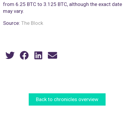
from 6.25 BTC to 3.125 BTC, although the exact date
may vary.
Source:
The Block
Back to chronicles overview