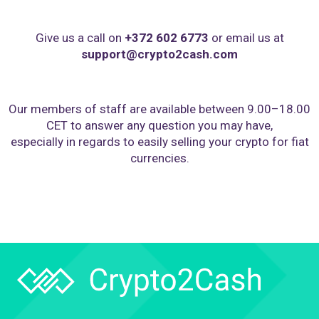
Give us a call on
+372 602 6773
or email us at
support@crypto2cash.com
Our members of staff are available between 9.00–18.00
CET to answer any question you may have,
especially in regards to easily selling your crypto for fiat
currencies.