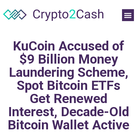
KuCoin Accused of
$9 Billion Money
Laundering Scheme,
Spot Bitcoin ETFs
Get Renewed
Interest, Decade-Old
Bitcoin Wallet Active