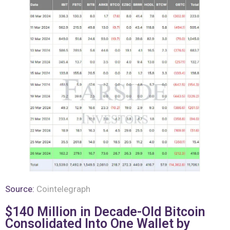
Source:
Cointelegraph
$140 Million in Decade-Old Bitcoin
Consolidated Into One Wallet by