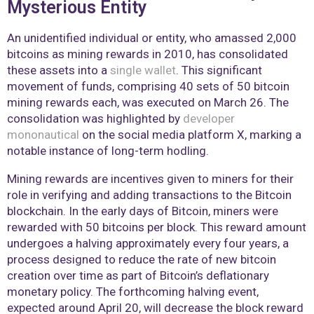
Mysterious Entity
An unidentified individual or entity, who amassed 2,000
bitcoins as mining rewards in 2010, has consolidated
these assets into a
single wallet
. This significant
movement of funds, comprising 40 sets of 50 bitcoin
mining rewards each, was executed on March 26. The
consolidation was highlighted by
developer
mononautical
on the social media platform X, marking a
notable instance of long-term hodling.
Mining rewards are incentives given to miners for their
role in verifying and adding transactions to the Bitcoin
blockchain. In the early days of Bitcoin, miners were
rewarded with 50 bitcoins per block. This reward amount
undergoes a halving approximately every four years, a
process designed to reduce the rate of new bitcoin
creation over time as part of Bitcoin’s deflationary
monetary policy. The forthcoming halving event,
expected around April 20, will decrease the block reward