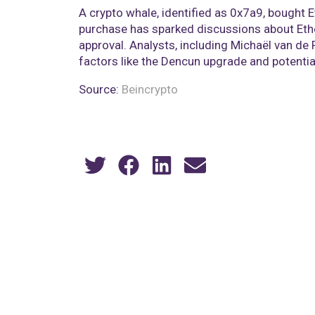
A crypto whale, identified as 0x7a9, bought 
purchase has sparked discussions about Ethe
approval. Analysts, including Michaël van de 
factors like the Dencun upgrade and potential
Source:
Beincrypto