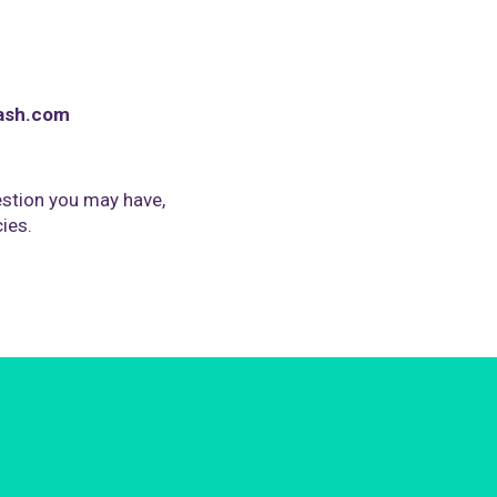
ash.com
stion you may have,
cies.