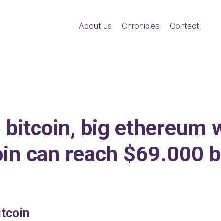
About us
Chronicles
Contact
 bitcoin, big ethereum w
oin can reach $69.000 b
tcoin