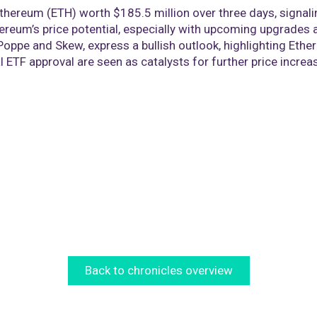
Ethereum (ETH) worth $185.5 million over three days, signal
reum’s price potential, especially with upcoming upgrades a
Poppe and Skew, express a bullish outlook, highlighting Ethe
 ETF approval are seen as catalysts for further price increa
Back to chronicles overview