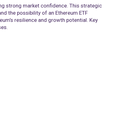
ing strong market confidence. This strategic
nd the possibility of an Ethereum ETF
reum’s resilience and growth potential. Key
ses.