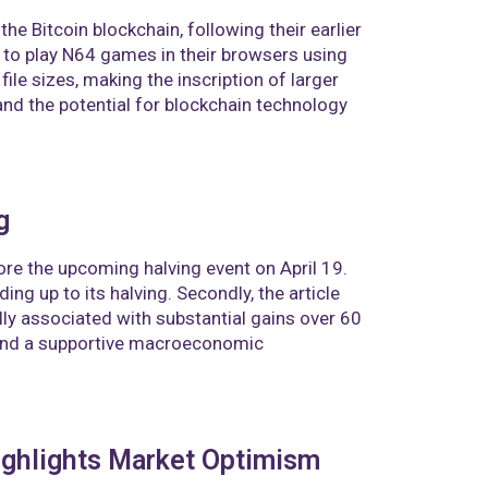
he Bitcoin blockchain, following their earlier
 to play N64 games in their browsers using
ile sizes, making the inscription of larger
nd the potential for blockchain technology
g
ore the upcoming halving event on April 19.
ing up to its halving. Secondly, the article
ally associated with substantial gains over 60
 and a supportive macroeconomic
ighlights Market Optimism