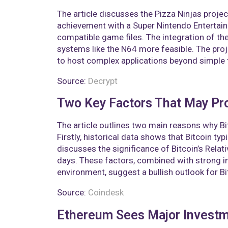
The article discusses the Pizza Ninjas projec
achievement with a Super Nintendo Entertain
compatible game files. The integration of the
systems like the N64 more feasible. The proj
to host complex applications beyond simple 
Source:
Decrypt
Two Key Factors That May Pro
The article outlines two main reasons why Bi
Firstly, historical data shows that Bitcoin ty
discusses the significance of Bitcoin’s Relat
days. These factors, combined with strong 
environment, suggest a bullish outlook for Bit
Source:
Coindesk
Ethereum Sees Major Investme