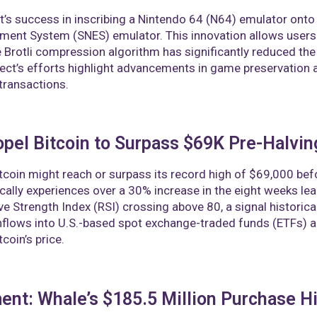
t’s success in inscribing a Nintendo 64 (N64) emulator onto t
ment System (SNES) emulator. This innovation allows users
 Brotli compression algorithm has significantly reduced the f
ect’s efforts highlight advancements in game preservation a
transactions.
pel Bitcoin to Surpass $69K Pre-Halvin
tcoin might reach or surpass its record high of $69,000 bef
pically experiences over a 30% increase in the eight weeks lead
ive Strength Index (RSI) crossing above 80, a signal historic
inflows into U.S.-based spot exchange-traded funds (ETFs)
coin’s price.
nt: Whale’s $185.5 Million Purchase H