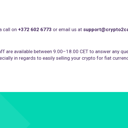
a call on
+372 602 6773
or email us at
support@crypto2c
ff are available between 9.00–18.00 CET to answer any que
cially in regards to easily selling your crypto for fiat curren