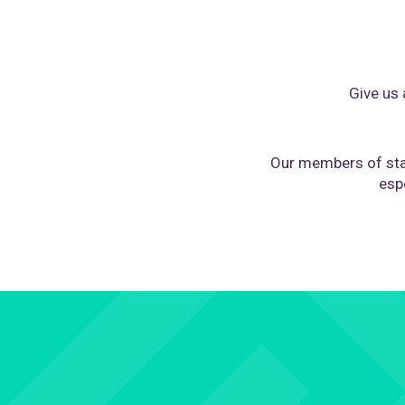
Give us 
Our members of sta
espe