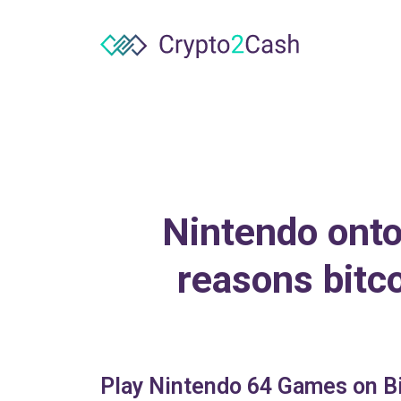
Nintendo onto
reasons bitc
Play Nintendo 64 Games on Bi