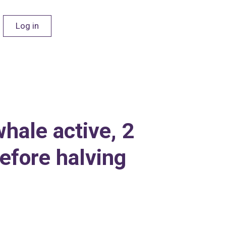
Log in
hale active, 2
efore halving