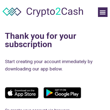
Thank you for your
subscription
Start creating your account immediately by
downloading our app below.