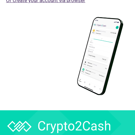
Or create your account via browser