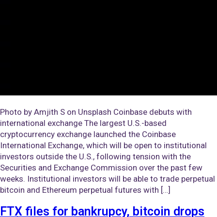
Photo by Amjith S on Unsplash Coinbase debuts with
international exchange The largest U.S.-based
cryptocurrency exchange launched the Coinbase
International Exchange, which will be open to institutional
investors outside the U.S., following tension with the
Securities and Exchange Commission over the past few
weeks. Institutional investors will be able to trade perpetual
bitcoin and Ethereum perpetual futures with […]
FTX files for bankrupcy, bitcoin drops