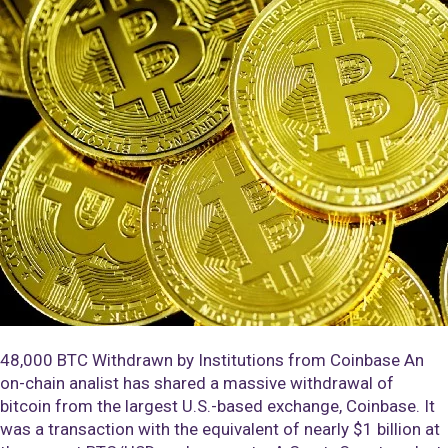
48,000 BTC Withdrawn by Institutions from Coinbase An
on-chain analist has shared a massive withdrawal of
bitcoin from the largest U.S.-based exchange, Coinbase. It
was a transaction with the equivalent of nearly $1 billion at