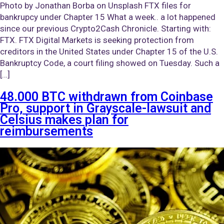
Photo by Jonathan Borba on Unsplash FTX files for
bankrupcy under Chapter 15 What a week.. a lot happened
since our previous Crypto2Cash Chronicle. Starting with:
FTX. FTX Digital Markets is seeking protection from
creditors in the United States under Chapter 15 of the U.S.
Bankruptcy Code, a court filing showed on Tuesday. Such a
[…]
48.000 BTC withdrawn from Coinbase
Pro, support in Grayscale-lawsuit and
Celsius makes plan for
reimbursements