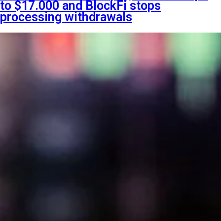
to $17.000 and BlockFi stops
processing withdrawals