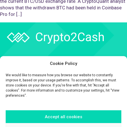
the current BTC/USD exchange rate. A CryptoQuant analyst
shows that the withdrawn BTC had been held in Coinbase
Pro for […]
Company
Cookie Policy
API
We would like to measure how you browse our website to constantly
Contact
improve it, based on your usage patterns. To accomplish this, we must
store cookies on your device. If you're fine with that, hit "Accept all
cookies". For more information and to customize your settings, hit "View
preferences".
Accept all cookies
The information contained on this website is provided for general
informational purposes only.