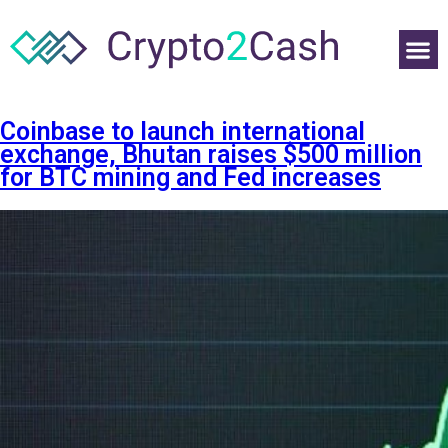
Coinbase to launch international
exchange, Bhutan raises $500 million
for BTC mining and Fed increases