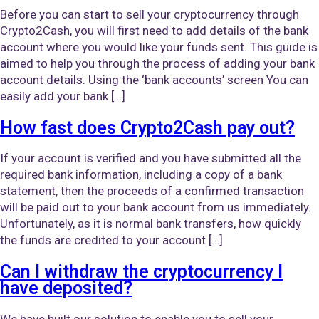
Before you can start to sell your cryptocurrency through
Crypto2Cash, you will first need to add details of the bank
account where you would like your funds sent. This guide is
aimed to help you through the process of adding your bank
account details. Using the ‘bank accounts’ screen You can
easily add your bank […]
How fast does Crypto2Cash pay out?
If your account is verified and you have submitted all the
required bank information, including a copy of a bank
statement, then the proceeds of a confirmed transaction
will be paid out to your bank account from us immediately.
Unfortunately, as it is normal bank transfers, how quickly
the funds are credited to your account […]
Can I withdraw the cryptocurrency I
have deposited?
We have built our solution to enable you to sell your