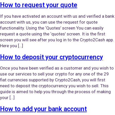
How to request your quote
If you have activated an account with us and verified a bank
account with us, you can use the request for quote
functionality. Using the ‘Quotes’ screen You can easily
request a quote using the ‘quotes’ screen. It is the first
screen you will see after you log in to the Crypto2Cash app.
Here you […]
How to deposit your cryptocurrency
Once you have been verified as a customer and you wish to
use our services to sell your crypto for any one of the 29
fiat currencies supported by Crypto2Cash, you will first
need to deposit the cryptocurrency you wish to sell. This
guide is aimed to help you through the process of making
your […]
How to add your bank account