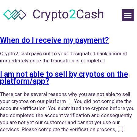
When do I receive my payment?
Crypto2Cash pays out to your designated bank account
immediately once the transation is completed
I am not able to sell by cryptos on the
platform/app?
There can be several reasons why you are not able to sell
your cryptos on our platform. 1. You did not complete the
account verification: You submitted the cryptos before you
had completed the account verification and consequently
you are not yet our customer and cannot yet use our
services. Please complete the verification process, […]