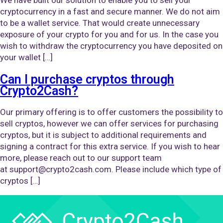
cryptocurrency in a fast and secure manner. We do not aim
to be a wallet service. That would create unnecessary
exposure of your crypto for you and for us. In the case you
wish to withdraw the cryptocurrency you have deposited on
your wallet […]
Can I purchase cryptos through
Crypto2Cash?
Our primary offering is to offer customers the possibility to
sell cryptos, however we can offer services for purchasing
cryptos, but it is subject to additional requirements and
signing a contract for this extra service. If you wish to hear
more, please reach out to our support team
at support@crypto2cash.com. Please include which type of
cryptos […]